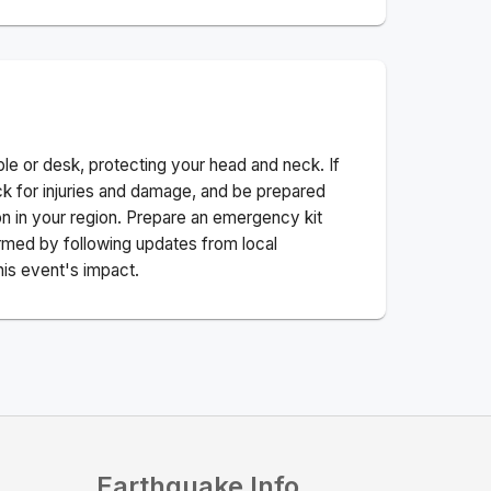
ble or desk, protecting your head and neck. If
ck for injuries and damage, and be prepared
n in your region. Prepare an emergency kit
nformed by following updates from local
his event's impact.
Earthquake Info