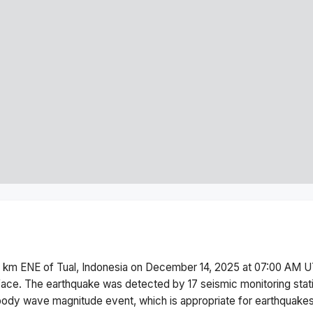
 km ENE of Tual, Indonesia
on
December 14, 2025 at 07:00 AM
U
face.
The earthquake was detected by
17
seismic monitoring sta
body wave magnitude
event, which is appropriate for earthquakes