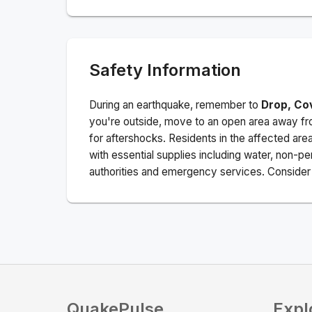
Safety Information
During an earthquake, remember to
Drop, Co
you're outside, move to an open area away fro
for aftershocks.
Residents in the affected are
with essential supplies including water, non-per
authorities and emergency services. Consider s
QuakePulse
Expl