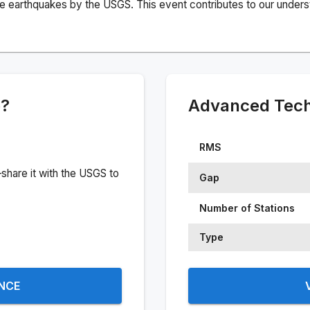
e earthquakes by the USGS. This event contributes to our understa
e?
Advanced Techn
RMS
share it with the USGS to
Gap
Number of Stations
Type
ENCE