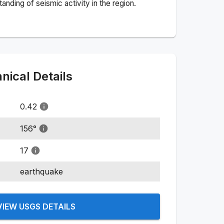
nding of seismic activity in the region.
ical Details
0.42
156
°
17
earthquake
VIEW USGS DETAILS