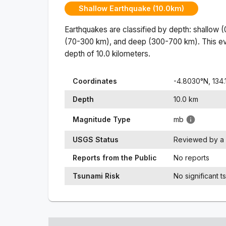
Shallow Earthquake (10.0km)
Earthquakes are classified by depth: shallow 
(70-300 km), and deep (300-700 km). This ev
depth of
10.0
kilometers.
Coordinates
-4.8030
°N,
134
Depth
10.0
km
Magnitude Type
mb
USGS Status
Reviewed by a 
Reports from the Public
No reports
Tsunami Risk
No significant t