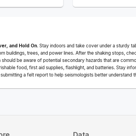
ver, and Hold On
. Stay indoors and take cover under a sturdy ta
m buildings, trees, and power lines. After the shaking stops, che
a should be aware of potential secondary hazards that are commo
ishable food, first aid supplies, flashlight, and batteries. Stay i
ubmitting a felt report to help seismologists better understand t
ore
Data