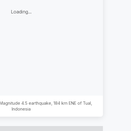
Loading...
e Magnitude
4.5
earthquake,
184 km ENE of Tual,
Indonesia