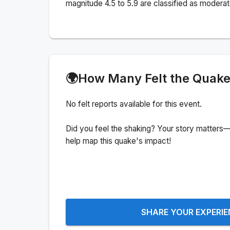
magnitude 4.5 to 5.9 are classified as moderat
🌍
How Many Felt the Quak
No felt reports available for this event.
Did you feel the shaking? Your story matters—
help map this quake's impact!
SHARE YOUR EXPERI