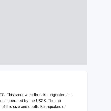
TC. This
shallow
earthquake originated at a
tions operated by the USGS. The
mb
 of this size and depth.
Earthquakes of