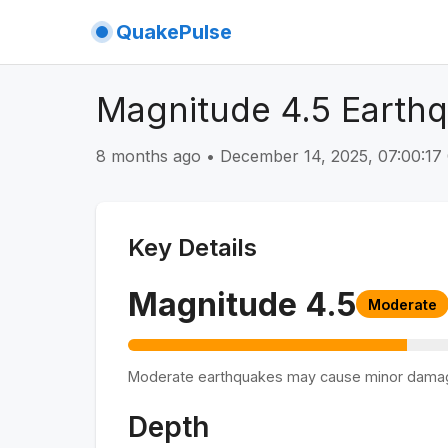
QuakePulse
Magnitude 4.5 Earthq
8 months ago
•
December 14, 2025, 07:00:1
Key Details
Magnitude
4.5
Moderate
Moderate earthquakes may cause minor dama
Depth