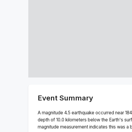
Event Summary
A magnitude
4.5
earthquake occurred near
184
depth of
10.0
kilometers below the Earth's sur
magnitude measurement indicates this was a