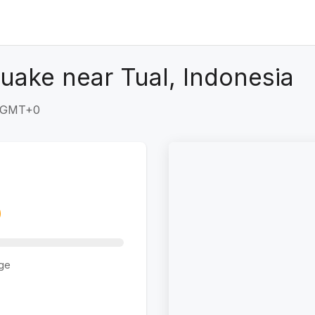
uake near Tual, Indonesia
7 GMT+0
ge