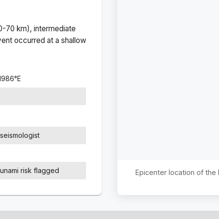
(0-70 km), intermediate
ent occurred at a
shallow
.1986
°
E
seismologist
sunami risk flagged
Epicenter location of th