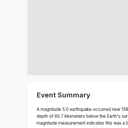
Event Summary
A magnitude
5.0
earthquake occurred near
158
depth of
60.7
kilometers below the Earth's sur
magnitude measurement indicates this was a