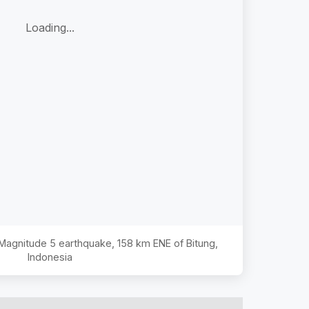
Loading...
e Magnitude
5
earthquake,
158 km ENE of Bitung,
Indonesia