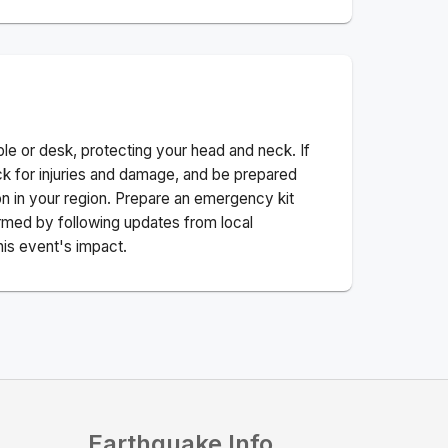
ble or desk, protecting your head and neck. If
ck for injuries and damage, and be prepared
n in your region. Prepare an emergency kit
nformed by following updates from local
his event's impact.
Earthquake Info