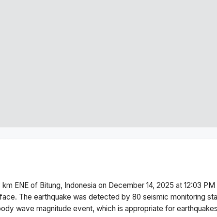
 km ENE of Bitung, Indonesia
on
December 14, 2025 at 12:03 PM
face.
The earthquake was detected by
80
seismic monitoring st
body wave magnitude
event, which is appropriate for earthquakes