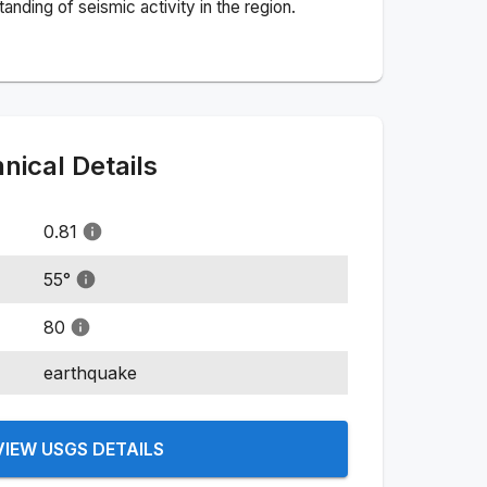
nding of seismic activity in the region.
ical Details
0.81
55
°
80
earthquake
VIEW USGS DETAILS