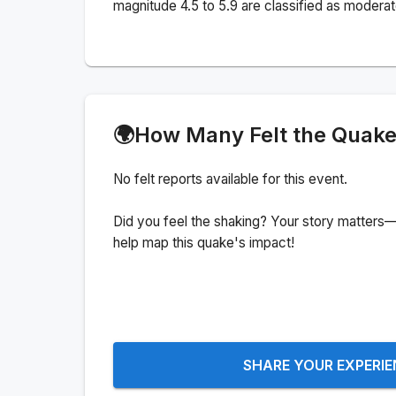
magnitude 4.5 to 5.9 are classified as moderat
🌍
How Many Felt the Quak
No felt reports available for this event.
Did you feel the shaking? Your story matters—
help map this quake's impact!
SHARE YOUR EXPERI