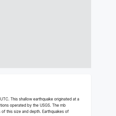
UTC. This
shallow
earthquake originated at a
ations operated by the USGS. The
mb
 of this size and depth.
Earthquakes of