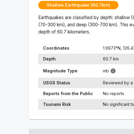
Shallow Earthquake (60.7km)
Earthquakes are classified by depth: shallow 
(70-300 km), and deep (300-700 km). This ev
depth of
60.7
kilometers.
Coordinates
1.9973
°N,
126.
Depth
60.7
km
Magnitude Type
mb
USGS Status
Reviewed by a 
Reports from the Public
No reports
Tsunami Risk
No significant t