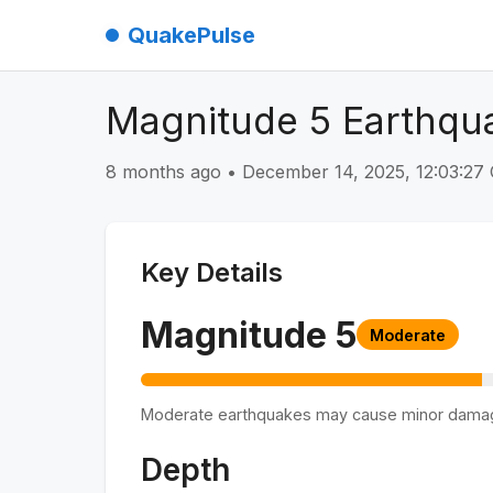
QuakePulse
Magnitude 5 Earthqua
8 months ago
•
December 14, 2025, 12:03:2
Key Details
Magnitude
5
Moderate
Moderate earthquakes may cause minor dama
Depth