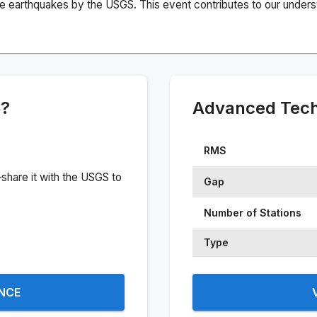
e earthquakes by the USGS. This event contributes to our understa
e?
Advanced Techn
RMS
share it with the USGS to
Gap
Number of Stations
Type
ENCE