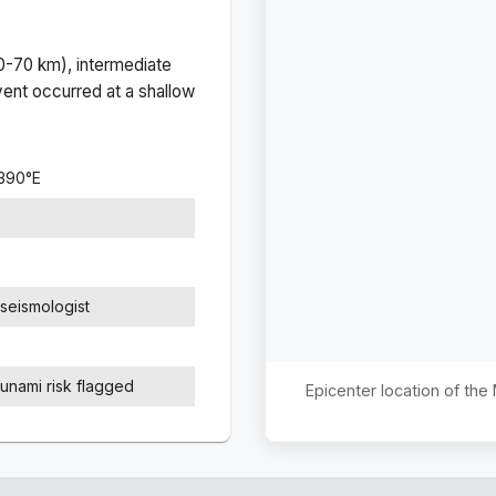
(0-70 km), intermediate
ent occurred at a
shallow
4390
°
E
seismologist
sunami risk flagged
Epicenter location of th