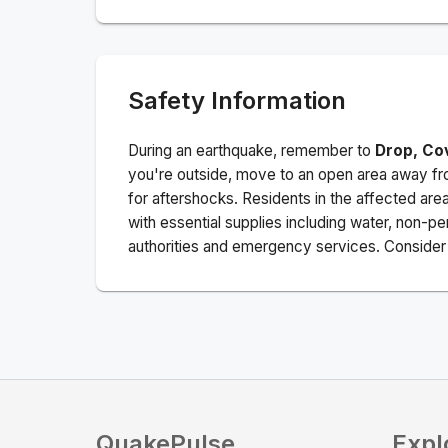
Safety Information
During an earthquake, remember to
Drop, Co
you're outside, move to an open area away fro
for aftershocks.
Residents in the affected are
with essential supplies including water, non-per
authorities and emergency services. Consider s
QuakePulse
Expl