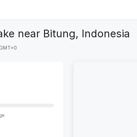
ke near Bitung, Indonesia
7 GMT+0
ge