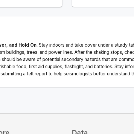
ver, and Hold On
. Stay indoors and take cover under a sturdy ta
m buildings, trees, and power lines. After the shaking stops, che
a should be aware of potential secondary hazards that are commo
ishable food, first aid supplies, flashlight, and batteries. Stay i
ubmitting a felt report to help seismologists better understand t
ore
Data