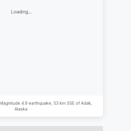
Loading...
e Magnitude
4.9
earthquake,
53 km SSE of Adak,
Alaska