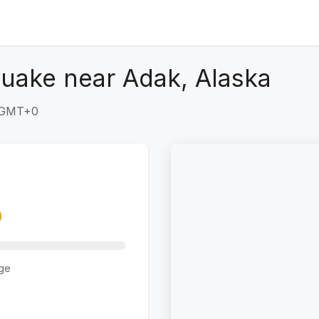
uake near Adak, Alaska
2 GMT+0
ge