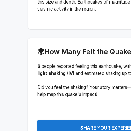
this size and depth.
Earthquakes of magnitude 
seismic activity in the region.
🌍
How Many Felt the Quak
6
people
reported feeling this earthquake
, wit
light shaking (IV)
and estimated shaking up t
Did you feel the shaking? Your story matters—
help map this quake's impact!
SHARE YOUR EXPERI