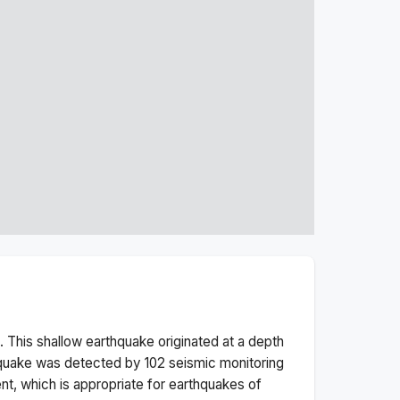
 This
shallow
earthquake originated at a depth
quake was detected by
102
seismic monitoring
t, which is appropriate for earthquakes of