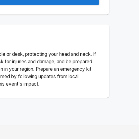
ble or desk, protecting your head and neck. If
ck for injuries and damage, and be prepared
n in your region. Prepare an emergency kit
nformed by following updates from local
his event's impact.