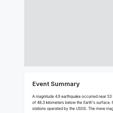
Event Summary
A magnitude
4.9
earthquake occurred near
53 
of
48.3
kilometers below the Earth's surface.
stations operated by the USGS. The
mww
magn