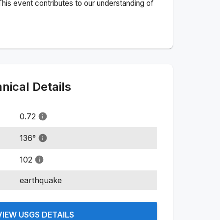
his event contributes to our understanding of
ical Details
0.72
136
°
102
earthquake
VIEW USGS DETAILS