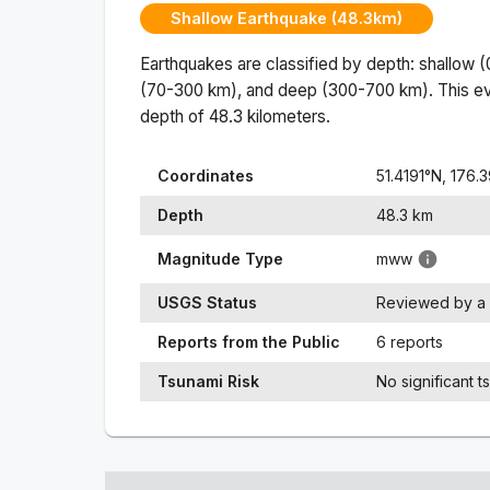
Shallow Earthquake (48.3km)
Earthquakes are classified by depth: shallow 
(70-300 km), and deep (300-700 km). This ev
depth of
48.3
kilometers.
Coordinates
51.4191
°N,
176.3
Depth
48.3
km
Magnitude Type
mww
USGS Status
Reviewed by a 
Reports from the Public
6 reports
Tsunami Risk
No significant t