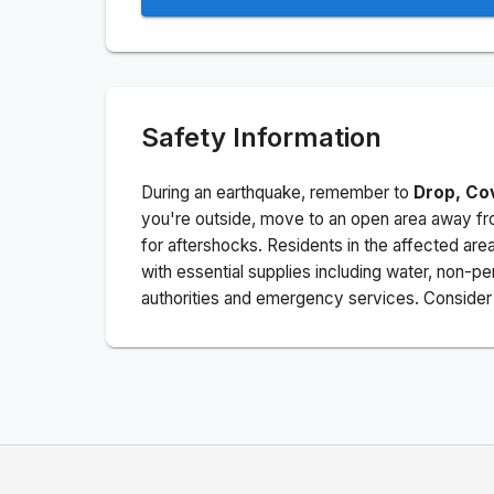
Safety Information
During an earthquake, remember to
Drop, Co
you're outside, move to an open area away fro
for aftershocks.
Residents in the affected are
with essential supplies including water, non-per
authorities and emergency services. Consider s