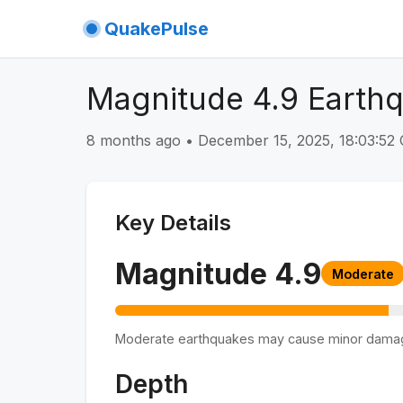
QuakePulse
Magnitude 4.9 Earthq
8 months ago
•
December 15, 2025, 18:03:5
Key Details
Magnitude
4.9
Moderate
Moderate earthquakes may cause minor dama
Depth