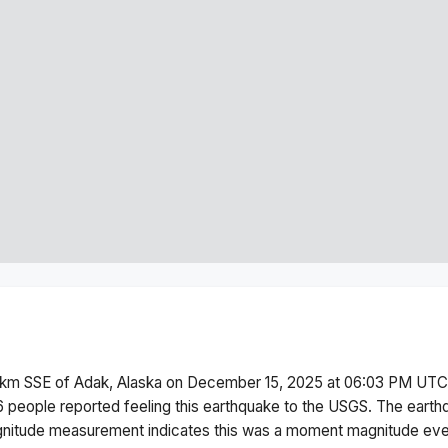
km SSE of Adak, Alaska
on
December 15, 2025 at 06:03 PM
UTC.
6 people reported feeling this earthquake to the USGS.
The earth
itude measurement indicates this was a
moment magnitude
even