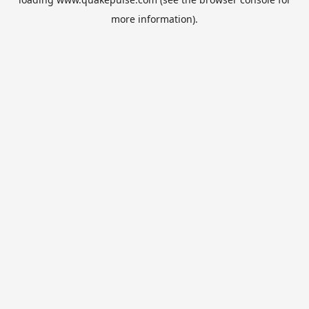
more information).