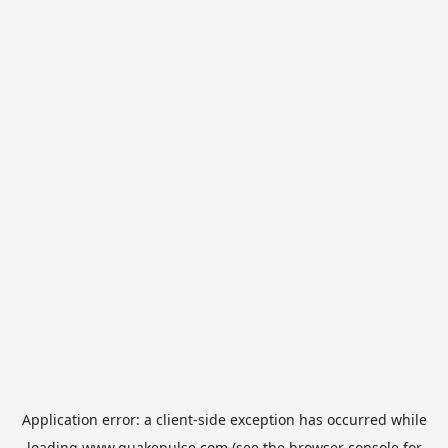
Application error: a
client
-side exception has occurred while
loading
www.quakepulse.com
(see the
browser console
for