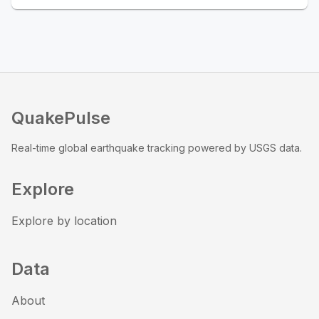
QuakePulse
Real-time global earthquake tracking powered by USGS data.
Explore
Explore by location
Data
About