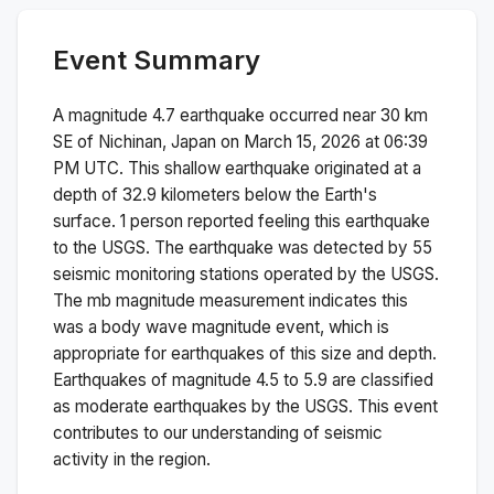
Event Summary
A magnitude
4.7
earthquake occurred near
30 km
SE of Nichinan, Japan
on
March 15, 2026 at 06:39
PM
UTC. This
shallow
earthquake originated at a
depth of
32.9
kilometers below the Earth's
surface.
1 person reported feeling this earthquake
to the USGS.
The earthquake was detected by
55
seismic monitoring stations operated by the USGS.
The
mb
magnitude measurement indicates this
was a
body wave magnitude
event, which is
appropriate for earthquakes of this size and depth.
Earthquakes of magnitude 4.5 to 5.9 are classified
as moderate earthquakes by the USGS. This event
contributes to our understanding of seismic
activity in the region.