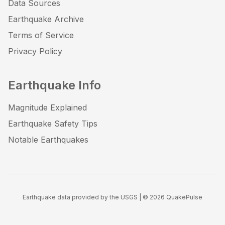
Data Sources
Earthquake Archive
Terms of Service
Privacy Policy
Earthquake Info
Magnitude Explained
Earthquake Safety Tips
Notable Earthquakes
Earthquake data provided by the USGS | ©
2026
QuakePulse