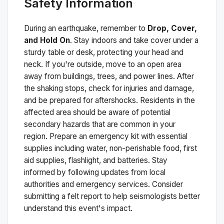
Safety Information
During an earthquake, remember to
Drop, Cover,
and Hold On
. Stay indoors and take cover under a
sturdy table or desk, protecting your head and
neck. If you're outside, move to an open area
away from buildings, trees, and power lines. After
the shaking stops, check for injuries and damage,
and be prepared for aftershocks.
Residents in the
affected area should be aware of potential
secondary hazards that are common in your
region. Prepare an emergency kit with essential
supplies including water, non-perishable food, first
aid supplies, flashlight, and batteries. Stay
informed by following updates from local
authorities and emergency services. Consider
submitting a felt report to help seismologists better
understand this event's impact.