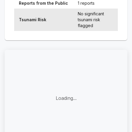
Reports from the Public
1 reports
No significant
Tsunami Risk
tsunami risk
flagged
Loading...