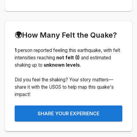
🌍
How Many Felt the Quake?
1
person
reported feeling this earthquake
, with felt
intensities reaching
not felt (I)
and estimated
shaking up to
unknown levels
.
Did you feel the shaking? Your story matters—
share it with the USGS to help map this quake's
impact!
SHARE YOUR EXPERIENCE