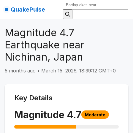
QuakePulse
Magnitude 4.7
Earthquake near
Nichinan, Japan
5 months ago
•
March 15, 2026, 18:39:12 GMT+0
Key Details
Magnitude
4.7
Moderate