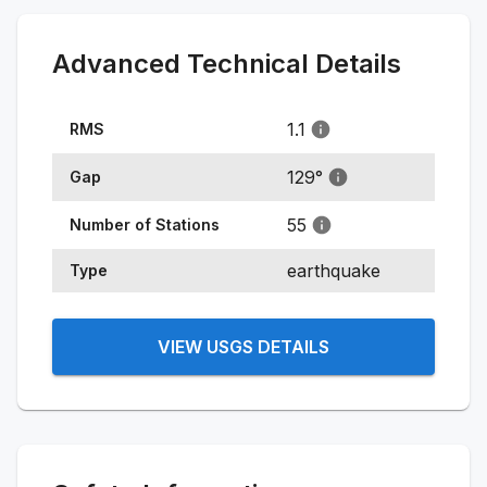
Advanced Technical Details
1.1
RMS
129
°
Gap
55
Number of Stations
earthquake
Type
VIEW USGS DETAILS