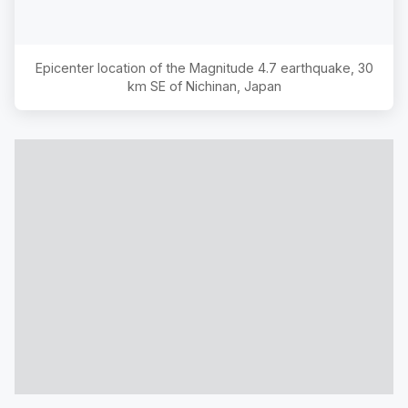
Epicenter location of the Magnitude
4.7
earthquake,
30
km SE of Nichinan, Japan