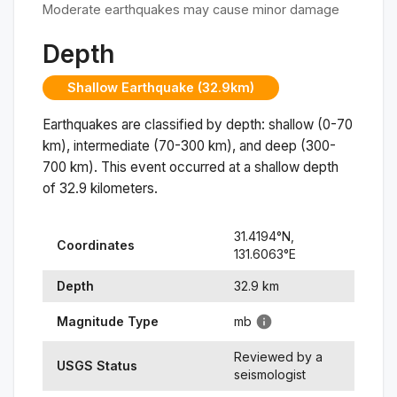
Moderate earthquakes may cause minor damage
Depth
Shallow Earthquake (32.9km)
Earthquakes are classified by depth: shallow (0-70
km), intermediate (70-300 km), and deep (300-
700 km). This event occurred at a
shallow
depth
of
32.9
kilometers.
31.4194
°N,
Coordinates
131.6063
°
E
Depth
32.9
km
Magnitude Type
mb
Reviewed by a
USGS Status
seismologist