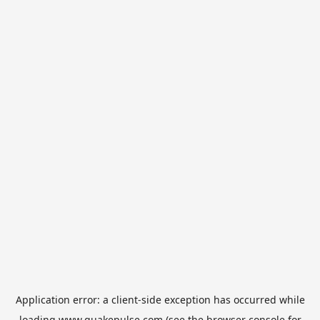
Application error: a
client
-side exception has occurred while
loading
www.quakepulse.com
(see the
browser console
for