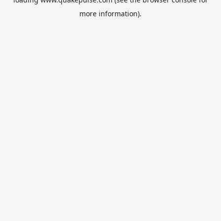
more information).