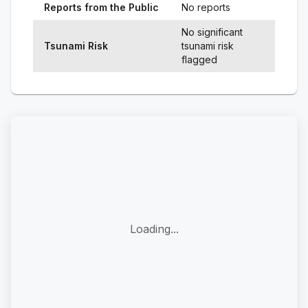
Reports from the Public
No reports
No significant
Tsunami Risk
tsunami risk
flagged
Loading...