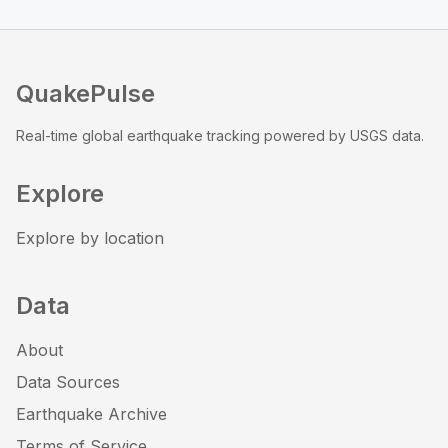
QuakePulse
Real-time global earthquake tracking powered by USGS data.
Explore
Explore by location
Data
About
Data Sources
Earthquake Archive
Terms of Service