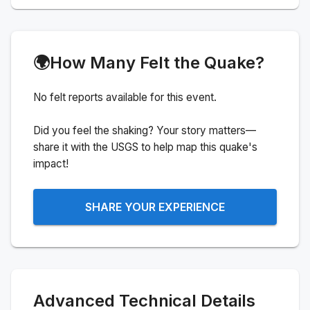
🌍
How Many Felt the Quake?
No felt reports available for this event.
Did you feel the shaking? Your story matters—
share it with the USGS to help map this quake's
impact!
SHARE YOUR EXPERIENCE
Advanced Technical Details