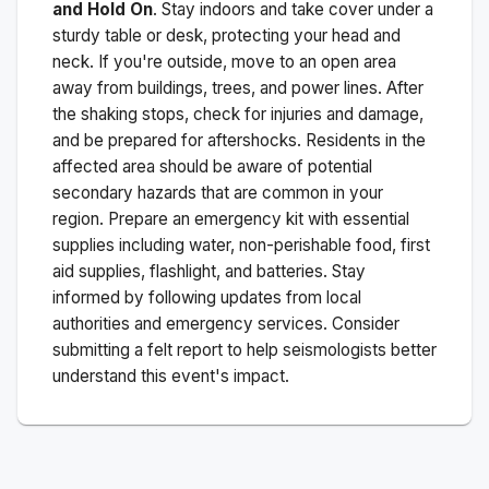
and Hold On
. Stay indoors and take cover under a
sturdy table or desk, protecting your head and
neck. If you're outside, move to an open area
away from buildings, trees, and power lines. After
the shaking stops, check for injuries and damage,
and be prepared for aftershocks.
Residents in the
affected area should be aware of potential
secondary hazards that are common in your
region. Prepare an emergency kit with essential
supplies including water, non-perishable food, first
aid supplies, flashlight, and batteries. Stay
informed by following updates from local
authorities and emergency services. Consider
submitting a felt report to help seismologists better
understand this event's impact.