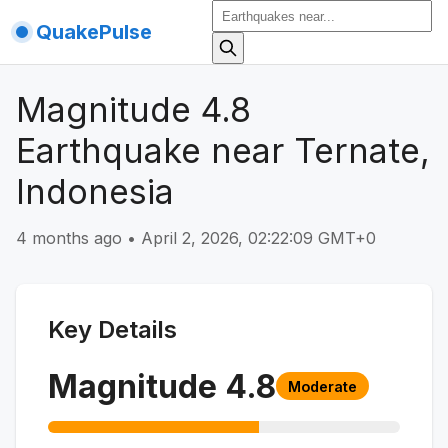
QuakePulse
Magnitude 4.8
Earthquake near Ternate,
Indonesia
4 months ago
•
April 2, 2026, 02:22:09 GMT+0
Key Details
Magnitude
4.8
Moderate