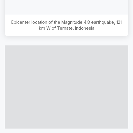
Epicenter location of the Magnitude
4.8
earthquake,
121
km W of Ternate, Indonesia