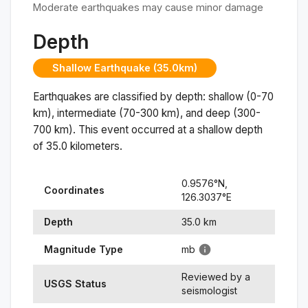
Moderate earthquakes may cause minor damage
Depth
Shallow Earthquake (35.0km)
Earthquakes are classified by depth: shallow (0-70
km), intermediate (70-300 km), and deep (300-
700 km). This event occurred at a
shallow
depth
of
35.0
kilometers.
0.9576
°N,
Coordinates
126.3037
°
E
Depth
35.0
km
Magnitude Type
mb
Reviewed by a
USGS Status
seismologist