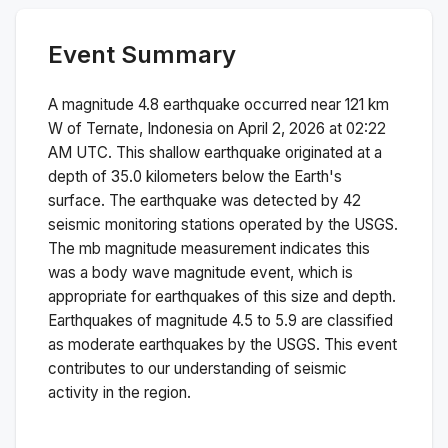
Event Summary
A magnitude
4.8
earthquake occurred near
121 km
W of Ternate, Indonesia
on
April 2, 2026 at 02:22
AM
UTC. This
shallow
earthquake originated at a
depth of
35.0
kilometers below the Earth's
surface.
The earthquake was detected by
42
seismic monitoring stations operated by the USGS.
The
mb
magnitude measurement indicates this
was a
body wave magnitude
event, which is
appropriate for earthquakes of this size and depth.
Earthquakes of magnitude 4.5 to 5.9 are classified
as moderate earthquakes by the USGS. This event
contributes to our understanding of seismic
activity in the region.