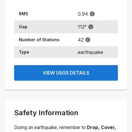
0.94
RMS
112
°
Gap
42
Number of Stations
earthquake
Type
VIEW USGS DETAILS
Safety Information
During an earthquake, remember to
Drop, Cover,