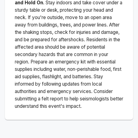
and Hold On
. Stay indoors and take cover under a
sturdy table or desk, protecting your head and
neck. If you're outside, move to an open area
away from buildings, trees, and power lines. After
the shaking stops, check for injuries and damage,
and be prepared for aftershocks.
Residents in the
affected area should be aware of potential
secondary hazards that are common in your
region. Prepare an emergency kit with essential
supplies including water, non-perishable food, first
aid supplies, flashlight, and batteries. Stay
informed by following updates from local
authorities and emergency services. Consider
submitting a felt report to help seismologists better
understand this event's impact.