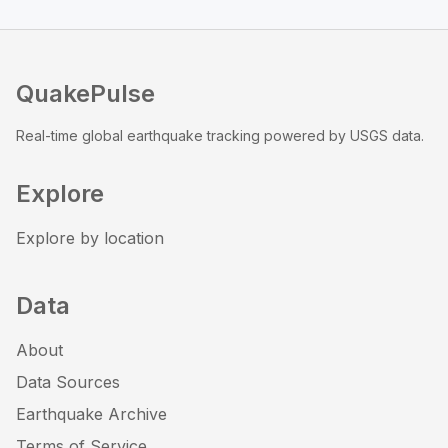
QuakePulse
Real-time global earthquake tracking powered by USGS data.
Explore
Explore by location
Data
About
Data Sources
Earthquake Archive
Terms of Service