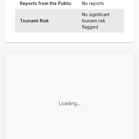
Reports from the Public
No reports
No significant
Tsunami Risk
tsunami risk
flagged
Loading...