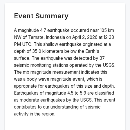
Event Summary
A magnitude
4.7
earthquake occurred near
105 km
NW of Ternate, Indonesia
on
April 2, 2026 at 12:33
PM
UTC. This
shallow
earthquake originated at a
depth of
35.0
kilometers below the Earth's
surface.
The earthquake was detected by
37
seismic monitoring stations operated by the USGS.
The
mb
magnitude measurement indicates this
was a
body wave magnitude
event, which is
appropriate for earthquakes of this size and depth.
Earthquakes of magnitude 4.5 to 5.9 are classified
as moderate earthquakes by the USGS. This event
contributes to our understanding of seismic
activity in the region.