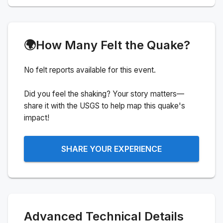
🌍
How Many Felt the Quake?
No felt reports available for this event.
Did you feel the shaking? Your story matters—
share it with the USGS to help map this quake's
impact!
SHARE YOUR EXPERIENCE
Advanced Technical Details