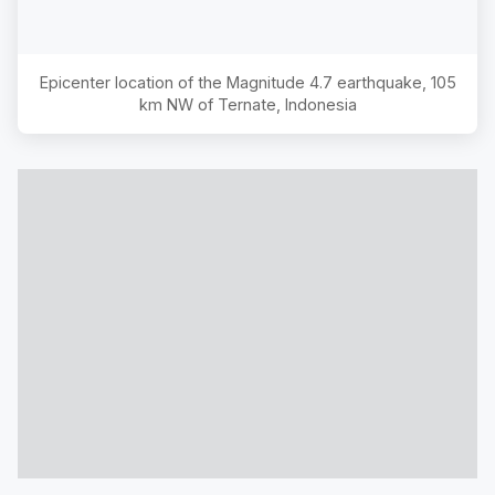
Epicenter location of the Magnitude
4.7
earthquake,
105
km NW of Ternate, Indonesia