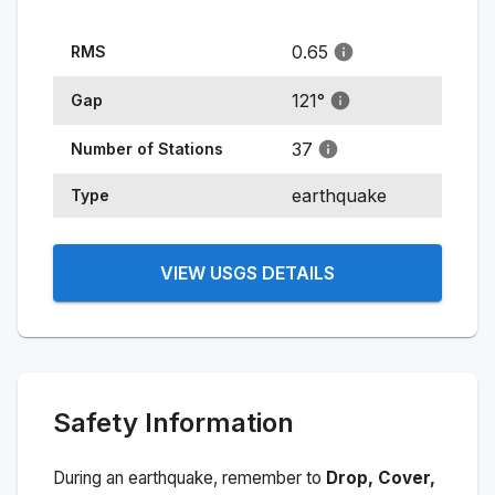
0.65
RMS
121
°
Gap
37
Number of Stations
earthquake
Type
VIEW USGS DETAILS
Safety Information
During an earthquake, remember to
Drop, Cover,