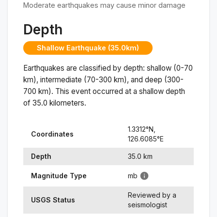
Moderate earthquakes may cause minor damage
Depth
Shallow Earthquake (35.0km)
Earthquakes are classified by depth: shallow (0-70
km), intermediate (70-300 km), and deep (300-
700 km). This event occurred at a
shallow
depth
of
35.0
kilometers.
1.3312
°N,
Coordinates
126.6085
°
E
Depth
35.0
km
Magnitude Type
mb
Reviewed by a
USGS Status
seismologist