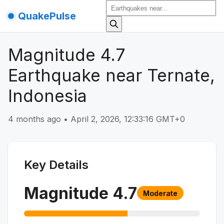
QuakePulse
Magnitude 4.7
Earthquake near Ternate,
Indonesia
4 months ago
•
April 2, 2026, 12:33:16 GMT+0
Key Details
Magnitude
4.7
Moderate