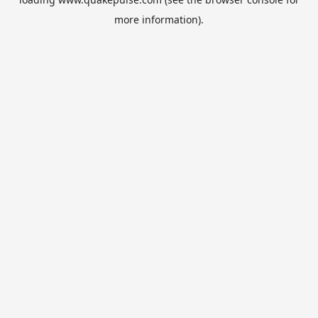
more information).