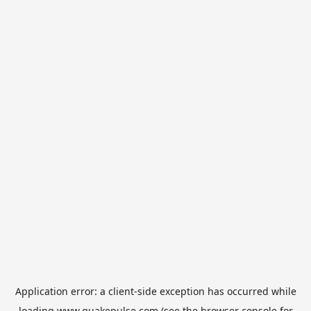
Application error: a
client
-side exception has occurred while
loading
www.quakepulse.com
(see the
browser console
for