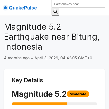
QuakePulse
Magnitude 5.2
Earthquake near Bitung,
Indonesia
4 months ago
•
April 3, 2026, 04:42:05 GMT+0
Key Details
Magnitude
5.2
Moderate