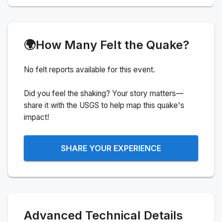
🌍
How Many Felt the Quake?
No felt reports available for this event.
Did you feel the shaking? Your story matters—
share it with the USGS to help map this quake's
impact!
SHARE YOUR EXPERIENCE
Advanced Technical Details