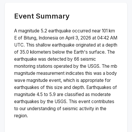
Event Summary
A magnitude
5.2
earthquake occurred near
101 km
E of Bitung, Indonesia
on
April 3, 2026 at 04:42 AM
UTC. This
shallow
earthquake originated at a depth
of
35.0
kilometers below the Earth's surface.
The
earthquake was detected by
66
seismic
monitoring stations operated by the USGS. The
mb
magnitude measurement indicates this was a
body
wave magnitude
event, which is appropriate for
earthquakes of this size and depth.
Earthquakes of
magnitude 4.5 to 5.9 are classified as moderate
earthquakes by the USGS. This event contributes
to our understanding of seismic activity in the
region.