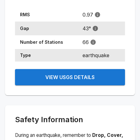
0.97
RMS
43
°
Gap
66
Number of Stations
earthquake
Type
VIEW USGS DETAILS
Safety Information
During an earthquake, remember to
Drop, Cover,