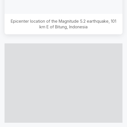
Epicenter location of the Magnitude
5.2
earthquake,
101
km E of Bitung, Indonesia