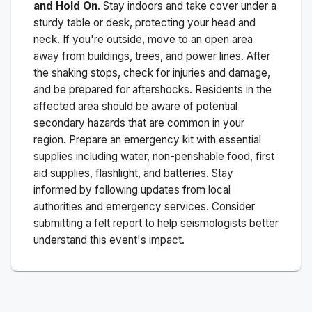
and Hold On
. Stay indoors and take cover under a
sturdy table or desk, protecting your head and
neck. If you're outside, move to an open area
away from buildings, trees, and power lines. After
the shaking stops, check for injuries and damage,
and be prepared for aftershocks.
Residents in the
affected area should be aware of potential
secondary hazards that are common in your
region. Prepare an emergency kit with essential
supplies including water, non-perishable food, first
aid supplies, flashlight, and batteries. Stay
informed by following updates from local
authorities and emergency services. Consider
submitting a felt report to help seismologists better
understand this event's impact.