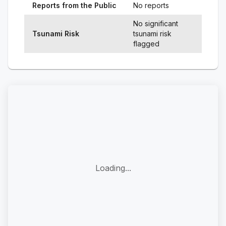
Reports from the Public
No reports
No significant
Tsunami Risk
tsunami risk
flagged
Loading...