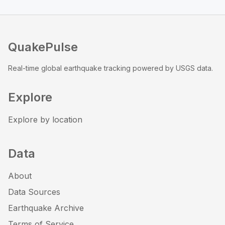
QuakePulse
Real-time global earthquake tracking powered by USGS data.
Explore
Explore by location
Data
About
Data Sources
Earthquake Archive
Terms of Service