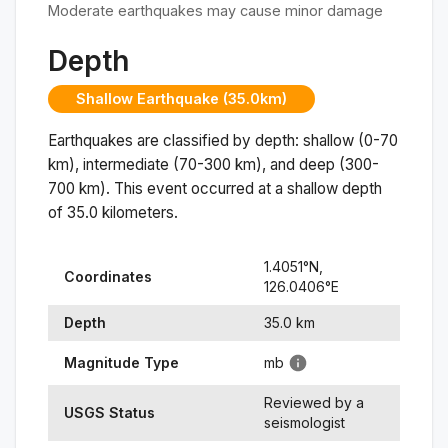
Moderate earthquakes may cause minor damage
Depth
Shallow Earthquake (35.0km)
Earthquakes are classified by depth: shallow (0-70
km), intermediate (70-300 km), and deep (300-
700 km). This event occurred at a
shallow
depth
of
35.0
kilometers.
1.4051
°N,
Coordinates
126.0406
°
E
Depth
35.0
km
Magnitude Type
mb
Reviewed by a
USGS Status
seismologist