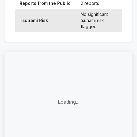
Reports from the Public
2 reports
No significant
Tsunami Risk
tsunami risk
flagged
Loading...