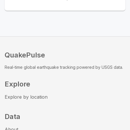
QuakePulse
Real-time global earthquake tracking powered by USGS data.
Explore
Explore by location
Data
About