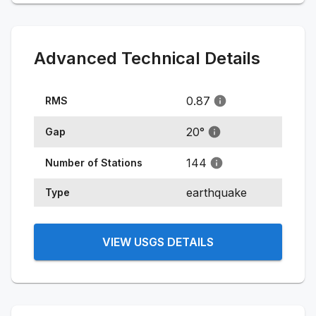
Advanced Technical Details
0.87
RMS
20
°
Gap
144
Number of Stations
earthquake
Type
VIEW USGS DETAILS