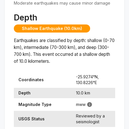
Moderate earthquakes may cause minor damage
Depth
Shallow Earthquake (10.0km)
Earthquakes are classified by depth: shallow (0-70
km), intermediate (70-300 km), and deep (300-
700 km). This event occurred at a
shallow
depth
of
10.0
kilometers.
-25.9274
°N,
Coordinates
130.8226
°
E
Depth
10.0
km
Magnitude Type
mww
Reviewed by a
USGS Status
seismologist