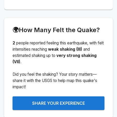
🌍
How Many Felt the Quake?
2
people
reported feeling this earthquake
, with felt
intensities reaching
weak shaking (III)
and
estimated shaking up to
very strong shaking
(VII)
.
Did you feel the shaking? Your story matters—
share it with the USGS to help map this quake's
impact!
SHARE YOUR EXPERIENCE