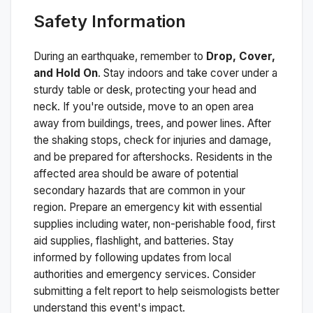
Safety Information
During an earthquake, remember to
Drop, Cover,
and Hold On
. Stay indoors and take cover under a
sturdy table or desk, protecting your head and
neck. If you're outside, move to an open area
away from buildings, trees, and power lines. After
the shaking stops, check for injuries and damage,
and be prepared for aftershocks.
Residents in the
affected area should be aware of potential
secondary hazards that are common in your
region. Prepare an emergency kit with essential
supplies including water, non-perishable food, first
aid supplies, flashlight, and batteries. Stay
informed by following updates from local
authorities and emergency services. Consider
submitting a felt report to help seismologists better
understand this event's impact.