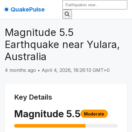
QuakePulse
Magnitude 5.5
Earthquake near Yulara,
Australia
4 months ago
•
April 4, 2026, 18:26:13 GMT+0
Key Details
Magnitude
5.5
Moderate