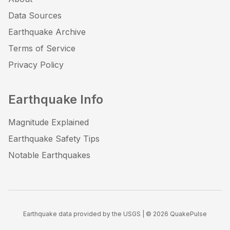
Data Sources
Earthquake Archive
Terms of Service
Privacy Policy
Earthquake Info
Magnitude Explained
Earthquake Safety Tips
Notable Earthquakes
Earthquake data provided by the USGS | ©
2026
QuakePulse