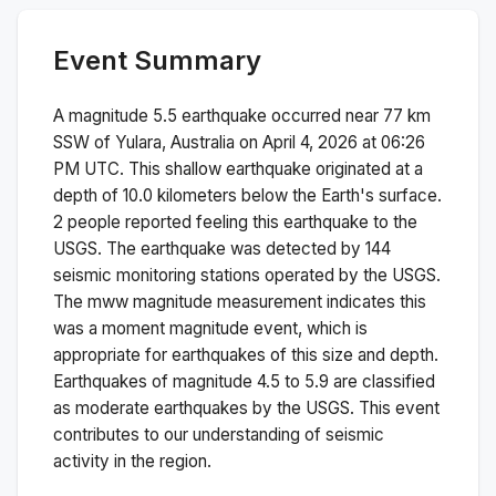
Event Summary
A magnitude
5.5
earthquake occurred near
77 km
SSW of Yulara, Australia
on
April 4, 2026 at 06:26
PM
UTC. This
shallow
earthquake originated at a
depth of
10.0
kilometers below the Earth's surface.
2 people reported feeling this earthquake to the
USGS.
The earthquake was detected by
144
seismic monitoring stations operated by the USGS.
The
mww
magnitude measurement indicates this
was a
moment magnitude
event, which is
appropriate for earthquakes of this size and depth.
Earthquakes of magnitude 4.5 to 5.9 are classified
as moderate earthquakes by the USGS. This event
contributes to our understanding of seismic
activity in the region.