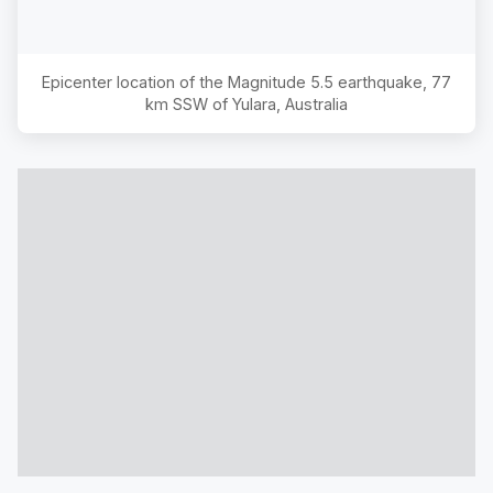
Epicenter location of the Magnitude
5.5
earthquake,
77
km SSW of Yulara, Australia