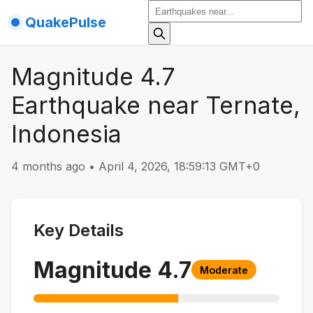
QuakePulse
Magnitude 4.7
Earthquake near Ternate,
Indonesia
4 months ago
•
April 4, 2026, 18:59:13 GMT+0
Key Details
Magnitude
4.7
Moderate