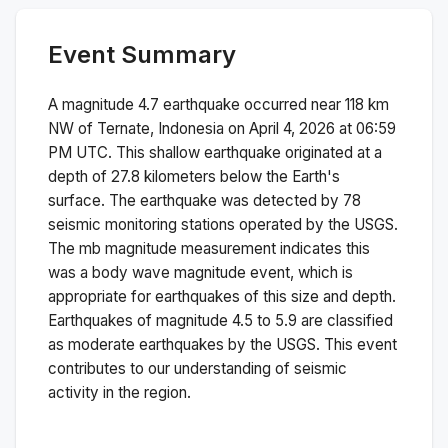
Event Summary
A magnitude
4.7
earthquake occurred near
118 km
NW of Ternate, Indonesia
on
April 4, 2026 at 06:59
PM
UTC. This
shallow
earthquake originated at a
depth of
27.8
kilometers below the Earth's
surface.
The earthquake was detected by
78
seismic monitoring stations operated by the USGS.
The
mb
magnitude measurement indicates this
was a
body wave magnitude
event, which is
appropriate for earthquakes of this size and depth.
Earthquakes of magnitude 4.5 to 5.9 are classified
as moderate earthquakes by the USGS. This event
contributes to our understanding of seismic
activity in the region.