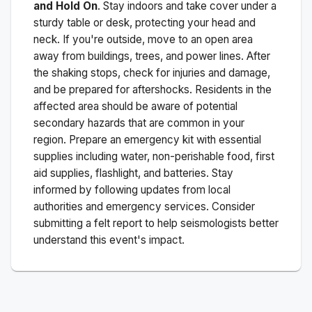
and Hold On
. Stay indoors and take cover under a
sturdy table or desk, protecting your head and
neck. If you're outside, move to an open area
away from buildings, trees, and power lines. After
the shaking stops, check for injuries and damage,
and be prepared for aftershocks.
Residents in the
affected area should be aware of potential
secondary hazards that are common in your
region. Prepare an emergency kit with essential
supplies including water, non-perishable food, first
aid supplies, flashlight, and batteries. Stay
informed by following updates from local
authorities and emergency services. Consider
submitting a felt report to help seismologists better
understand this event's impact.