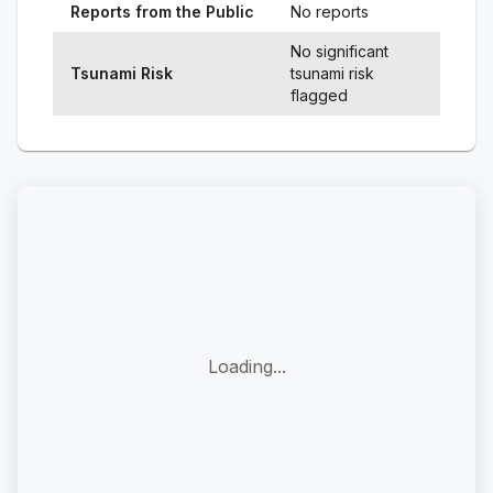
Reports from the Public
No reports
No significant
Tsunami Risk
tsunami risk
flagged
Loading...