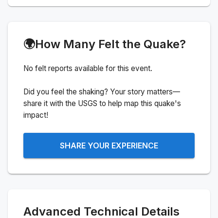
🌍
How Many Felt the Quake?
No felt reports available for this event.
Did you feel the shaking? Your story matters—
share it with the USGS to help map this quake's
impact!
SHARE YOUR EXPERIENCE
Advanced Technical Details