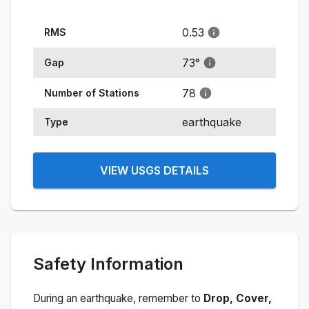
0.53
RMS
73
°
Gap
78
Number of Stations
earthquake
Type
VIEW USGS DETAILS
Safety Information
During an earthquake, remember to
Drop, Cover,