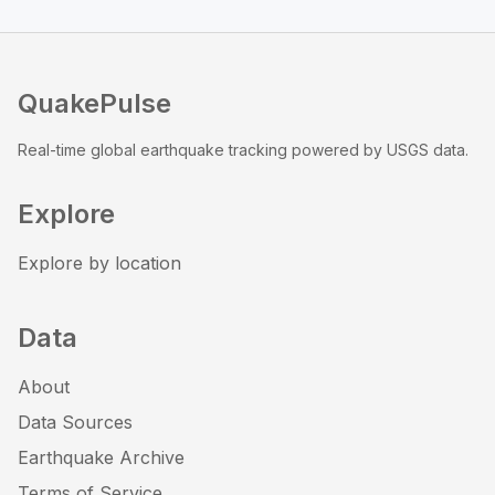
QuakePulse
Real-time global earthquake tracking powered by USGS data.
Explore
Explore by location
Data
About
Data Sources
Earthquake Archive
Terms of Service