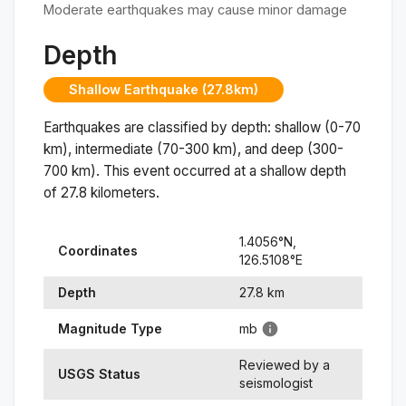
Moderate earthquakes may cause minor damage
Depth
Shallow Earthquake (27.8km)
Earthquakes are classified by depth: shallow (0-70
km), intermediate (70-300 km), and deep (300-
700 km). This event occurred at a
shallow
depth
of
27.8
kilometers.
1.4056
°N,
Coordinates
126.5108
°
E
Depth
27.8
km
Magnitude Type
mb
Reviewed by a
USGS Status
seismologist