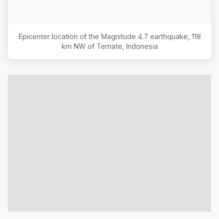
Epicenter location of the Magnitude
4.7
earthquake,
118
km NW of Ternate, Indonesia