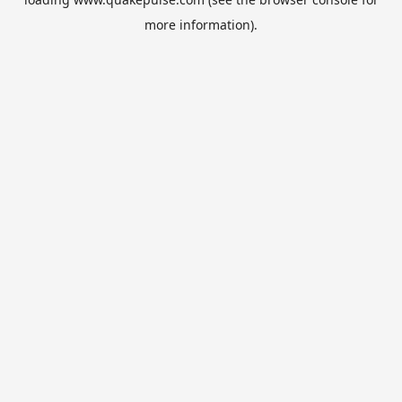
more information).