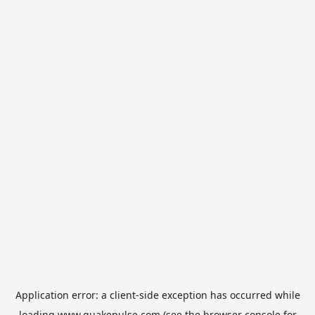
Application error: a
client
-side exception has occurred while
loading
www.quakepulse.com
(see the
browser console
for