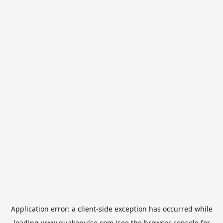
Application error: a
client
-side exception has occurred while
loading
www.quakepulse.com
(see the
browser console
for