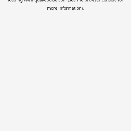
more information).