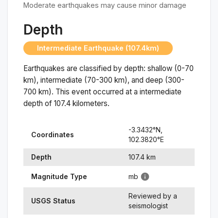
Moderate earthquakes may cause minor damage
Depth
Intermediate Earthquake (107.4km)
Earthquakes are classified by depth: shallow (0-70
km), intermediate (70-300 km), and deep (300-
700 km). This event occurred at a
intermediate
depth of
107.4
kilometers.
-3.3432
°N,
Coordinates
102.3820
°
E
Depth
107.4
km
Magnitude Type
mb
Reviewed by a
USGS Status
seismologist