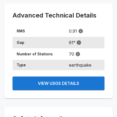
Advanced Technical Details
0.91
RMS
61
°
Gap
70
Number of Stations
earthquake
Type
VIEW USGS DETAILS