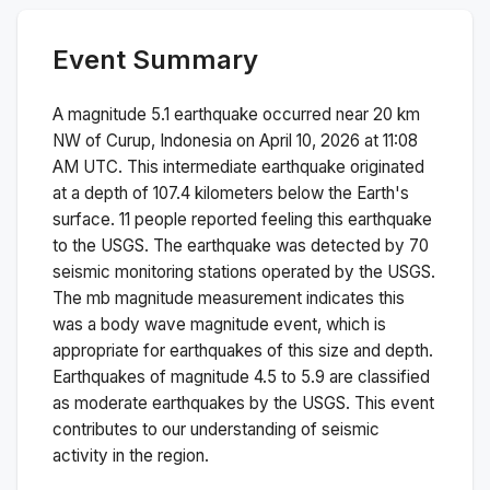
Event Summary
A magnitude
5.1
earthquake occurred near
20 km
NW of Curup, Indonesia
on
April 10, 2026 at 11:08
AM
UTC. This
intermediate
earthquake originated
at a depth of
107.4
kilometers below the Earth's
surface.
11 people reported feeling this earthquake
to the USGS.
The earthquake was detected by
70
seismic monitoring stations operated by the USGS.
The
mb
magnitude measurement indicates this
was a
body wave magnitude
event, which is
appropriate for earthquakes of this size and depth.
Earthquakes of magnitude 4.5 to 5.9 are classified
as moderate earthquakes by the USGS. This event
contributes to our understanding of seismic
activity in the region.