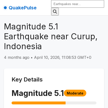
QuakePulse
Magnitude 5.1
Earthquake near Curup,
Indonesia
4 months ago
•
April 10, 2026, 11:08:53 GMT+0
Key Details
Magnitude
5.1
Moderate