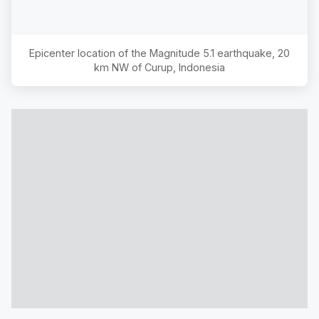
Epicenter location of the Magnitude
5.1
earthquake,
20
km NW of Curup, Indonesia