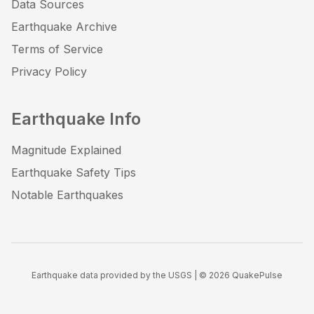
Data Sources
Earthquake Archive
Terms of Service
Privacy Policy
Earthquake Info
Magnitude Explained
Earthquake Safety Tips
Notable Earthquakes
Earthquake data provided by the USGS | ©
2026
QuakePulse