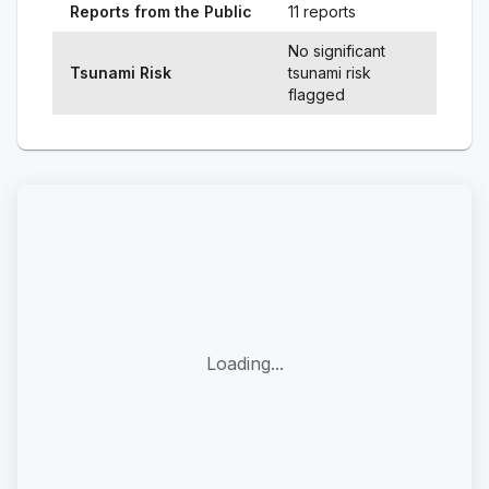
Reports from the Public
11 reports
No significant
Tsunami Risk
tsunami risk
flagged
Loading...