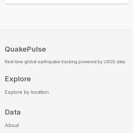
QuakePulse
Real-time global earthquake tracking powered by USGS data.
Explore
Explore by location
Data
About