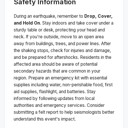
Safety Information
During an earthquake, remember to
Drop, Cover,
and Hold On
. Stay indoors and take cover under a
sturdy table or desk, protecting your head and
neck. If you're outside, move to an open area
away from buildings, trees, and power lines. After
the shaking stops, check for injuries and damage,
and be prepared for aftershocks.
Residents in the
affected area should be aware of potential
secondary hazards that are common in your
region. Prepare an emergency kit with essential
supplies including water, non-perishable food, first
aid supplies, flashlight, and batteries. Stay
informed by following updates from local
authorities and emergency services. Consider
submitting a felt report to help seismologists better
understand this event's impact.