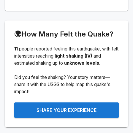
🌍
How Many Felt the Quake?
11
people
reported feeling this earthquake
, with felt
intensities reaching
light shaking (IV)
and
estimated shaking up to
unknown levels
.
Did you feel the shaking? Your story matters—
share it with the USGS to help map this quake's
impact!
SHARE YOUR EXPERIENCE