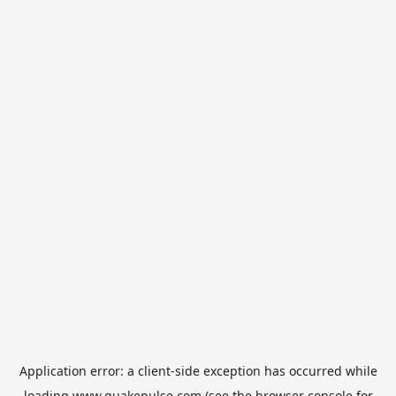
Application error: a
client
-side exception has occurred while
loading
www.quakepulse.com
(see the
browser console
for