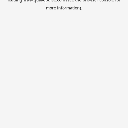
more information).