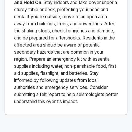
and Hold On
. Stay indoors and take cover under a
sturdy table or desk, protecting your head and
neck. If you're outside, move to an open area
away from buildings, trees, and power lines. After
the shaking stops, check for injuries and damage,
and be prepared for aftershocks.
Residents in the
affected area should be aware of potential
secondary hazards that are common in your
region. Prepare an emergency kit with essential
supplies including water, non-perishable food, first
aid supplies, flashlight, and batteries. Stay
informed by following updates from local
authorities and emergency services. Consider
submitting a felt report to help seismologists better
understand this event's impact.