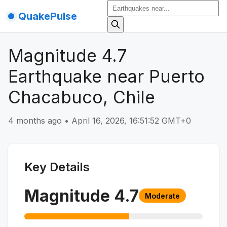
QuakePulse
Magnitude 4.7
Earthquake near Puerto
Chacabuco, Chile
4 months ago
•
April 16, 2026, 16:51:52 GMT+0
Key Details
Magnitude
4.7
Moderate