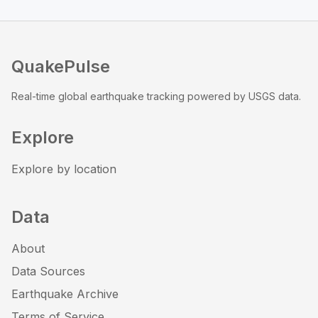
QuakePulse
Real-time global earthquake tracking powered by USGS data.
Explore
Explore by location
Data
About
Data Sources
Earthquake Archive
Terms of Service