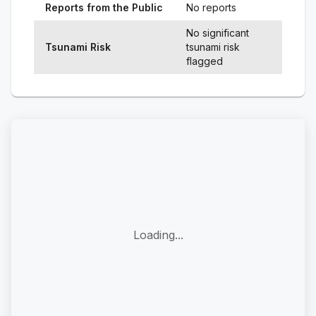
Reports from the Public
No reports
No significant
Tsunami Risk
tsunami risk
flagged
Loading...