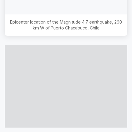
Epicenter location of the Magnitude
4.7
earthquake,
268
km W of Puerto Chacabuco, Chile