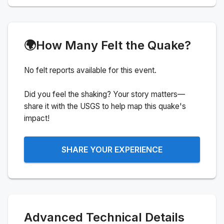
🌍
How Many Felt the Quake?
No felt reports available for this event.
Did you feel the shaking? Your story matters—
share it with the USGS to help map this quake's
impact!
SHARE YOUR EXPERIENCE
Advanced Technical Details