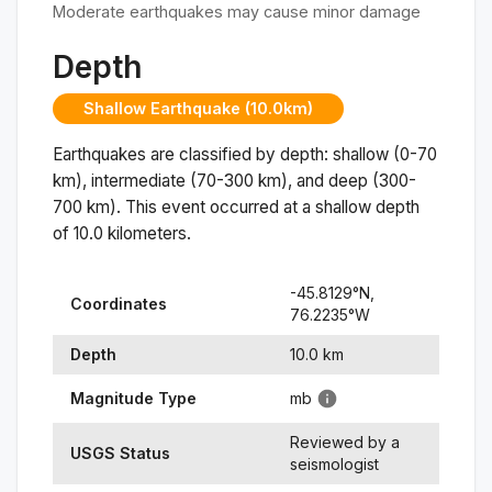
Moderate earthquakes may cause minor damage
Depth
Shallow Earthquake (10.0km)
Earthquakes are classified by depth: shallow (0-70
km), intermediate (70-300 km), and deep (300-
700 km). This event occurred at a
shallow
depth
of
10.0
kilometers.
-45.8129
°N,
Coordinates
76.2235
°
W
Depth
10.0
km
Magnitude Type
mb
Reviewed by a
USGS Status
seismologist