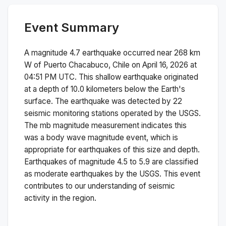
Event Summary
A magnitude
4.7
earthquake occurred near
268 km
W of Puerto Chacabuco, Chile
on
April 16, 2026 at
04:51 PM
UTC. This
shallow
earthquake originated
at a depth of
10.0
kilometers below the Earth's
surface.
The earthquake was detected by
22
seismic monitoring stations operated by the USGS.
The
mb
magnitude measurement indicates this
was a
body wave magnitude
event, which is
appropriate for earthquakes of this size and depth.
Earthquakes of magnitude 4.5 to 5.9 are classified
as moderate earthquakes by the USGS. This event
contributes to our understanding of seismic
activity in the region.