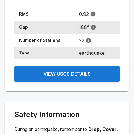
0.92
RMS
188
°
Gap
22
Number of Stations
earthquake
Type
VIEW USGS DETAILS
Safety Information
During an earthquake, remember to
Drop, Cover,