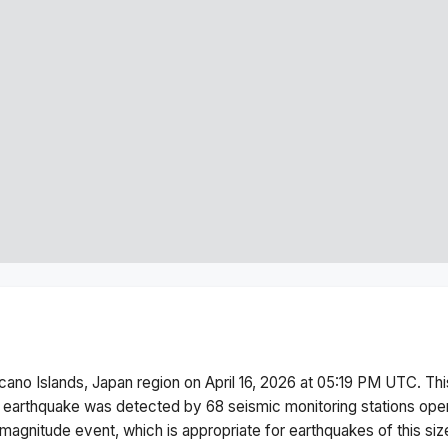
cano Islands, Japan region
on
April 16, 2026 at 05:19 PM
UTC. Th
 earthquake was detected by
68
seismic monitoring stations op
magnitude
event, which is appropriate for earthquakes of this siz