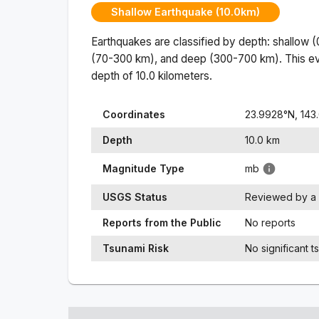
Shallow Earthquake (10.0km)
Earthquakes are classified by depth: shallow 
(70-300 km), and deep (300-700 km). This ev
depth of
10.0
kilometers.
Coordinates
23.9928
°N,
143
Depth
10.0
km
Magnitude Type
mb
USGS Status
Reviewed by a 
Reports from the Public
No reports
Tsunami Risk
No significant t