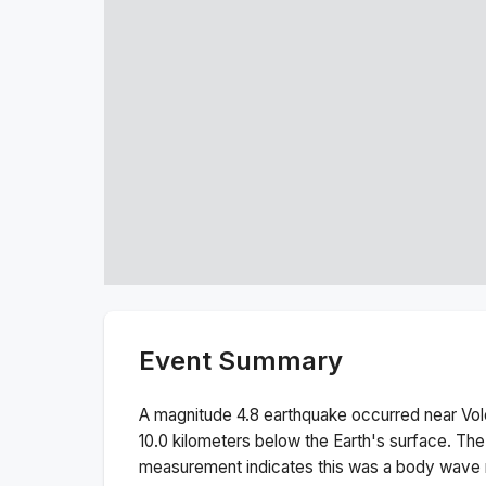
Event Summary
A magnitude
4.8
earthquake occurred near
Vol
10.0
kilometers below the Earth's surface.
The
measurement indicates this was a
body wave 