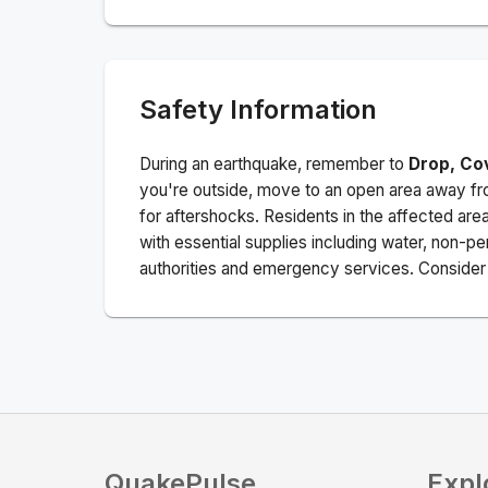
Safety Information
During an earthquake, remember to
Drop, Co
you're outside, move to an open area away fro
for aftershocks.
Residents in the affected are
with essential supplies including water, non-per
authorities and emergency services. Consider s
QuakePulse
Expl