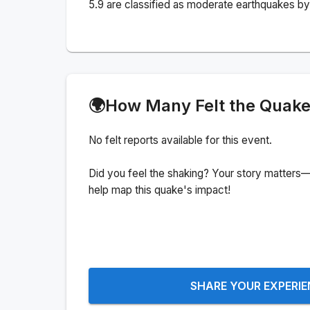
5.9 are classified as moderate earthquakes by 
🌍
How Many Felt the Quak
No felt reports available for this event.
Did you feel the shaking? Your story matters—
help map this quake's impact!
SHARE YOUR EXPERI