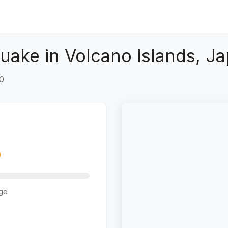
uake in Volcano Islands, Ja
+0
ge