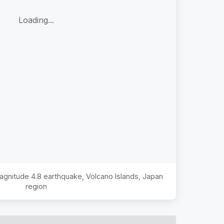
Loading...
Magnitude
4.8
earthquake,
Volcano Islands, Japan
region