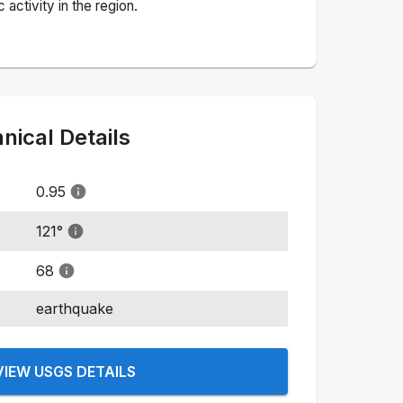
activity in the region.
ical Details
0.95
121
°
68
earthquake
VIEW USGS DETAILS