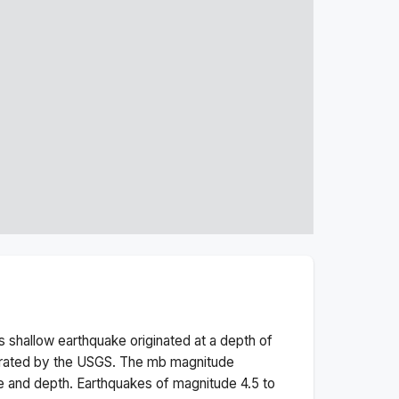
is
shallow
earthquake originated at a depth of
erated by the USGS. The
mb
magnitude
e and depth.
Earthquakes of magnitude 4.5 to