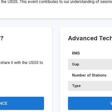
the USGS. This event contributes to our understanding of seismic 
e?
Advanced Techn
RMS
share it with the USGS to
Gap
Number of Stations
Type
ENCE