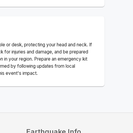
ble or desk, protecting your head and neck. If
ck for injuries and damage, and be prepared
n in your region. Prepare an emergency kit
nformed by following updates from local
his event's impact.
Earthquake Info