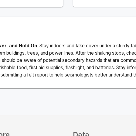
ver, and Hold On
. Stay indoors and take cover under a sturdy ta
m buildings, trees, and power lines. After the shaking stops, che
a should be aware of potential secondary hazards that are commo
ishable food, first aid supplies, flashlight, and batteries. Stay i
ubmitting a felt report to help seismologists better understand t
ore
Data