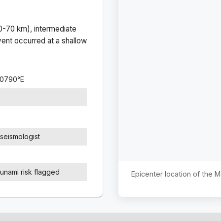
(0-70 km), intermediate
ent occurred at a
shallow
.0790
°
E
seismologist
sunami risk flagged
Epicenter location of the 