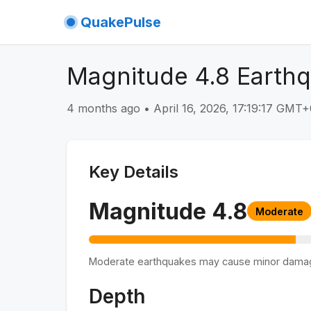
QuakePulse
Magnitude 4.8 Earthq
4 months ago
•
April 16, 2026, 17:19:17 GMT
Key Details
Magnitude
4.8
Moderate
Moderate earthquakes may cause minor dama
Depth