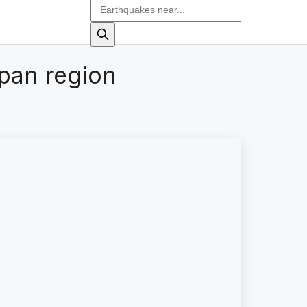
pan region