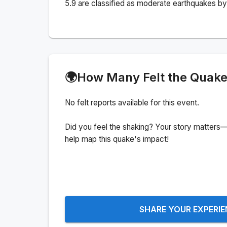
5.9 are classified as moderate earthquakes by 
🌍
How Many Felt the Quak
No felt reports available for this event.
Did you feel the shaking? Your story matters—
help map this quake's impact!
SHARE YOUR EXPERI