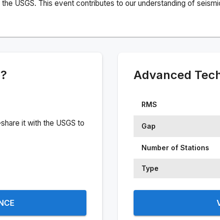
the USGS. This event contributes to our understanding of seismic 
e?
Advanced Techn
RMS
share it with the USGS to
Gap
Number of Stations
Type
ENCE