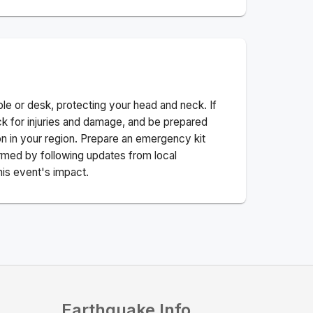
ble or desk, protecting your head and neck. If
ck for injuries and damage, and be prepared
n in your region. Prepare an emergency kit
nformed by following updates from local
his event's impact.
Earthquake Info