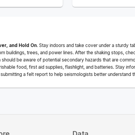
ver, and Hold On
. Stay indoors and take cover under a sturdy ta
m buildings, trees, and power lines. After the shaking stops, che
a should be aware of potential secondary hazards that are commo
ishable food, first aid supplies, flashlight, and batteries. Stay i
ubmitting a felt report to help seismologists better understand t
ore
Data