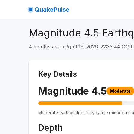
QuakePulse
Magnitude 4.5 Earth
4 months ago
•
April 19, 2026, 22:33:44 GM
Key Details
Magnitude
4.5
Moderate
Moderate earthquakes may cause minor dama
Depth