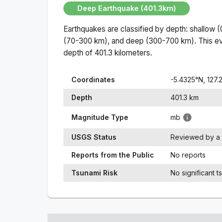
Deep Earthquake (401.3km)
Earthquakes are classified by depth: shallow 
(70-300 km), and deep (300-700 km). This ev
depth of
401.3
kilometers.
Coordinates
-5.4325
°N,
127.
Depth
401.3
km
Magnitude Type
mb
USGS Status
Reviewed by a 
Reports from the Public
No reports
Tsunami Risk
No significant t