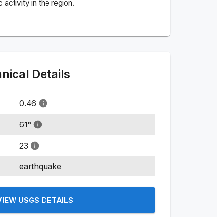
activity in the region.
ical Details
0.46
61
°
23
earthquake
VIEW USGS DETAILS