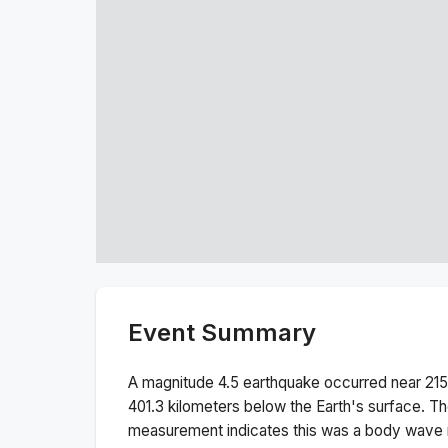
Event Summary
A magnitude
4.5
earthquake occurred near
21
401.3
kilometers below the Earth's surface.
Th
measurement indicates this was a
body wave 