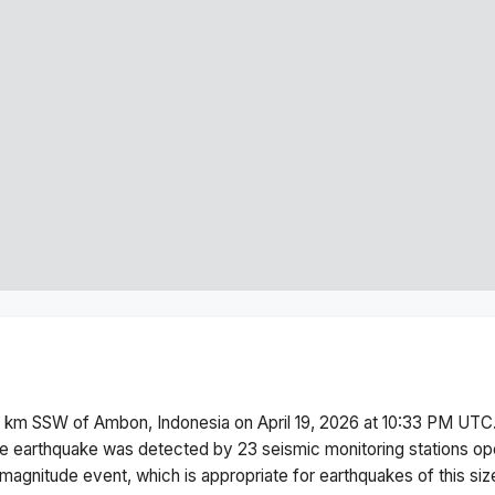
5 km SSW of Ambon, Indonesia
on
April 19, 2026 at 10:33 PM
UTC.
e earthquake was detected by
23
seismic monitoring stations o
magnitude
event, which is appropriate for earthquakes of this siz