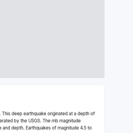
 This
deep
earthquake originated at a depth of
perated by the USGS. The
mb
magnitude
e and depth.
Earthquakes of magnitude 4.5 to