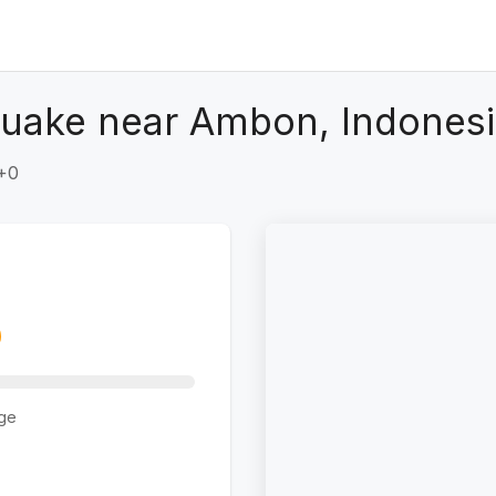
quake near Ambon, Indones
T+0
ge