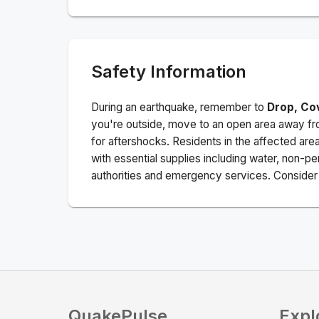
Safety Information
During an earthquake, remember to
Drop, Co
you're outside, move to an open area away fro
for aftershocks.
Residents in the affected are
with essential supplies including water, non-per
authorities and emergency services. Consider s
QuakePulse
Expl