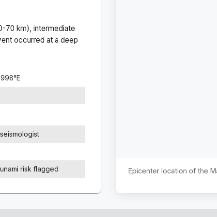
(0-70 km), intermediate
ent occurred at a
deep
2998
°
E
seismologist
sunami risk flagged
Epicenter location of the 