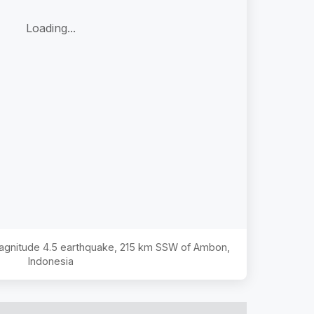
Loading...
Magnitude
4.5
earthquake,
215 km SSW of Ambon,
Indonesia