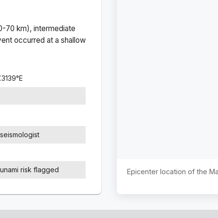
(0-70 km), intermediate
ent occurred at a
shallow
7.3139
°
E
seismologist
sunami risk flagged
Epicenter location of the 