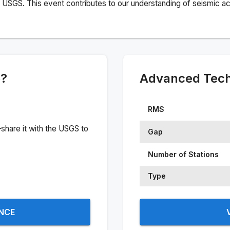
USGS. This event contributes to our understanding of seismic acti
e?
Advanced Techn
RMS
share it with the USGS to
Gap
Number of Stations
Type
ENCE