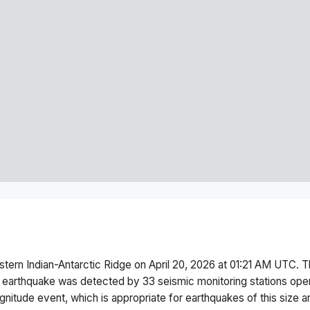
tern Indian-Antarctic Ridge
on
April 20, 2026 at 01:21 AM
UTC. T
 earthquake was detected by
33
seismic monitoring stations op
gnitude
event, which is appropriate for earthquakes of this size a