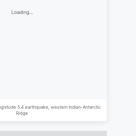
Loading...
Magnitude
5.4
earthquake,
western Indian-Antarctic
Ridge