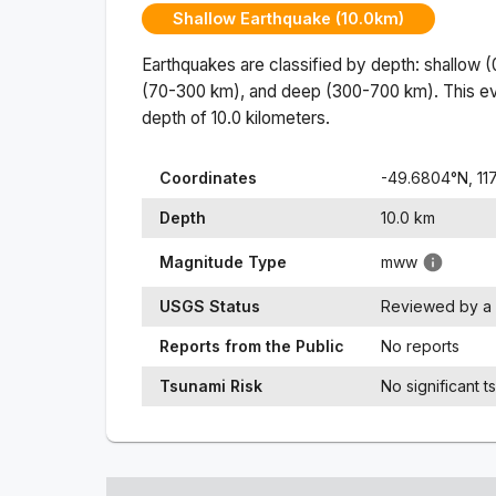
Shallow Earthquake (10.0km)
Earthquakes are classified by depth: shallow 
(70-300 km), and deep (300-700 km). This ev
depth of
10.0
kilometers.
Coordinates
-49.6804
°N,
11
Depth
10.0
km
Magnitude Type
mww
USGS Status
Reviewed by a 
Reports from the Public
No reports
Tsunami Risk
No significant t