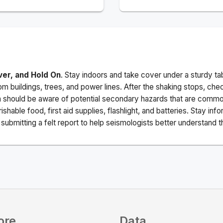
ver, and Hold On
. Stay indoors and take cover under a sturdy ta
m buildings, trees, and power lines. After the shaking stops, che
a should be aware of potential secondary hazards that are commo
ishable food, first aid supplies, flashlight, and batteries. Stay i
ubmitting a felt report to help seismologists better understand t
ore
Data