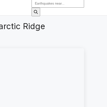
arctic Ridge