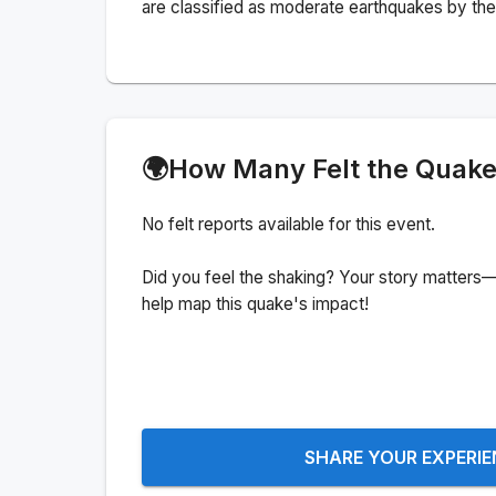
are classified as moderate earthquakes by the 
🌍
How Many Felt the Quak
No felt reports available for this event.
Did you feel the shaking? Your story matters—
help map this quake's impact!
SHARE YOUR EXPERI