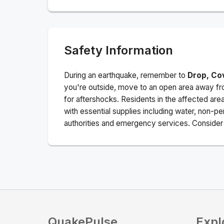
Safety Information
During an earthquake, remember to
Drop, Co
you're outside, move to an open area away fro
for aftershocks.
Residents in the affected are
with essential supplies including water, non-per
authorities and emergency services. Consider s
QuakePulse
Expl