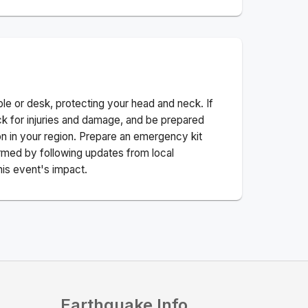
ble or desk, protecting your head and neck. If
ck for injuries and damage, and be prepared
n in your region. Prepare an emergency kit
nformed by following updates from local
his event's impact.
Earthquake Info