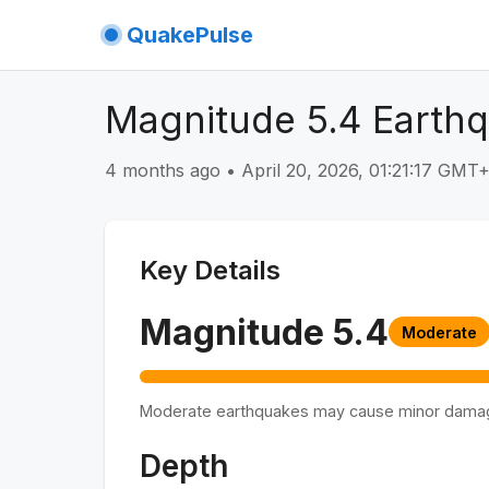
QuakePulse
Magnitude 5.4 Earthq
4 months ago
•
April 20, 2026, 01:21:17 GMT
Key Details
Magnitude
5.4
Moderate
Moderate earthquakes may cause minor dama
Depth