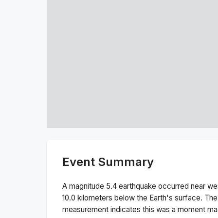
Event Summary
A magnitude
5.4
earthquake occurred near
wes
10.0
kilometers below the Earth's surface.
The
measurement indicates this was a
moment ma