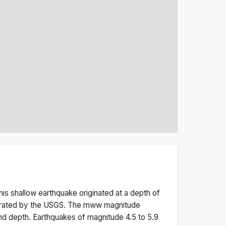
his
shallow
earthquake originated at a depth of
erated by the USGS. The
mww
magnitude
nd depth.
Earthquakes of magnitude 4.5 to 5.9