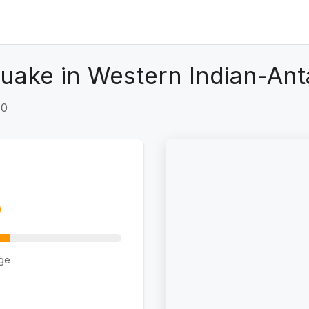
uake in Western Indian-Ant
+0
ge