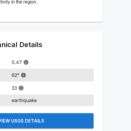
vity in the region.
ical Details
0.47
62
°
33
earthquake
VIEW USGS DETAILS