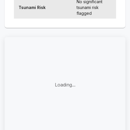
No significant
Tsunami Risk
tsunami risk
flagged
Loading...