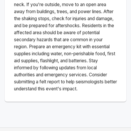
neck. If you're outside, move to an open area
away from buildings, trees, and power lines. After
the shaking stops, check for injuries and damage,
and be prepared for aftershocks.
Residents in the
affected area should be aware of potential
secondary hazards that are common in your
region. Prepare an emergency kit with essential
supplies including water, non-perishable food, first
aid supplies, flashlight, and batteries. Stay
informed by following updates from local
authorities and emergency services. Consider
submitting a felt report to help seismologists better
understand this event's impact.