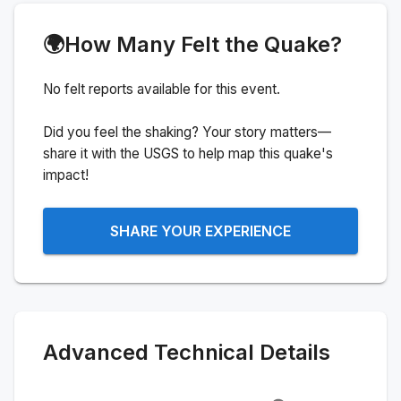
🌍
How Many Felt the Quake?
No felt reports available for this event.
Did you feel the shaking? Your story matters—
share it with the USGS to help map this quake's
impact!
SHARE YOUR EXPERIENCE
Advanced Technical Details