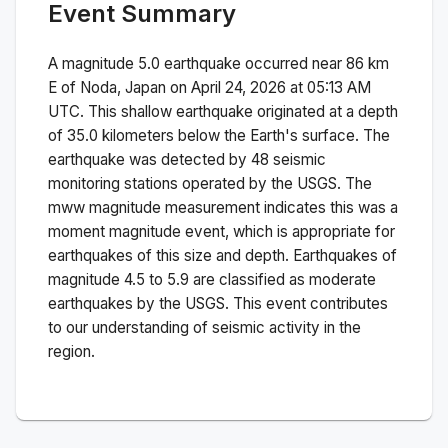
Event Summary
A magnitude
5.0
earthquake occurred near
86 km
E of Noda, Japan
on
April 24, 2026 at 05:13 AM
UTC. This
shallow
earthquake originated at a depth
of
35.0
kilometers below the Earth's surface.
The
earthquake was detected by
48
seismic
monitoring stations operated by the USGS. The
mww
magnitude measurement indicates this was a
moment magnitude
event, which is appropriate for
earthquakes of this size and depth.
Earthquakes of
magnitude 4.5 to 5.9 are classified as moderate
earthquakes by the USGS. This event contributes
to our understanding of seismic activity in the
region.