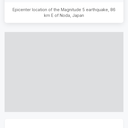
Epicenter location of the Magnitude
5
earthquake,
86
km E of Noda, Japan