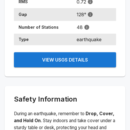
0.72
RMS
128
°
Gap
48
Number of Stations
earthquake
Type
VIEW USGS DETAILS
Safety Information
During an earthquake, remember to
Drop, Cover,
and Hold On
. Stay indoors and take cover under a
sturdy table or desk, protecting your head and