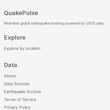
QuakePulse
Real-time global earthquake tracking powered by USGS data.
Explore
Explore by location
Data
About
Data Sources
Earthquake Archive
Terms of Service
Privacy Policy