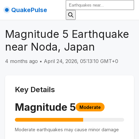
QuakePulse
Magnitude 5 Earthquake
near Noda, Japan
4 months ago
•
April 24, 2026, 05:13:10 GMT+0
Key Details
Magnitude
5
Moderate
Moderate earthquakes may cause minor damage