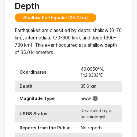
Depth
Shallow Earthquake (35.0km)
Earthquakes are classified by depth: shallow (0-70
km), intermediate (70-300 km), and deep (300-
700 km). This event occurred at a
shallow
depth
of
35.0
kilometers.
40.0950
°N,
Coordinates
142.8333
°
E
Depth
35.0
km
Magnitude Type
mww
Reviewed by a
USGS Status
seismologist
Reports from the Public
No reports