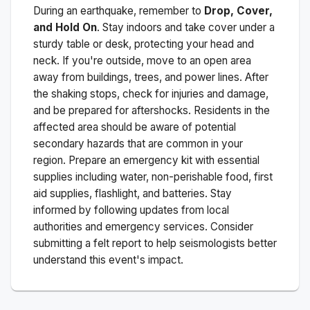
During an earthquake, remember to
Drop, Cover,
and Hold On
. Stay indoors and take cover under a
sturdy table or desk, protecting your head and
neck. If you're outside, move to an open area
away from buildings, trees, and power lines. After
the shaking stops, check for injuries and damage,
and be prepared for aftershocks.
Residents in the
affected area should be aware of potential
secondary hazards that are common in your
region. Prepare an emergency kit with essential
supplies including water, non-perishable food, first
aid supplies, flashlight, and batteries. Stay
informed by following updates from local
authorities and emergency services. Consider
submitting a felt report to help seismologists better
understand this event's impact.