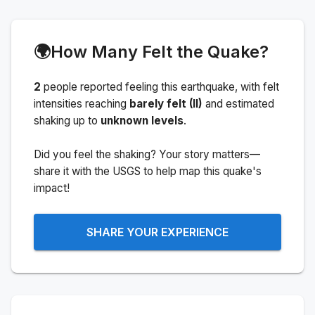
🌍
How Many Felt the Quake?
2
people
reported feeling this earthquake
, with felt
intensities reaching
barely felt (II)
and estimated
shaking up to
unknown levels
.
Did you feel the shaking? Your story matters—
share it with the USGS to help map this quake's
impact!
SHARE YOUR EXPERIENCE