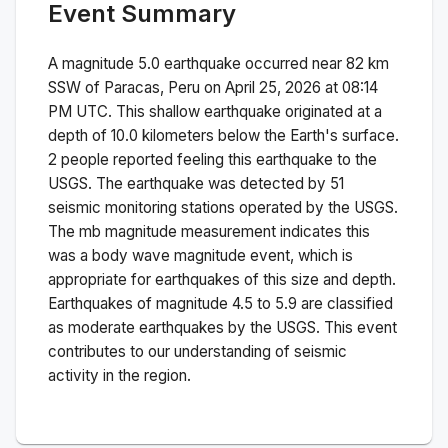
Event Summary
A magnitude
5.0
earthquake occurred near
82 km
SSW of Paracas, Peru
on
April 25, 2026 at 08:14
PM
UTC. This
shallow
earthquake originated at a
depth of
10.0
kilometers below the Earth's surface.
2 people reported feeling this earthquake to the
USGS.
The earthquake was detected by
51
seismic monitoring stations operated by the USGS.
The
mb
magnitude measurement indicates this
was a
body wave magnitude
event, which is
appropriate for earthquakes of this size and depth.
Earthquakes of magnitude 4.5 to 5.9 are classified
as moderate earthquakes by the USGS. This event
contributes to our understanding of seismic
activity in the region.