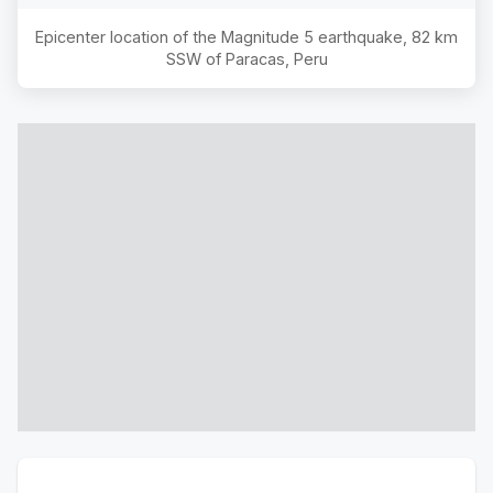
Epicenter location of the Magnitude
5
earthquake,
82 km
SSW of Paracas, Peru