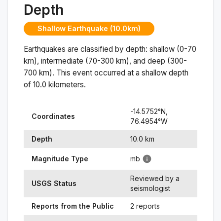
Depth
Shallow Earthquake (10.0km)
Earthquakes are classified by depth: shallow (0-70
km), intermediate (70-300 km), and deep (300-
700 km). This event occurred at a
shallow
depth
of
10.0
kilometers.
-14.5752
°N,
Coordinates
76.4954
°
W
Depth
10.0
km
Magnitude Type
mb
Reviewed by a
USGS Status
seismologist
Reports from the Public
2 reports