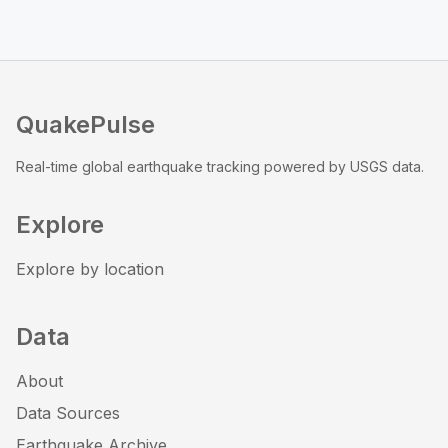
QuakePulse
Real-time global earthquake tracking powered by USGS data.
Explore
Explore by location
Data
About
Data Sources
Earthquake Archive