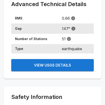
Advanced Technical Details
0.66
RMS
147
°
Gap
51
Number of Stations
earthquake
Type
VIEW USGS DETAILS
Safety Information