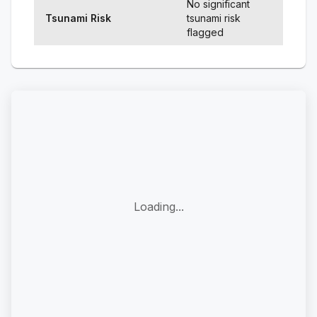
No significant
Tsunami Risk
tsunami risk
flagged
Loading...