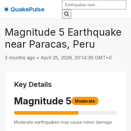
QuakePulse
Magnitude 5 Earthquake
near Paracas, Peru
3 months ago
•
April 25, 2026, 20:14:39 GMT+0
Key Details
Magnitude
5
Moderate
Moderate earthquakes may cause minor damage