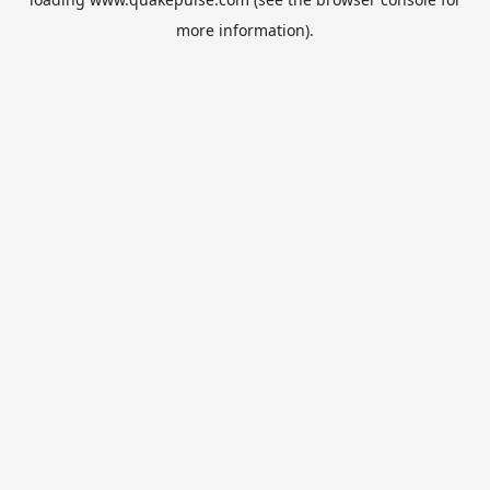
more information).