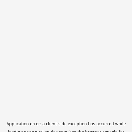
Application error: a
client
-side exception has occurred while
loading
www.quakepulse.com
(see the
browser console
for