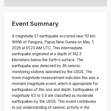
Event Summary
A magnitude
5.1
earthquake occurred near
151 km
WNW of Panguna, Papua New Guinea
on
May 7,
2026 at 01:23 AM
UTC. This
intermediate
earthquake originated at a depth of
142.3
kilometers below the Earth's surface.
The
earthquake was detected by
46
seismic
monitoring stations operated by the USGS. The
mww
magnitude measurement indicates this was a
moment magnitude
event, which is appropriate for
earthquakes of this size and depth.
Earthquakes of
magnitude 4.5 to 5.9 are classified as moderate
earthquakes by the USGS. This event contributes
to our understanding of seismic activity in the