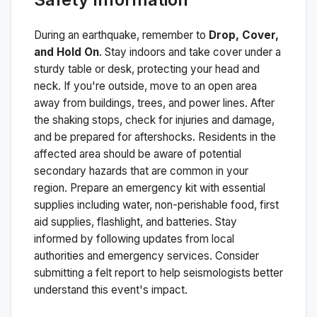
During an earthquake, remember to
Drop, Cover,
and Hold On
. Stay indoors and take cover under a
sturdy table or desk, protecting your head and
neck. If you're outside, move to an open area
away from buildings, trees, and power lines. After
the shaking stops, check for injuries and damage,
and be prepared for aftershocks.
Residents in the
affected area should be aware of potential
secondary hazards that are common in your
region. Prepare an emergency kit with essential
supplies including water, non-perishable food, first
aid supplies, flashlight, and batteries. Stay
informed by following updates from local
authorities and emergency services. Consider
submitting a felt report to help seismologists better
understand this event's impact.