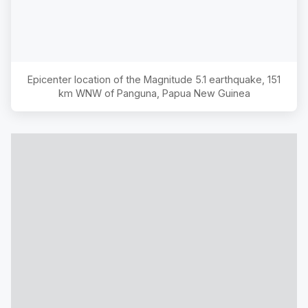
Epicenter location of the Magnitude
5.1
earthquake,
151
km WNW of Panguna, Papua New Guinea