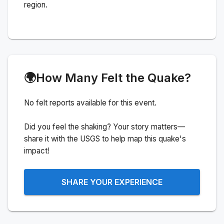
region.
🌍
How Many Felt the Quake?
No felt reports available for this event.
Did you feel the shaking? Your story matters—
share it with the USGS to help map this quake's
impact!
SHARE YOUR EXPERIENCE