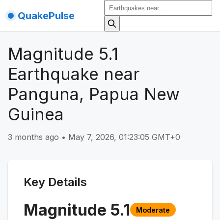
QuakePulse
Magnitude 5.1
Earthquake near
Panguna, Papua New
Guinea
3 months ago
•
May 7, 2026, 01:23:05 GMT+0
Key Details
Magnitude
5.1
Moderate