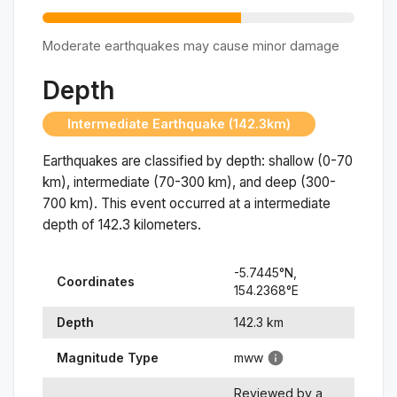
Moderate earthquakes may cause minor damage
Depth
Intermediate Earthquake (142.3km)
Earthquakes are classified by depth: shallow (0-70
km), intermediate (70-300 km), and deep (300-
700 km). This event occurred at a
intermediate
depth of
142.3
kilometers.
-5.7445
°N,
Coordinates
154.2368
°
E
Depth
142.3
km
Magnitude Type
mww
Reviewed by a