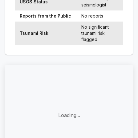
USGS Status
seismologist
Reports from the Public
No reports
No significant
Tsunami Risk
tsunami risk
flagged
Loading...