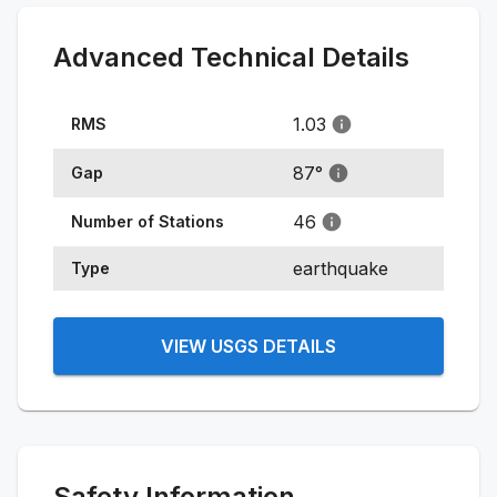
Advanced Technical Details
1.03
RMS
87
°
Gap
46
Number of Stations
earthquake
Type
VIEW USGS DETAILS
Safety Information