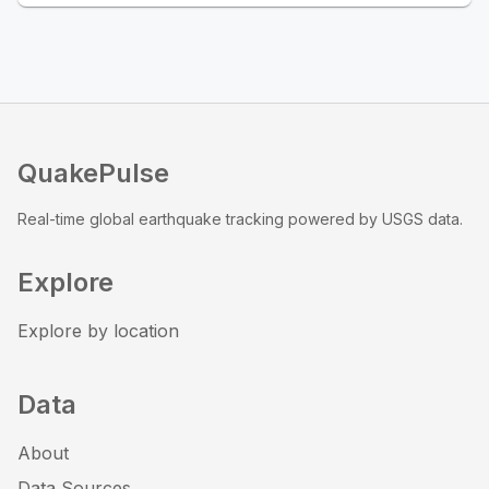
QuakePulse
Real-time global earthquake tracking powered by USGS data.
Explore
Explore by location
Data
About
Data Sources