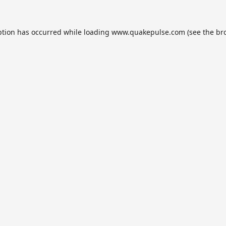
ption has occurred while loading
www.quakepulse.com
(see the
br