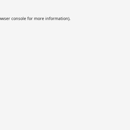
owser console
for more information).