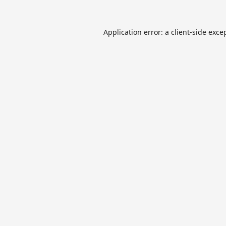
Application error: a
client
-side exce