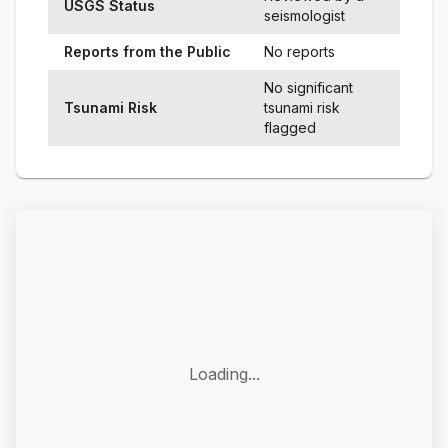
USGS Status
seismologist
Reports from the Public
No reports
No significant
Tsunami Risk
tsunami risk
flagged
Loading...