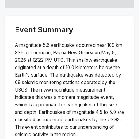
Event Summary
A magnitude
5.6
earthquake occurred near
109 km
SSE of Lorengau, Papua New Guinea
on
May 8,
2026 at 12:22 PM
UTC. This
shallow
earthquake
originated at a depth of
10.0
kilometers below the
Earth's surface.
The earthquake was detected by
68
seismic monitoring stations operated by the
USGS. The
mww
magnitude measurement
indicates this was a
moment magnitude
event,
which is appropriate for earthquakes of this size
and depth.
Earthquakes of magnitude 4.5 to 5.9 are
classified as moderate earthquakes by the USGS.
This event contributes to our understanding of
seismic activity in the region.