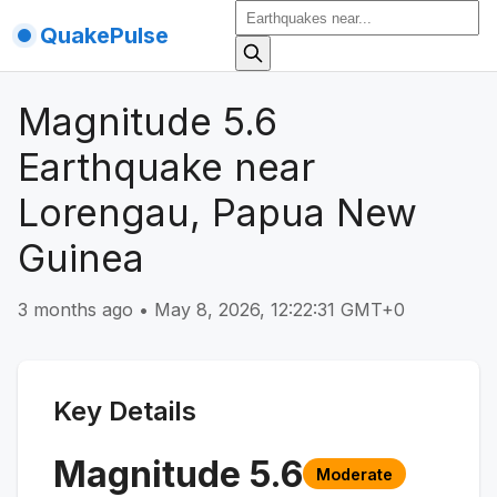
QuakePulse
Magnitude 5.6
Earthquake near
Lorengau, Papua New
Guinea
3 months ago
•
May 8, 2026, 12:22:31 GMT+0
Key Details
Magnitude
5.6
Moderate