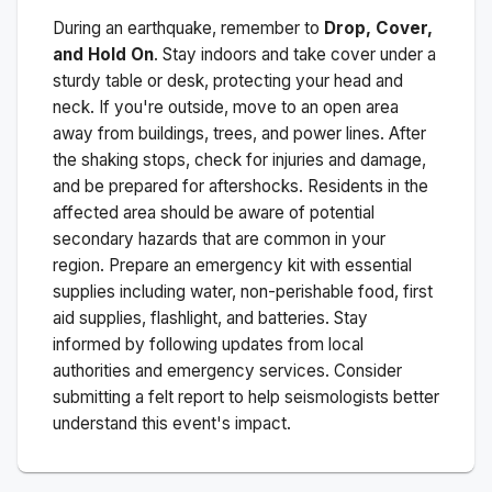
During an earthquake, remember to
Drop, Cover,
and Hold On
. Stay indoors and take cover under a
sturdy table or desk, protecting your head and
neck. If you're outside, move to an open area
away from buildings, trees, and power lines. After
the shaking stops, check for injuries and damage,
and be prepared for aftershocks.
Residents in the
affected area should be aware of potential
secondary hazards that are common in your
region. Prepare an emergency kit with essential
supplies including water, non-perishable food, first
aid supplies, flashlight, and batteries. Stay
informed by following updates from local
authorities and emergency services. Consider
submitting a felt report to help seismologists better
understand this event's impact.