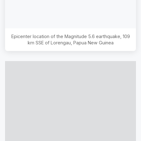
Epicenter location of the Magnitude
5.6
earthquake,
109
km SSE of Lorengau, Papua New Guinea