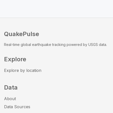
QuakePulse
Real-time global earthquake tracking powered by USGS data.
Explore
Explore by location
Data
About
Data Sources