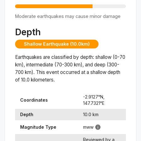
Moderate earthquakes may cause minor damage
Depth
Shallow Earthquake (10.0km)
Earthquakes are classified by depth: shallow (0-70
km), intermediate (70-300 km), and deep (300-
700 km). This event occurred at a
shallow
depth
of
10.0
kilometers.
-2.9127
°N,
Coordinates
147.7321
°
E
Depth
10.0
km
Magnitude Type
mww
Reviewed by a