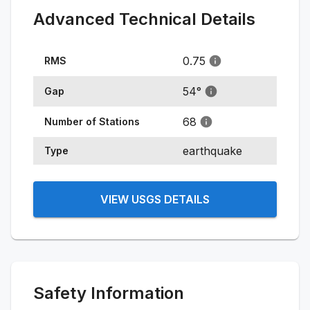
Advanced Technical Details
0.75
RMS
54
°
Gap
68
Number of Stations
earthquake
Type
VIEW USGS DETAILS
Safety Information