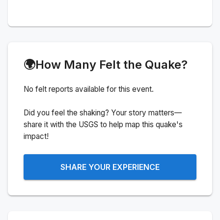
🌍
How Many Felt the Quake?
No felt reports available for this event.
Did you feel the shaking? Your story matters—
share it with the USGS to help map this quake's
impact!
SHARE YOUR EXPERIENCE