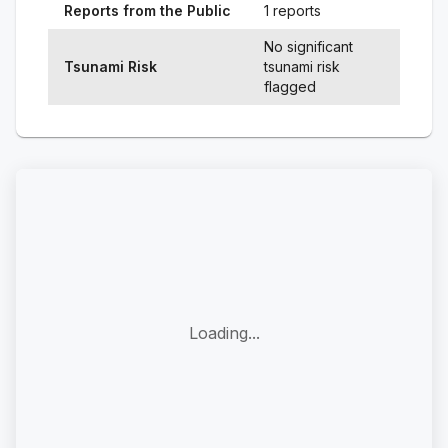
Reports from the Public
1 reports
No significant
Tsunami Risk
tsunami risk
flagged
Loading...