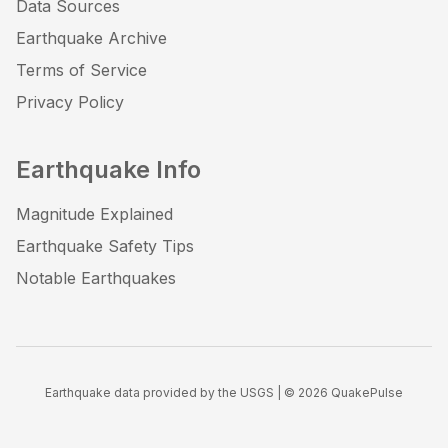
Data Sources
Earthquake Archive
Terms of Service
Privacy Policy
Earthquake Info
Magnitude Explained
Earthquake Safety Tips
Notable Earthquakes
Earthquake data provided by the USGS | ©
2026
QuakePulse