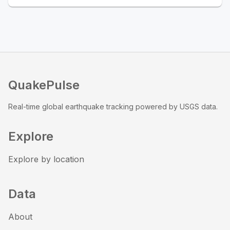
QuakePulse
Real-time global earthquake tracking powered by USGS data.
Explore
Explore by location
Data
About