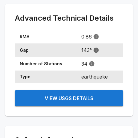
Advanced Technical Details
0.86
RMS
143
°
Gap
34
Number of Stations
earthquake
Type
VIEW USGS DETAILS