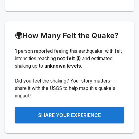
🌍
How Many Felt the Quake?
1
person
reported feeling this earthquake
, with felt
intensities reaching
not felt (I)
and estimated
shaking up to
unknown levels
.
Did you feel the shaking? Your story matters—
share it with the USGS to help map this quake's
impact!
SHARE YOUR EXPERIENCE