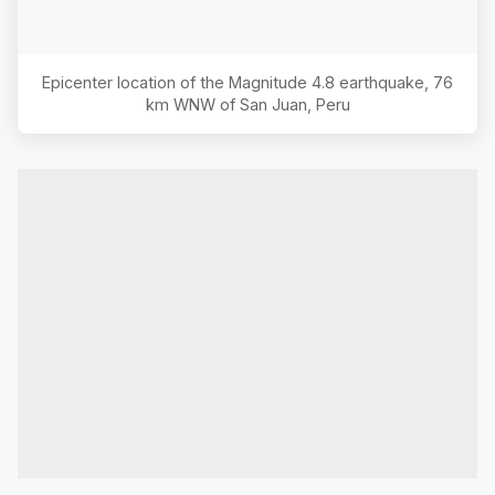
Epicenter location of the Magnitude
4.8
earthquake,
76
km WNW of San Juan, Peru