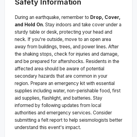
Safety Information
During an earthquake, remember to
Drop, Cover,
and Hold On
. Stay indoors and take cover under a
sturdy table or desk, protecting your head and
neck. If you're outside, move to an open area
away from buildings, trees, and power lines. After
the shaking stops, check for injuries and damage,
and be prepared for aftershocks.
Residents in the
affected area should be aware of potential
secondary hazards that are common in your
region. Prepare an emergency kit with essential
supplies including water, non-perishable food, first
aid supplies, flashlight, and batteries. Stay
informed by following updates from local
authorities and emergency services. Consider
submitting a felt report to help seismologists better
understand this event's impact.