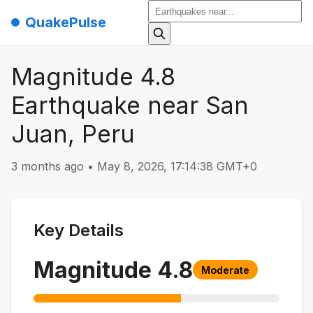
QuakePulse
Magnitude 4.8
Earthquake near San
Juan, Peru
3 months ago
•
May 8, 2026, 17:14:38 GMT+0
Key Details
Magnitude
4.8
Moderate