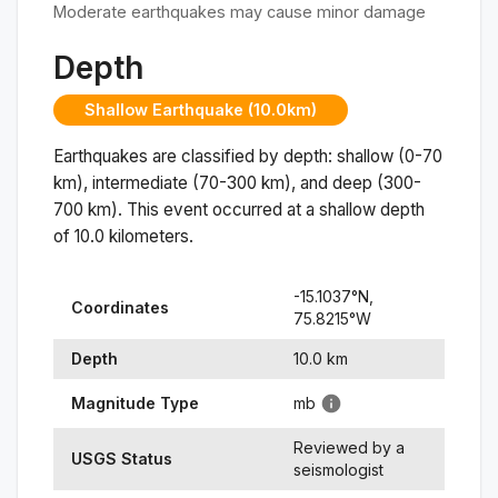
Moderate earthquakes may cause minor damage
Depth
Shallow Earthquake (10.0km)
Earthquakes are classified by depth: shallow (0-70
km), intermediate (70-300 km), and deep (300-
700 km). This event occurred at a
shallow
depth
of
10.0
kilometers.
-15.1037
°N,
Coordinates
75.8215
°
W
Depth
10.0
km
Magnitude Type
mb
Reviewed by a
USGS Status
seismologist