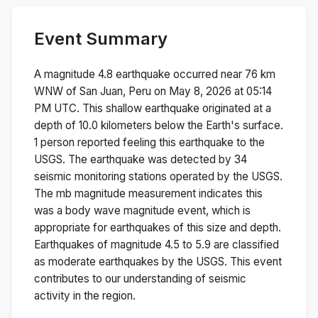
Event Summary
A magnitude
4.8
earthquake occurred near
76 km
WNW of San Juan, Peru
on
May 8, 2026 at 05:14
PM
UTC. This
shallow
earthquake originated at a
depth of
10.0
kilometers below the Earth's surface.
1 person reported feeling this earthquake to the
USGS.
The earthquake was detected by
34
seismic monitoring stations operated by the USGS.
The
mb
magnitude measurement indicates this
was a
body wave magnitude
event, which is
appropriate for earthquakes of this size and depth.
Earthquakes of magnitude 4.5 to 5.9 are classified
as moderate earthquakes by the USGS. This event
contributes to our understanding of seismic
activity in the region.