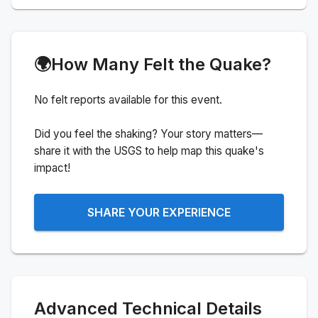
🌍
How Many Felt the Quake?
No felt reports available for this event.
Did you feel the shaking? Your story matters—
share it with the USGS to help map this quake's
impact!
SHARE YOUR EXPERIENCE
Advanced Technical Details