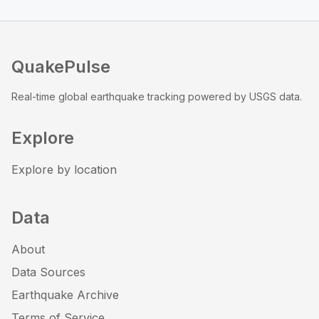
QuakePulse
Real-time global earthquake tracking powered by USGS data.
Explore
Explore by location
Data
About
Data Sources
Earthquake Archive
Terms of Service