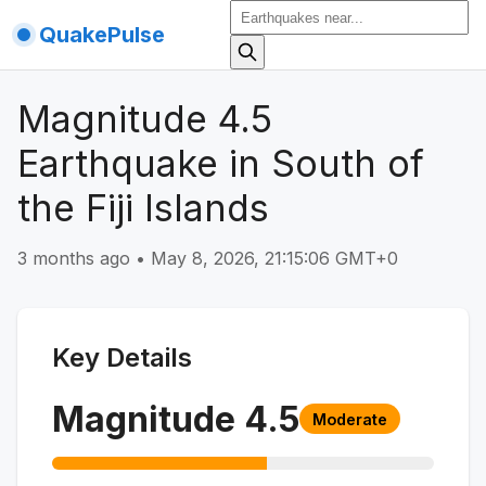
QuakePulse
Magnitude 4.5
Earthquake in South of
the Fiji Islands
3 months ago
•
May 8, 2026, 21:15:06 GMT+0
Key Details
Magnitude
4.5
Moderate