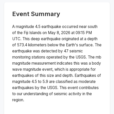
Event Summary
A magnitude
4.5
earthquake occurred near
south
of the Fiji Islands
on
May 8, 2026 at 09:15 PM
UTC. This
deep
earthquake originated at a depth
of
573.4
kilometers below the Earth's surface.
The
earthquake was detected by
47
seismic
monitoring stations operated by the USGS. The
mb
magnitude measurement indicates this was a
body
wave magnitude
event, which is appropriate for
earthquakes of this size and depth.
Earthquakes of
magnitude 4.5 to 5.9 are classified as moderate
earthquakes by the USGS. This event contributes
to our understanding of seismic activity in the
region.