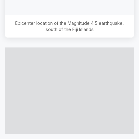
Epicenter location of the Magnitude
4.5
earthquake,
south of the Fiji Islands