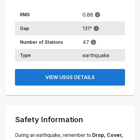
0.88
RMS
131
°
Gap
47
Number of Stations
earthquake
Type
VIEW USGS DETAILS
Safety Information
During an earthquake, remember to
Drop, Cover,