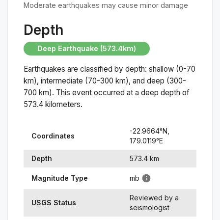
Moderate earthquakes may cause minor damage
Depth
Deep Earthquake (573.4km)
Earthquakes are classified by depth: shallow (0-70
km), intermediate (70-300 km), and deep (300-
700 km). This event occurred at a
deep
depth of
573.4
kilometers.
-22.9664
°N,
Coordinates
179.0119
°
E
Depth
573.4
km
Magnitude Type
mb
Reviewed by a
USGS Status
seismologist