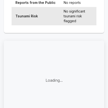
Reports from the Public
No reports
No significant
Tsunami Risk
tsunami risk
flagged
Loading...