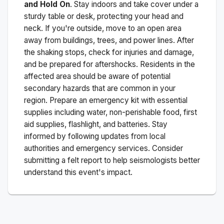
and Hold On
. Stay indoors and take cover under a
sturdy table or desk, protecting your head and
neck. If you're outside, move to an open area
away from buildings, trees, and power lines. After
the shaking stops, check for injuries and damage,
and be prepared for aftershocks.
Residents in the
affected area should be aware of potential
secondary hazards that are common in your
region. Prepare an emergency kit with essential
supplies including water, non-perishable food, first
aid supplies, flashlight, and batteries. Stay
informed by following updates from local
authorities and emergency services. Consider
submitting a felt report to help seismologists better
understand this event's impact.