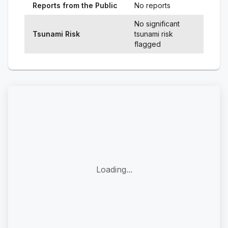
Reports from the Public
No reports
No significant
Tsunami Risk
tsunami risk
flagged
Loading...