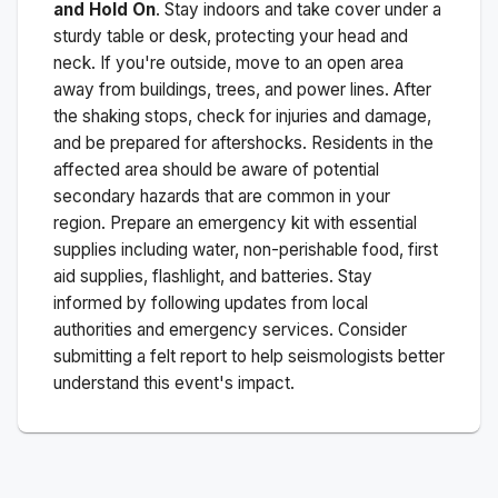
and Hold On
. Stay indoors and take cover under a
sturdy table or desk, protecting your head and
neck. If you're outside, move to an open area
away from buildings, trees, and power lines. After
the shaking stops, check for injuries and damage,
and be prepared for aftershocks.
Residents in the
affected area should be aware of potential
secondary hazards that are common in your
region. Prepare an emergency kit with essential
supplies including water, non-perishable food, first
aid supplies, flashlight, and batteries. Stay
informed by following updates from local
authorities and emergency services. Consider
submitting a felt report to help seismologists better
understand this event's impact.