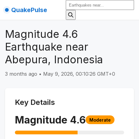
QuakePulse
Magnitude 4.6
Earthquake near
Abepura, Indonesia
3 months ago
•
May 9, 2026, 00:10:26 GMT+0
Key Details
Magnitude
4.6
Moderate