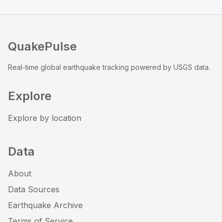
QuakePulse
Real-time global earthquake tracking powered by USGS data.
Explore
Explore by location
Data
About
Data Sources
Earthquake Archive
Terms of Service