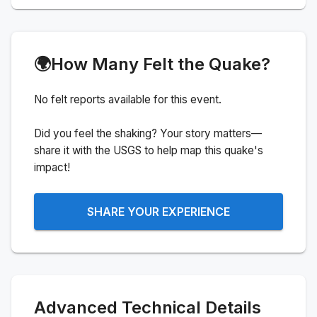
🌍
How Many Felt the Quake?
No felt reports available for this event.
Did you feel the shaking? Your story matters—
share it with the USGS to help map this quake's
impact!
SHARE YOUR EXPERIENCE
Advanced Technical Details