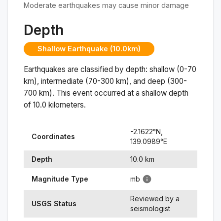
Moderate earthquakes may cause minor damage
Depth
Shallow Earthquake (10.0km)
Earthquakes are classified by depth: shallow (0-70
km), intermediate (70-300 km), and deep (300-
700 km). This event occurred at a
shallow
depth
of
10.0
kilometers.
-2.1622
°N,
Coordinates
139.0989
°
E
Depth
10.0
km
Magnitude Type
mb
Reviewed by a
USGS Status
seismologist