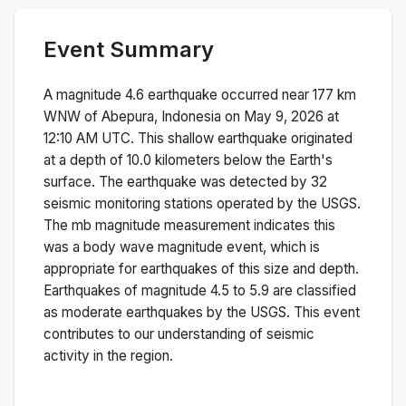
Event Summary
A magnitude
4.6
earthquake occurred near
177 km
WNW of Abepura, Indonesia
on
May 9, 2026 at
12:10 AM
UTC. This
shallow
earthquake originated
at a depth of
10.0
kilometers below the Earth's
surface.
The earthquake was detected by
32
seismic monitoring stations operated by the USGS.
The
mb
magnitude measurement indicates this
was a
body wave magnitude
event, which is
appropriate for earthquakes of this size and depth.
Earthquakes of magnitude 4.5 to 5.9 are classified
as moderate earthquakes by the USGS. This event
contributes to our understanding of seismic
activity in the region.