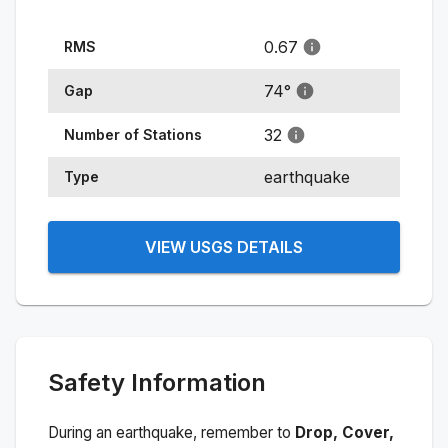
0.67
RMS
74
°
Gap
32
Number of Stations
earthquake
Type
VIEW USGS DETAILS
Safety Information
During an earthquake, remember to
Drop, Cover,