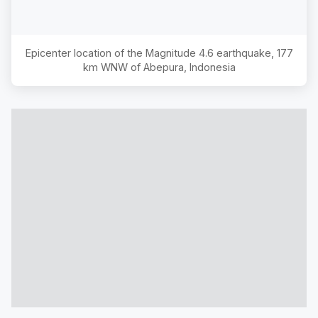
Epicenter location of the Magnitude
4.6
earthquake,
177
km WNW of Abepura, Indonesia