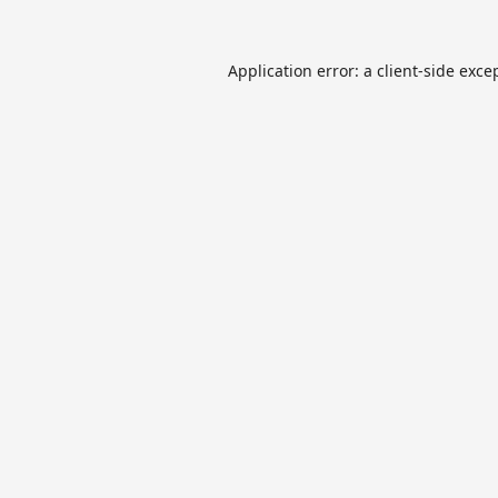
Application error: a
client
-side exce