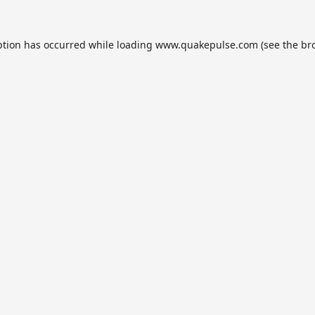
ption has occurred while loading
www.quakepulse.com
(see the
br