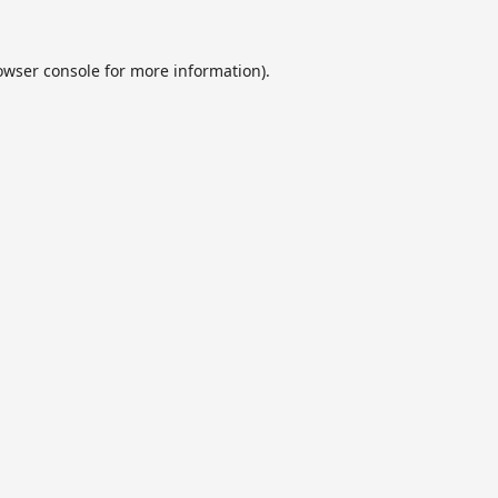
owser console
for more information).