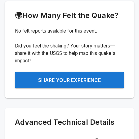
🌍
How Many Felt the Quake?
No felt reports available for this event.
Did you feel the shaking? Your story matters—
share it with the USGS to help map this quake's
impact!
SHARE YOUR EXPERIENCE
Advanced Technical Details