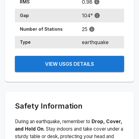
0.98
RMS
104
°
Gap
25
Number of Stations
earthquake
Type
VIEW USGS DETAILS
Safety Information
During an earthquake, remember to
Drop, Cover,
and Hold On
. Stay indoors and take cover under a
sturdy table or desk, protecting your head and