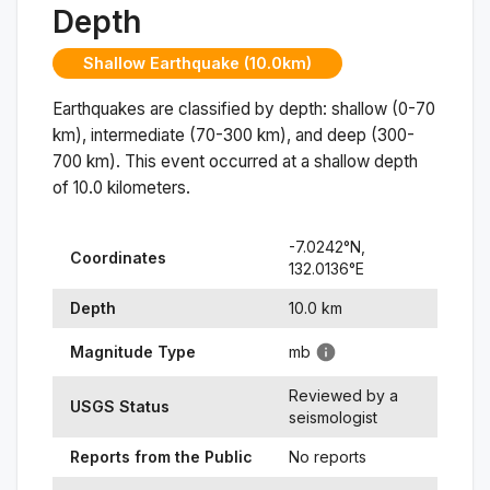
Depth
Shallow Earthquake (10.0km)
Earthquakes are classified by depth: shallow (0-70
km), intermediate (70-300 km), and deep (300-
700 km). This event occurred at a
shallow
depth
of
10.0
kilometers.
-7.0242
°N,
Coordinates
132.0136
°
E
Depth
10.0
km
Magnitude Type
mb
Reviewed by a
USGS Status
seismologist
Reports from the Public
No reports