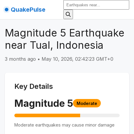
QuakePulse
Magnitude 5 Earthquake
near Tual, Indonesia
3 months ago
•
May 10, 2026, 02:42:23 GMT+0
Key Details
Magnitude
5
Moderate
Moderate earthquakes may cause minor damage