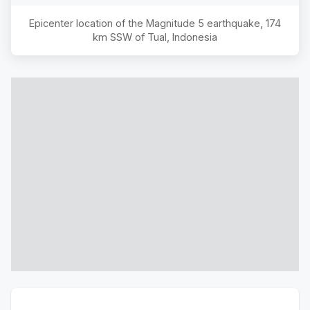
Epicenter location of the Magnitude
5
earthquake,
174
km SSW of Tual, Indonesia