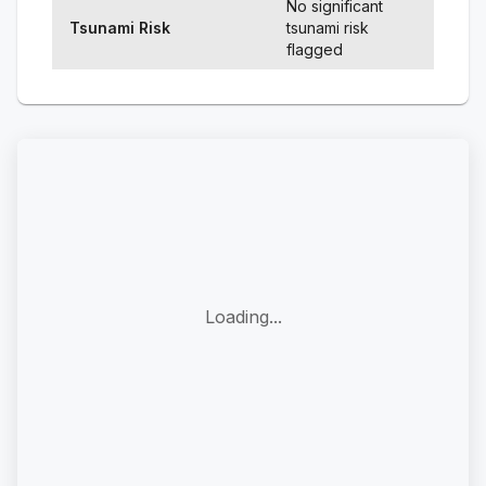
No significant
Tsunami Risk
tsunami risk
flagged
Loading...