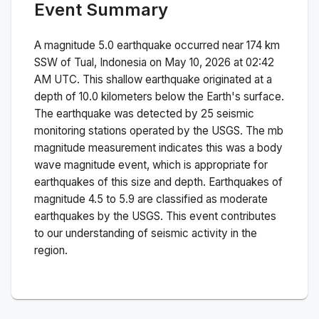
Event Summary
A magnitude
5.0
earthquake occurred near
174 km
SSW of Tual, Indonesia
on
May 10, 2026 at 02:42
AM
UTC. This
shallow
earthquake originated at a
depth of
10.0
kilometers below the Earth's surface.
The earthquake was detected by
25
seismic
monitoring stations operated by the USGS. The
mb
magnitude measurement indicates this was a
body
wave magnitude
event, which is appropriate for
earthquakes of this size and depth.
Earthquakes of
magnitude 4.5 to 5.9 are classified as moderate
earthquakes by the USGS. This event contributes
to our understanding of seismic activity in the
region.