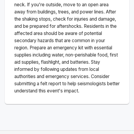
neck. If you're outside, move to an open area
away from buildings, trees, and power lines. After
the shaking stops, check for injuries and damage,
and be prepared for aftershocks.
Residents in the
affected area should be aware of potential
secondary hazards that are common in your
region. Prepare an emergency kit with essential
supplies including water, non-perishable food, first
aid supplies, flashlight, and batteries. Stay
informed by following updates from local
authorities and emergency services. Consider
submitting a felt report to help seismologists better
understand this event's impact.