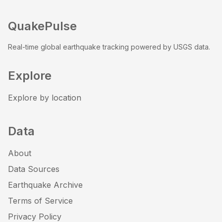
QuakePulse
Real-time global earthquake tracking powered by USGS data.
Explore
Explore by location
Data
About
Data Sources
Earthquake Archive
Terms of Service
Privacy Policy