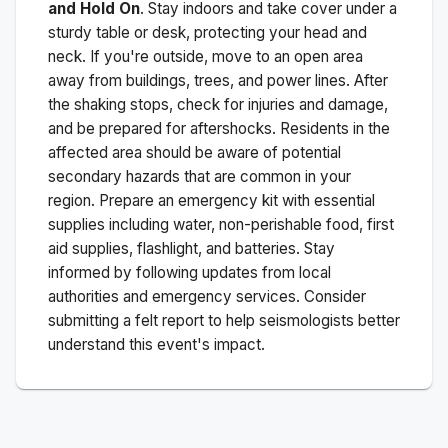
and Hold On
. Stay indoors and take cover under a
sturdy table or desk, protecting your head and
neck. If you're outside, move to an open area
away from buildings, trees, and power lines. After
the shaking stops, check for injuries and damage,
and be prepared for aftershocks.
Residents in the
affected area should be aware of potential
secondary hazards that are common in your
region. Prepare an emergency kit with essential
supplies including water, non-perishable food, first
aid supplies, flashlight, and batteries. Stay
informed by following updates from local
authorities and emergency services. Consider
submitting a felt report to help seismologists better
understand this event's impact.