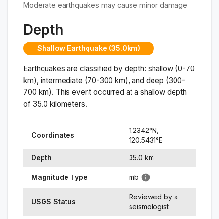
Moderate earthquakes may cause minor damage
Depth
Shallow Earthquake (35.0km)
Earthquakes are classified by depth: shallow (0-70
km), intermediate (70-300 km), and deep (300-
700 km). This event occurred at a
shallow
depth
of
35.0
kilometers.
1.2342
°N,
Coordinates
120.5431
°
E
Depth
35.0
km
Magnitude Type
mb
Reviewed by a
USGS Status
seismologist