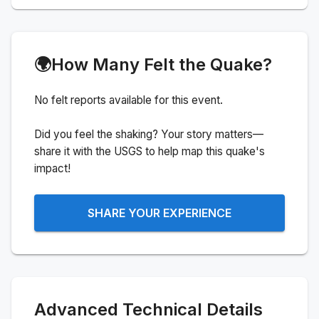
🌍
How Many Felt the Quake?
No felt reports available for this event.
Did you feel the shaking? Your story matters—
share it with the USGS to help map this quake's
impact!
SHARE YOUR EXPERIENCE
Advanced Technical Details