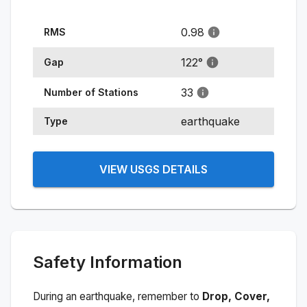
0.98
RMS
122
°
Gap
33
Number of Stations
earthquake
Type
VIEW USGS DETAILS
Safety Information
During an earthquake, remember to
Drop, Cover,