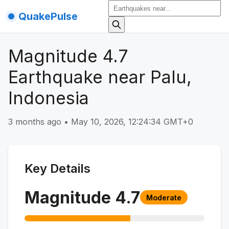
QuakePulse
Magnitude 4.7
Earthquake near Palu,
Indonesia
3 months ago
•
May 10, 2026, 12:24:34 GMT+0
Key Details
Magnitude
4.7
Moderate