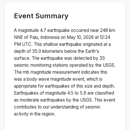
Event Summary
A magnitude
4.7
earthquake occurred near
248 km
NNE of Palu, Indonesia
on
May 10, 2026 at 12:24
PM
UTC. This
shallow
earthquake originated at a
depth of
35.0
kilometers below the Earth's
surface.
The earthquake was detected by
33
seismic monitoring stations operated by the USGS.
The
mb
magnitude measurement indicates this
was a
body wave magnitude
event, which is
appropriate for earthquakes of this size and depth.
Earthquakes of magnitude 4.5 to 5.9 are classified
as moderate earthquakes by the USGS. This event
contributes to our understanding of seismic
activity in the region.