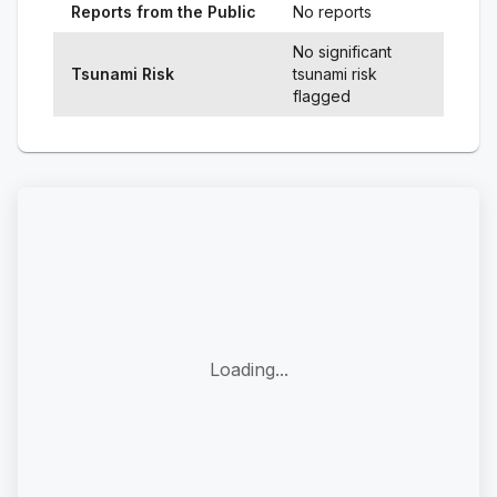
Reports from the Public
No reports
No significant
Tsunami Risk
tsunami risk
flagged
Loading...