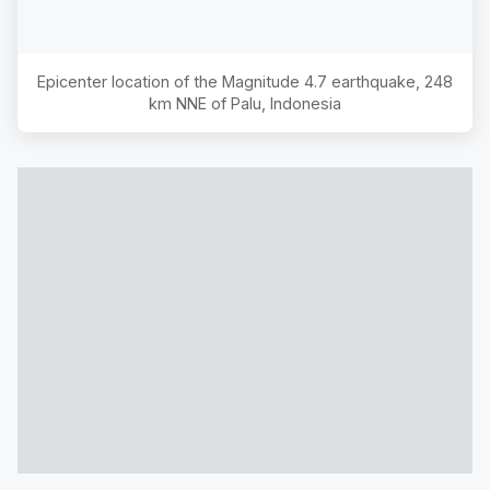
Epicenter location of the Magnitude
4.7
earthquake,
248
km NNE of Palu, Indonesia