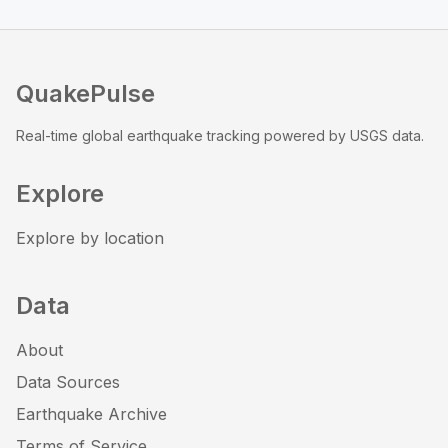
QuakePulse
Real-time global earthquake tracking powered by USGS data.
Explore
Explore by location
Data
About
Data Sources
Earthquake Archive
Terms of Service