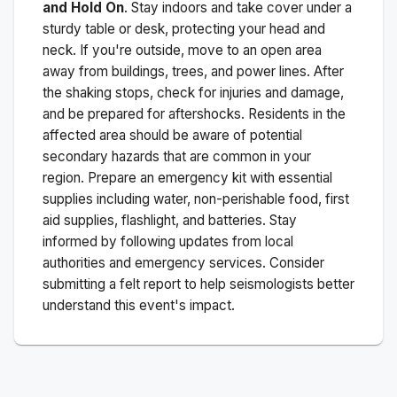
and Hold On
. Stay indoors and take cover under a
sturdy table or desk, protecting your head and
neck. If you're outside, move to an open area
away from buildings, trees, and power lines. After
the shaking stops, check for injuries and damage,
and be prepared for aftershocks.
Residents in the
affected area should be aware of potential
secondary hazards that are common in your
region. Prepare an emergency kit with essential
supplies including water, non-perishable food, first
aid supplies, flashlight, and batteries. Stay
informed by following updates from local
authorities and emergency services. Consider
submitting a felt report to help seismologists better
understand this event's impact.