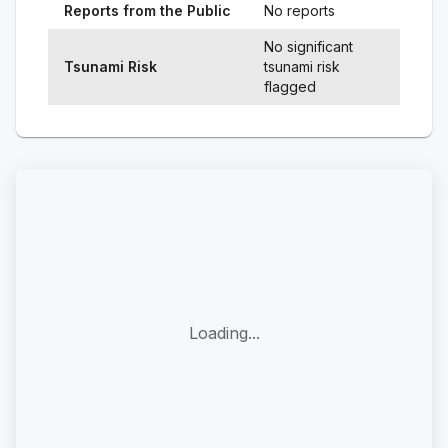
Reports from the Public
No reports
No significant
Tsunami Risk
tsunami risk
flagged
Loading...