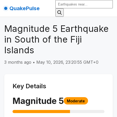
QuakePulse
Magnitude 5 Earthquake
in South of the Fiji
Islands
3 months ago
•
May 10, 2026, 23:20:55 GMT+0
Key Details
Magnitude
5
Moderate