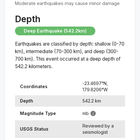
Moderate earthquakes may cause minor damage
Depth
Deep Earthquake (542.2km)
Earthquakes are classified by depth: shallow (0-70
km), intermediate (70-300 km), and deep (300-
700 km). This event occurred at a
deep
depth of
542.2
kilometers.
-23.4697
°N,
Coordinates
179.8206
°
W
Depth
542.2
km
Magnitude Type
mb
Reviewed by a
USGS Status
seismologist