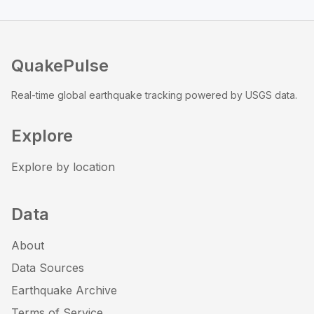
QuakePulse
Real-time global earthquake tracking powered by USGS data.
Explore
Explore by location
Data
About
Data Sources
Earthquake Archive
Terms of Service