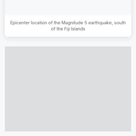
Epicenter location of the Magnitude
5
earthquake,
south
of the Fiji Islands