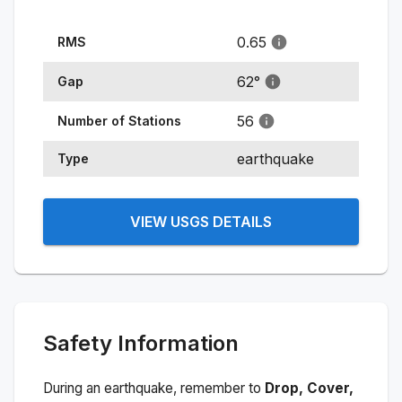
0.65
RMS
62
°
Gap
56
Number of Stations
earthquake
Type
VIEW USGS DETAILS
Safety Information
During an earthquake, remember to
Drop, Cover,