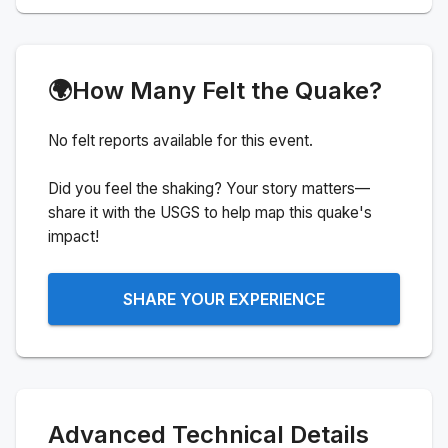
🌍
How Many Felt the Quake?
No felt reports available for this event.
Did you feel the shaking? Your story matters—
share it with the USGS to help map this quake's
impact!
SHARE YOUR EXPERIENCE
Advanced Technical Details