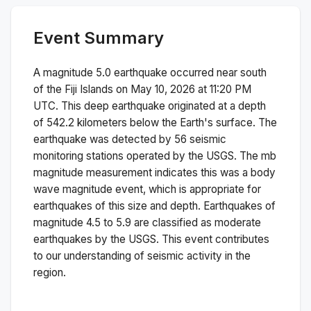
Event Summary
A magnitude
5.0
earthquake occurred near
south
of the Fiji Islands
on
May 10, 2026 at 11:20 PM
UTC. This
deep
earthquake originated at a depth
of
542.2
kilometers below the Earth's surface.
The
earthquake was detected by
56
seismic
monitoring stations operated by the USGS. The
mb
magnitude measurement indicates this was a
body
wave magnitude
event, which is appropriate for
earthquakes of this size and depth.
Earthquakes of
magnitude 4.5 to 5.9 are classified as moderate
earthquakes by the USGS. This event contributes
to our understanding of seismic activity in the
region.