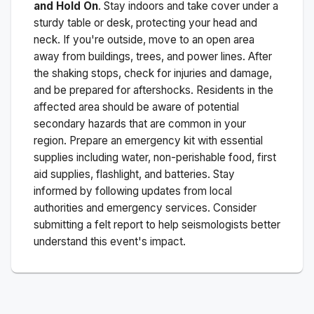
and Hold On
. Stay indoors and take cover under a
sturdy table or desk, protecting your head and
neck. If you're outside, move to an open area
away from buildings, trees, and power lines. After
the shaking stops, check for injuries and damage,
and be prepared for aftershocks.
Residents in the
affected area should be aware of potential
secondary hazards that are common in your
region. Prepare an emergency kit with essential
supplies including water, non-perishable food, first
aid supplies, flashlight, and batteries. Stay
informed by following updates from local
authorities and emergency services. Consider
submitting a felt report to help seismologists better
understand this event's impact.