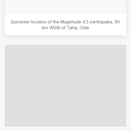
Epicenter location of the Magnitude
4.5
earthquake,
90
km WSW of Taltal, Chile