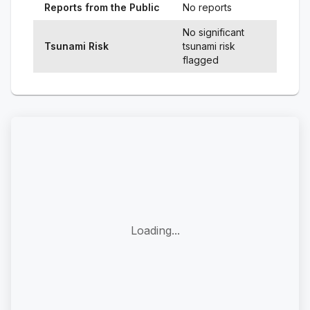
Reports from the Public
No reports
No significant
Tsunami Risk
tsunami risk
flagged
Loading...