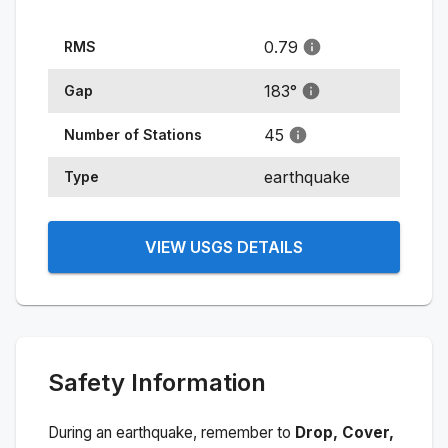
0.79
RMS
183
°
Gap
45
Number of Stations
earthquake
Type
VIEW USGS DETAILS
Safety Information
During an earthquake, remember to
Drop, Cover,