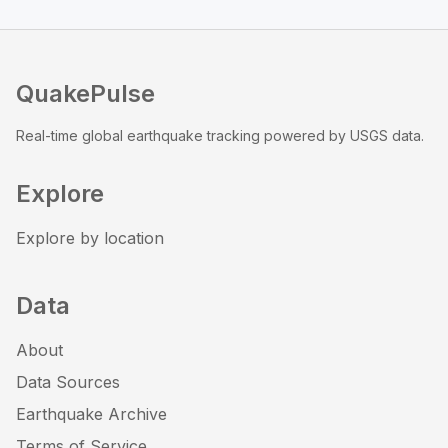
QuakePulse
Real-time global earthquake tracking powered by USGS data.
Explore
Explore by location
Data
About
Data Sources
Earthquake Archive
Terms of Service