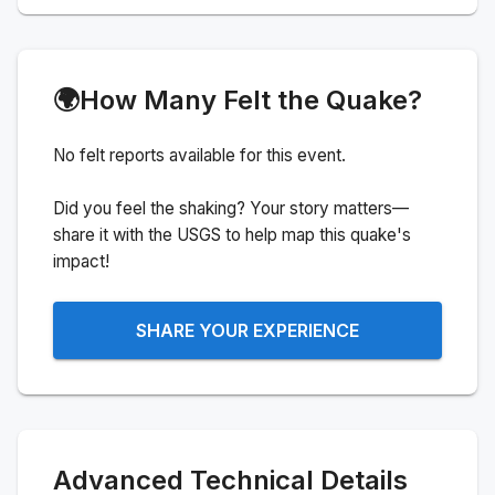
🌍
How Many Felt the Quake?
No felt reports available for this event.
Did you feel the shaking? Your story matters—
share it with the USGS to help map this quake's
impact!
SHARE YOUR EXPERIENCE
Advanced Technical Details