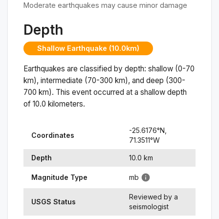
Moderate earthquakes may cause minor damage
Depth
Shallow Earthquake (10.0km)
Earthquakes are classified by depth: shallow (0-70
km), intermediate (70-300 km), and deep (300-
700 km). This event occurred at a
shallow
depth
of
10.0
kilometers.
-25.6176
°N,
Coordinates
71.3511
°
W
Depth
10.0
km
Magnitude Type
mb
Reviewed by a
USGS Status
seismologist