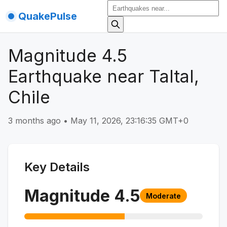
QuakePulse
Magnitude 4.5
Earthquake near Taltal,
Chile
3 months ago
•
May 11, 2026, 23:16:35 GMT+0
Key Details
Magnitude
4.5
Moderate