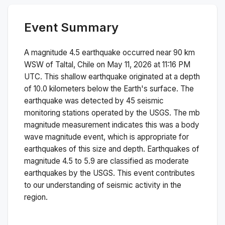
Event Summary
A magnitude
4.5
earthquake occurred near
90 km
WSW of Taltal, Chile
on
May 11, 2026 at 11:16 PM
UTC. This
shallow
earthquake originated at a depth
of
10.0
kilometers below the Earth's surface.
The
earthquake was detected by
45
seismic
monitoring stations operated by the USGS. The
mb
magnitude measurement indicates this was a
body
wave magnitude
event, which is appropriate for
earthquakes of this size and depth.
Earthquakes of
magnitude 4.5 to 5.9 are classified as moderate
earthquakes by the USGS. This event contributes
to our understanding of seismic activity in the
region.