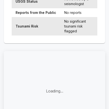
USGS Status
seismologist
Reports from the Public
No reports
No significant
Tsunami Risk
tsunami risk
flagged
Loading...