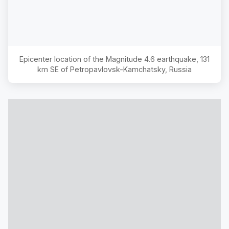
Epicenter location of the Magnitude
4.6
earthquake,
131
km SE of Petropavlovsk-Kamchatsky, Russia