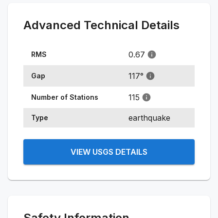
Advanced Technical Details
0.67
RMS
117
°
Gap
115
Number of Stations
earthquake
Type
VIEW USGS DETAILS
Safety Information