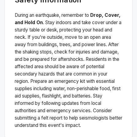
During an earthquake, remember to
Drop, Cover,
and Hold On
. Stay indoors and take cover under a
sturdy table or desk, protecting your head and
neck. If you're outside, move to an open area
away from buildings, trees, and power lines. After
the shaking stops, check for injuries and damage,
and be prepared for aftershocks.
Residents in the
affected area should be aware of potential
secondary hazards that are common in your
region. Prepare an emergency kit with essential
supplies including water, non-perishable food, first
aid supplies, flashlight, and batteries. Stay
informed by following updates from local
authorities and emergency services. Consider
submitting a felt report to help seismologists better
understand this event's impact.