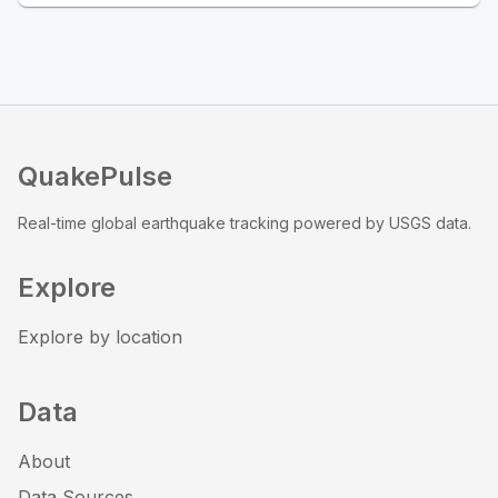
QuakePulse
Real-time global earthquake tracking powered by USGS data.
Explore
Explore by location
Data
About
Data Sources