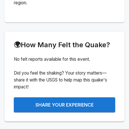
region.
🌍
How Many Felt the Quake?
No felt reports available for this event.
Did you feel the shaking? Your story matters—
share it with the USGS to help map this quake's
impact!
SHARE YOUR EXPERIENCE