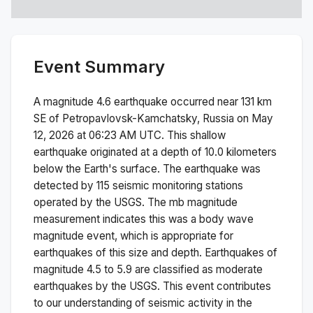
Event Summary
A magnitude
4.6
earthquake occurred near
131 km
SE of Petropavlovsk-Kamchatsky, Russia
on
May
12, 2026 at 06:23 AM
UTC. This
shallow
earthquake originated at a depth of
10.0
kilometers
below the Earth's surface.
The earthquake was
detected by
115
seismic monitoring stations
operated by the USGS. The
mb
magnitude
measurement indicates this was a
body wave
magnitude
event, which is appropriate for
earthquakes of this size and depth.
Earthquakes of
magnitude 4.5 to 5.9 are classified as moderate
earthquakes by the USGS. This event contributes
to our understanding of seismic activity in the