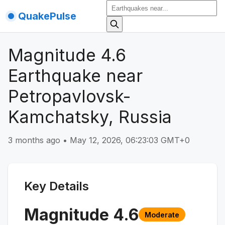
QuakePulse
Magnitude 4.6
Earthquake near
Petropavlovsk-
Kamchatsky, Russia
3 months ago
•
May 12, 2026, 06:23:03 GMT+0
Key Details
Magnitude
4.6
Moderate