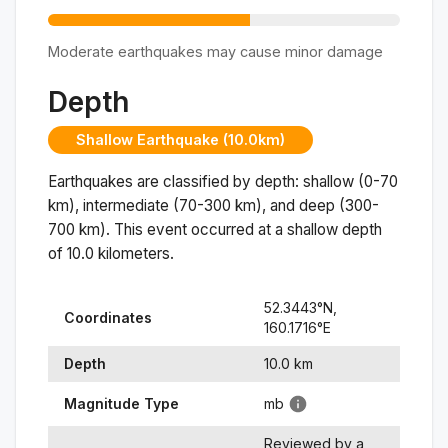
Moderate earthquakes may cause minor damage
Depth
Shallow Earthquake (10.0km)
Earthquakes are classified by depth: shallow (0-70
km), intermediate (70-300 km), and deep (300-
700 km). This event occurred at a
shallow
depth
of
10.0
kilometers.
52.3443
°N,
Coordinates
160.1716
°
E
Depth
10.0
km
Magnitude Type
mb
Reviewed by a