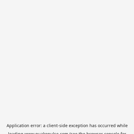
Application error: a
client
-side exception has occurred while
loading
www.quakepulse.com
(see the
browser console
for