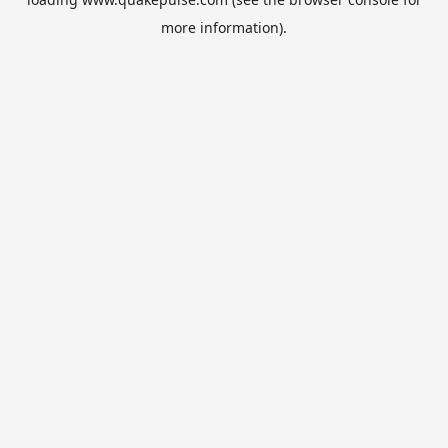
more information).