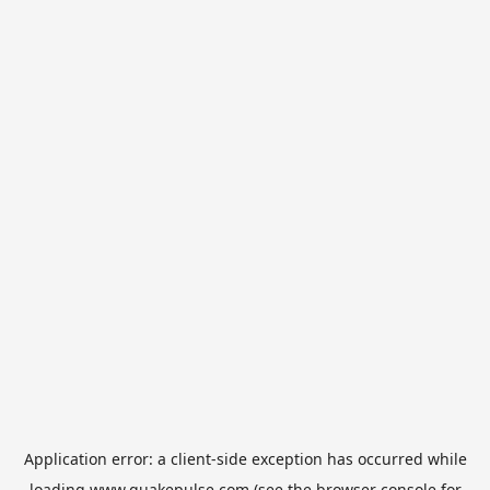
Application error: a
client
-side exception has occurred while
loading
www.quakepulse.com
(see the
browser console
for