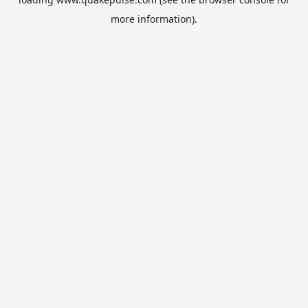
more information).