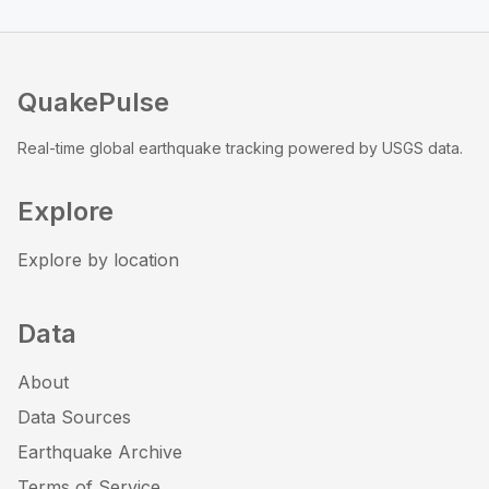
QuakePulse
Real-time global earthquake tracking powered by USGS data.
Explore
Explore by location
Data
About
Data Sources
Earthquake Archive
Terms of Service