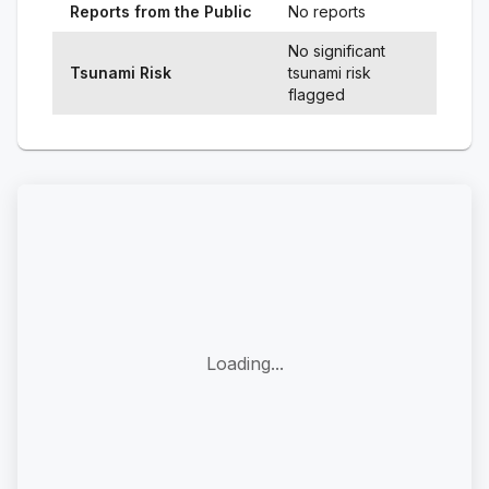
Reports from the Public
No reports
No significant
Tsunami Risk
tsunami risk
flagged
Loading...