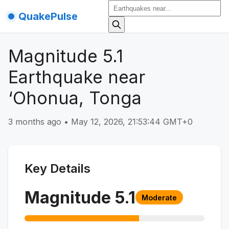
QuakePulse
Magnitude 5.1
Earthquake near
‘Ohonua, Tonga
3 months ago
•
May 12, 2026, 21:53:44 GMT+0
Key Details
Magnitude
5.1
Moderate