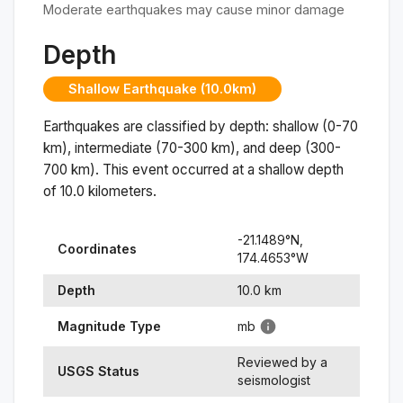
Moderate earthquakes may cause minor damage
Depth
Shallow Earthquake (10.0km)
Earthquakes are classified by depth: shallow (0-70
km), intermediate (70-300 km), and deep (300-
700 km). This event occurred at a
shallow
depth
of
10.0
kilometers.
-21.1489
°N,
Coordinates
174.4653
°
W
Depth
10.0
km
Magnitude Type
mb
Reviewed by a
USGS Status
seismologist