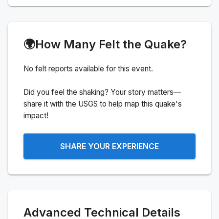
🌍
How Many Felt the Quake?
No felt reports available for this event.
Did you feel the shaking? Your story matters—
share it with the USGS to help map this quake's
impact!
SHARE YOUR EXPERIENCE
Advanced Technical Details