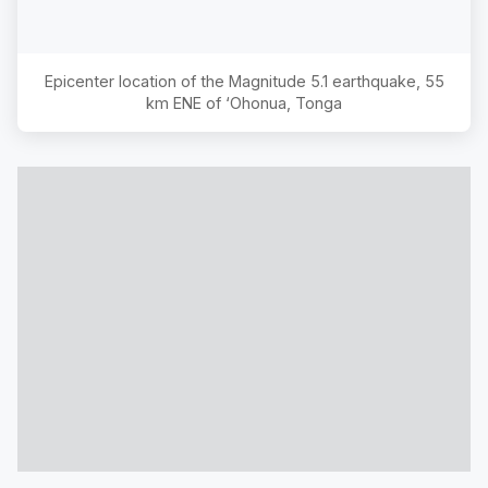
Epicenter location of the Magnitude
5.1
earthquake,
55
km ENE of ‘Ohonua, Tonga