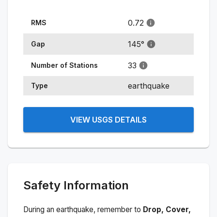
0.72
RMS
145
°
Gap
33
Number of Stations
earthquake
Type
VIEW USGS DETAILS
Safety Information
During an earthquake, remember to
Drop, Cover,