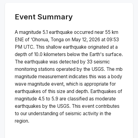
Event Summary
A magnitude
5.1
earthquake occurred near
55 km
ENE of ‘Ohonua, Tonga
on
May 12, 2026 at 09:53
PM
UTC. This
shallow
earthquake originated at a
depth of
10.0
kilometers below the Earth's surface.
The earthquake was detected by
33
seismic
monitoring stations operated by the USGS. The
mb
magnitude measurement indicates this was a
body
wave magnitude
event, which is appropriate for
earthquakes of this size and depth.
Earthquakes of
magnitude 4.5 to 5.9 are classified as moderate
earthquakes by the USGS. This event contributes
to our understanding of seismic activity in the
region.