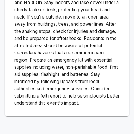
and Hold On
. Stay indoors and take cover under a
sturdy table or desk, protecting your head and
neck. If you're outside, move to an open area
away from buildings, trees, and power lines. After
the shaking stops, check for injuries and damage,
and be prepared for aftershocks.
Residents in the
affected area should be aware of potential
secondary hazards that are common in your
region. Prepare an emergency kit with essential
supplies including water, non-perishable food, first
aid supplies, flashlight, and batteries. Stay
informed by following updates from local
authorities and emergency services. Consider
submitting a felt report to help seismologists better
understand this event's impact.