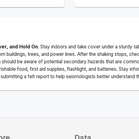
ver, and Hold On
. Stay indoors and take cover under a sturdy ta
m buildings, trees, and power lines. After the shaking stops, che
a should be aware of potential secondary hazards that are commo
ishable food, first aid supplies, flashlight, and batteries. Stay i
ubmitting a felt report to help seismologists better understand t
ore
Data