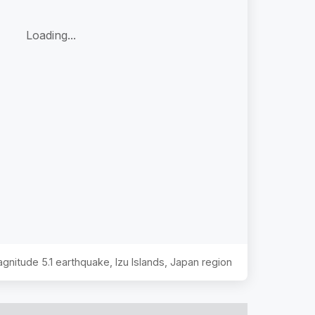
Loading...
Magnitude
5.1
earthquake,
Izu Islands, Japan region