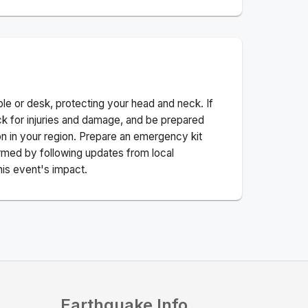
ble or desk, protecting your head and neck. If
ck for injuries and damage, and be prepared
n in your region. Prepare an emergency kit
nformed by following updates from local
his event's impact.
Earthquake Info