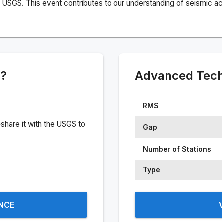
USGS. This event contributes to our understanding of seismic acti
e?
Advanced Techn
RMS
share it with the USGS to
Gap
Number of Stations
Type
ENCE