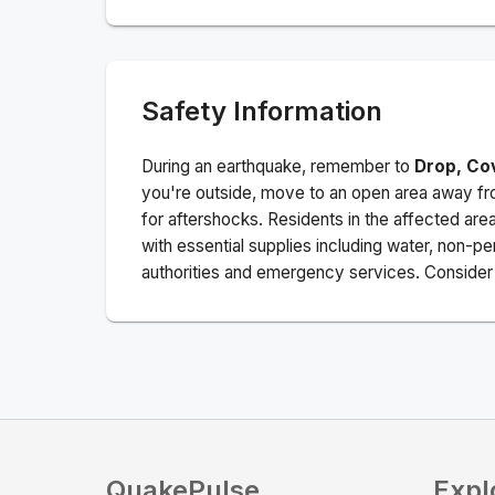
Safety Information
During an earthquake, remember to
Drop, Co
you're outside, move to an open area away fro
for aftershocks.
Residents in the affected are
with essential supplies including water, non-per
authorities and emergency services. Consider s
QuakePulse
Expl