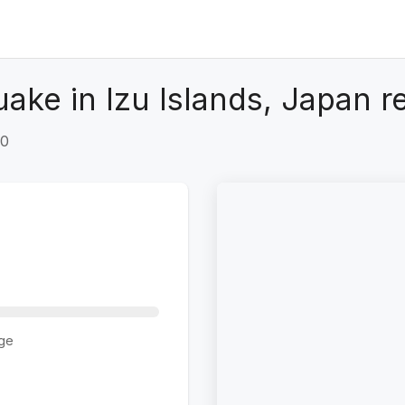
ake in Izu Islands, Japan r
+0
ge