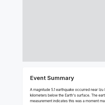
Event Summary
A magnitude
5.1
earthquake occurred near
Izu 
kilometers below the Earth's surface.
The ear
measurement indicates this was a
moment ma