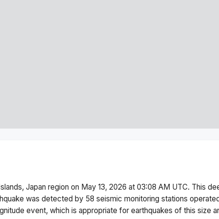
Islands, Japan region
on
May 13, 2026 at 03:08 AM
UTC. This
de
thquake was detected by
58
seismic monitoring stations operat
gnitude
event, which is appropriate for earthquakes of this size a