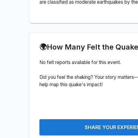
are classified as moderate earthquakes by the 
🌍
How Many Felt the Quak
No felt reports available for this event.
Did you feel the shaking? Your story matters—
help map this quake's impact!
SHARE YOUR EXPERI