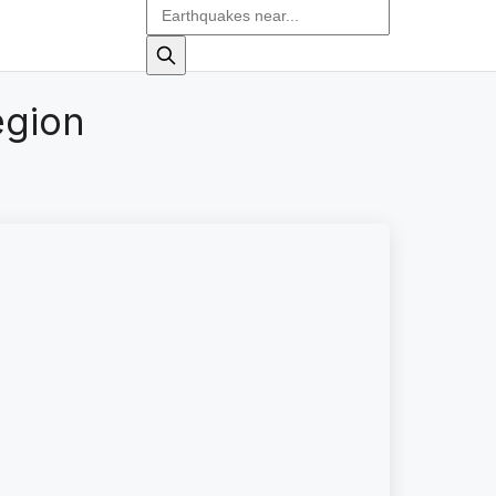
egion