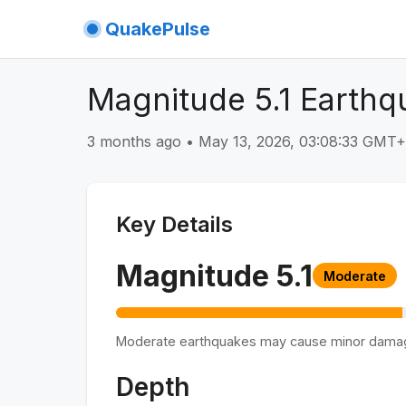
QuakePulse
Magnitude 5.1 Earthqu
3 months ago
•
May 13, 2026, 03:08:33 GMT
Key Details
Magnitude
5.1
Moderate
Moderate earthquakes may cause minor dama
Depth