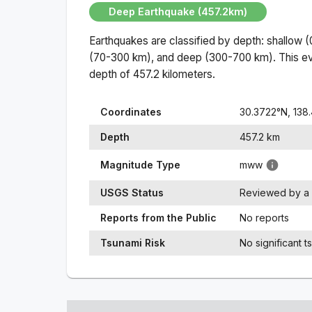
Deep Earthquake (457.2km)
Earthquakes are classified by depth: shallow 
(70-300 km), and deep (300-700 km). This ev
depth of
457.2
kilometers.
Coordinates
30.3722
°N,
138
Depth
457.2
km
Magnitude Type
mww
USGS Status
Reviewed by a 
Reports from the Public
No reports
Tsunami Risk
No significant t