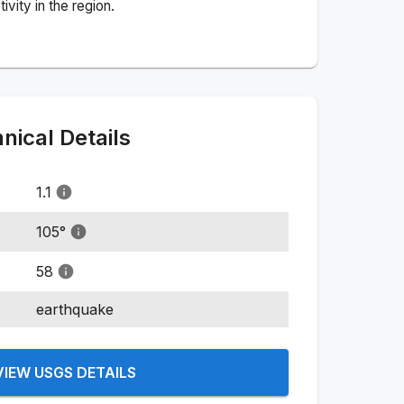
vity in the region.
ical Details
1.1
105
°
58
earthquake
VIEW USGS DETAILS