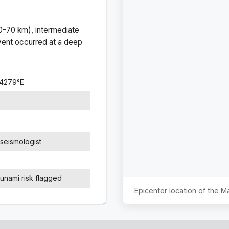
(0-70 km), intermediate
ent occurred at a
deep
.4279
°
E
seismologist
sunami risk flagged
Epicenter location of the 