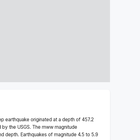
ep
earthquake originated at a depth of
457.2
ed by the USGS. The
mww
magnitude
nd depth.
Earthquakes of magnitude 4.5 to 5.9