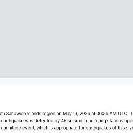
th Sandwich Islands region
on
May 13, 2026 at 06:36 AM
UTC. T
 earthquake was detected by
49
seismic monitoring stations op
magnitude
event, which is appropriate for earthquakes of this siz