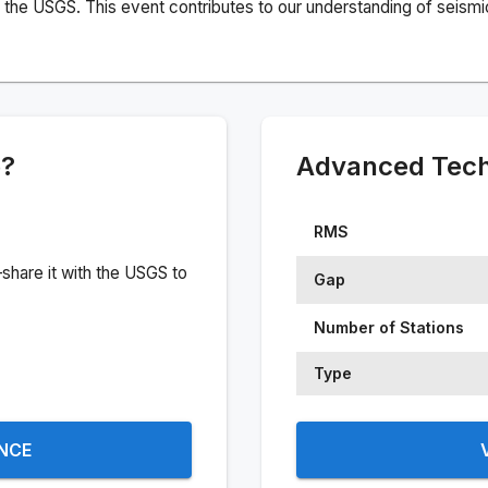
the USGS. This event contributes to our understanding of seismic 
e?
Advanced Techn
RMS
share it with the USGS to
Gap
Number of Stations
Type
ENCE