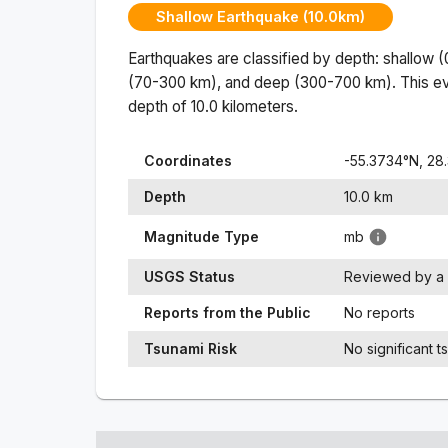
Shallow Earthquake (10.0km)
Earthquakes are classified by depth: shallow 
(70-300 km), and deep (300-700 km). This ev
depth of
10.0
kilometers.
Coordinates
-55.3734
°N,
28
Depth
10.0
km
Magnitude Type
mb
USGS Status
Reviewed by a 
Reports from the Public
No reports
Tsunami Risk
No significant t