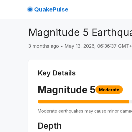
QuakePulse
Magnitude 5 Earthqua
3 months ago
•
May 13, 2026, 06:36:37 GMT
Key Details
Magnitude
5
Moderate
Moderate earthquakes may cause minor dama
Depth