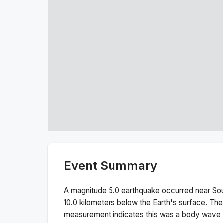
Event Summary
A magnitude
5.0
earthquake occurred near
Sou
10.0
kilometers below the Earth's surface.
The
measurement indicates this was a
body wave 