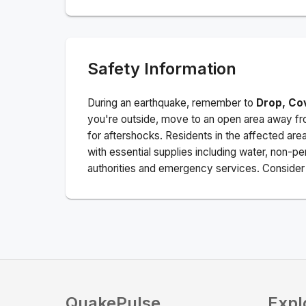
Safety Information
During an earthquake, remember to
Drop, Co
you're outside, move to an open area away fro
for aftershocks.
Residents in the affected are
with essential supplies including water, non-per
authorities and emergency services. Consider s
QuakePulse
Expl