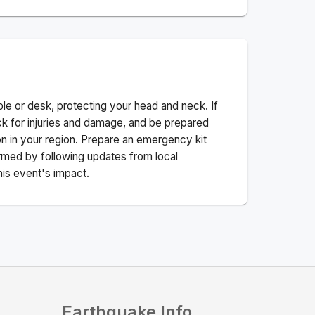
ble or desk, protecting your head and neck. If
ck for injuries and damage, and be prepared
n in your region. Prepare an emergency kit
nformed by following updates from local
his event's impact.
Earthquake Info