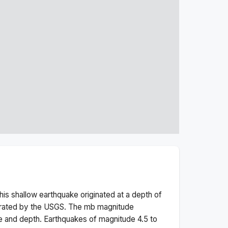
his
shallow
earthquake originated at a depth of
erated by the USGS. The
mb
magnitude
e and depth.
Earthquakes of magnitude 4.5 to