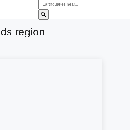
ds region