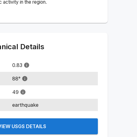
activity in the region.
ical Details
0.83
88
°
49
earthquake
VIEW USGS DETAILS