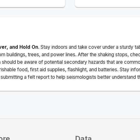
ver, and Hold On
. Stay indoors and take cover under a sturdy ta
m buildings, trees, and power lines. After the shaking stops, che
a should be aware of potential secondary hazards that are commo
ishable food, first aid supplies, flashlight, and batteries. Stay i
ubmitting a felt report to help seismologists better understand t
ore
Data