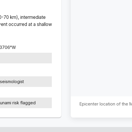
(0-70 km), intermediate
ent occurred at a
shallow
.3706
°
W
seismologist
sunami risk flagged
Epicenter location of the