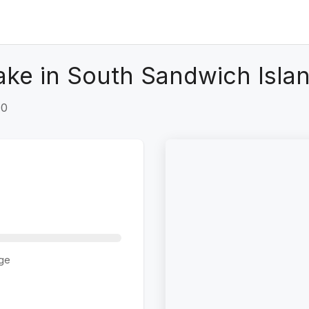
ke in South Sandwich Islan
+0
ge