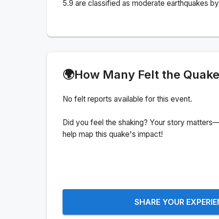
5.9 are classified as moderate earthquakes by 
🌍
How Many Felt the Quak
No felt reports available for this event.
Did you feel the shaking? Your story matters—
help map this quake's impact!
SHARE YOUR EXPERI