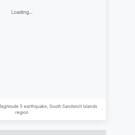
Loading...
 Magnitude
5
earthquake,
South Sandwich Islands
region