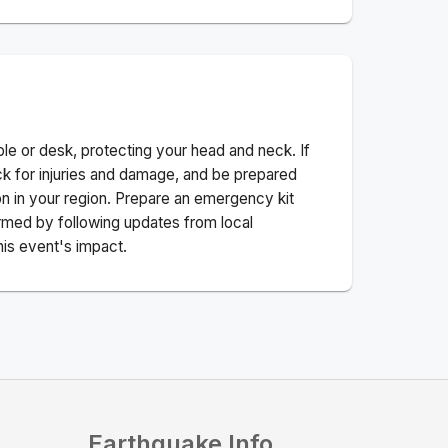
ble or desk, protecting your head and neck. If
ck for injuries and damage, and be prepared
n in your region. Prepare an emergency kit
nformed by following updates from local
his event's impact.
Earthquake Info