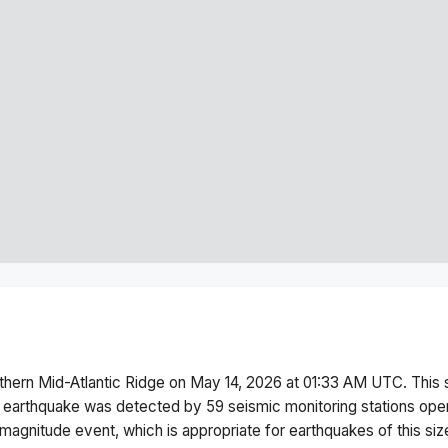
thern Mid-Atlantic Ridge
on
May 14, 2026 at 01:33 AM
UTC. This
 earthquake was detected by
59
seismic monitoring stations op
magnitude
event, which is appropriate for earthquakes of this siz