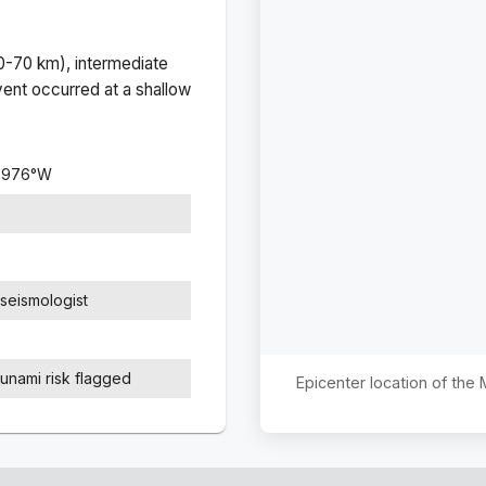
(0-70 km), intermediate
ent occurred at a
shallow
7976
°
W
seismologist
sunami risk flagged
Epicenter location of the