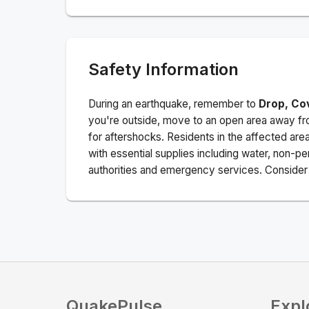
Safety Information
During an earthquake, remember to
Drop, Co
you're outside, move to an open area away fro
for aftershocks.
Residents in the affected are
with essential supplies including water, non-per
authorities and emergency services. Consider s
QuakePulse
Expl