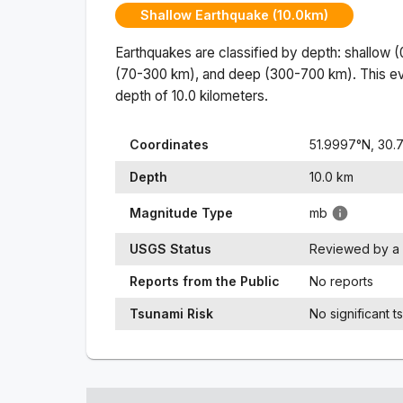
Shallow Earthquake (10.0km)
Earthquakes are classified by depth: shallow 
(70-300 km), and deep (300-700 km). This ev
depth of
10.0
kilometers.
Coordinates
51.9997
°N,
30.
Depth
10.0
km
Magnitude Type
mb
USGS Status
Reviewed by a 
Reports from the Public
No reports
Tsunami Risk
No significant t