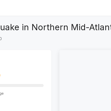
uake in Northern Mid-Atlan
0
ge