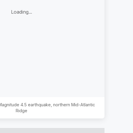
Loading...
 Magnitude
4.5
earthquake,
northern Mid-Atlantic
Ridge