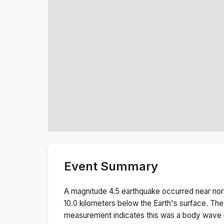
Event Summary
A magnitude
4.5
earthquake occurred near
nor
10.0
kilometers below the Earth's surface.
The
measurement indicates this was a
body wave 