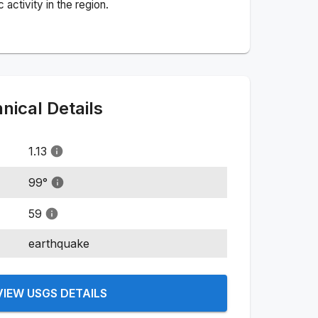
activity in the region.
ical Details
1.13
99
°
59
earthquake
VIEW USGS DETAILS