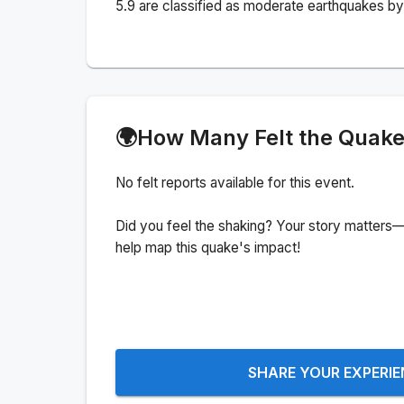
5.9 are classified as moderate earthquakes by 
🌍
How Many Felt the Quak
No felt reports available for this event.
Did you feel the shaking? Your story matters—
help map this quake's impact!
SHARE YOUR EXPERI