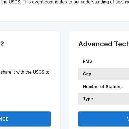
the USGS. This event contributes to our understanding of seismic 
e?
Advanced Techn
RMS
share it with the USGS to
Gap
Number of Stations
Type
ENCE