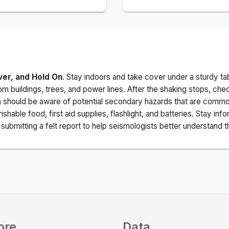
ver, and Hold On
. Stay indoors and take cover under a sturdy ta
m buildings, trees, and power lines. After the shaking stops, che
a should be aware of potential secondary hazards that are commo
ishable food, first aid supplies, flashlight, and batteries. Stay i
ubmitting a felt report to help seismologists better understand t
ore
Data