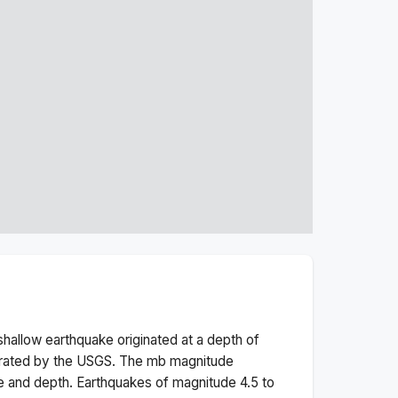
shallow
earthquake originated at a depth of
erated by the USGS. The
mb
magnitude
e and depth.
Earthquakes of magnitude 4.5 to