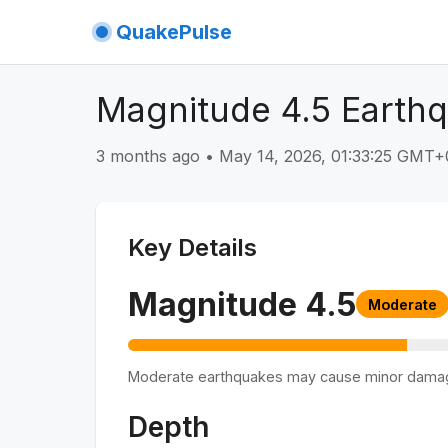
QuakePulse
Magnitude 4.5 Earthq
3 months ago
•
May 14, 2026, 01:33:25 GMT+
Key Details
Magnitude
4.5
Moderate
Moderate earthquakes may cause minor dama
Depth