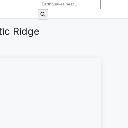
tic Ridge