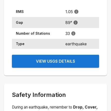
1.05
RMS
89
°
Gap
33
Number of Stations
earthquake
Type
VIEW USGS DETAILS
Safety Information
During an earthquake, remember to
Drop, Cover,