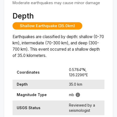
Moderate earthquakes may cause minor damage
Depth
Shallow Earthquake (35.0km)
Earthquakes are classified by depth: shallow (0-70
km), intermediate (70-300 km), and deep (300-
700 km). This event occurred at a
shallow
depth
of
35.0
kilometers.
0.5784
°N,
Coordinates
126.2296
°
E
Depth
35.0
km
Magnitude Type
mb
Reviewed by a
USGS Status
seismologist