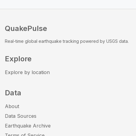
QuakePulse
Real-time global earthquake tracking powered by USGS data.
Explore
Explore by location
Data
About
Data Sources
Earthquake Archive
Terms of Service