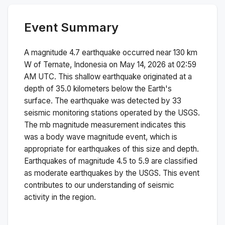
Event Summary
A magnitude
4.7
earthquake occurred near
130 km
W of Ternate, Indonesia
on
May 14, 2026 at 02:59
AM
UTC. This
shallow
earthquake originated at a
depth of
35.0
kilometers below the Earth's
surface.
The earthquake was detected by
33
seismic monitoring stations operated by the USGS.
The
mb
magnitude measurement indicates this
was a
body wave magnitude
event, which is
appropriate for earthquakes of this size and depth.
Earthquakes of magnitude 4.5 to 5.9 are classified
as moderate earthquakes by the USGS. This event
contributes to our understanding of seismic
activity in the region.