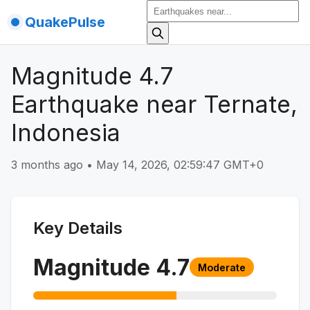
QuakePulse
Magnitude 4.7
Earthquake near Ternate,
Indonesia
3 months ago
•
May 14, 2026, 02:59:47 GMT+0
Key Details
Magnitude
4.7
Moderate