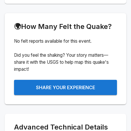
🌍
How Many Felt the Quake?
No felt reports available for this event.
Did you feel the shaking? Your story matters—
share it with the USGS to help map this quake's
impact!
SHARE YOUR EXPERIENCE
Advanced Technical Details