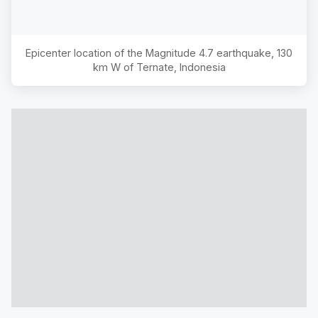
Epicenter location of the Magnitude
4.7
earthquake,
130
km W of Ternate, Indonesia