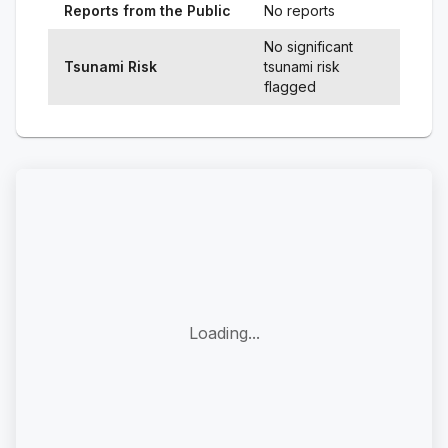
Reports from the Public
No reports
No significant
Tsunami Risk
tsunami risk
flagged
Loading...