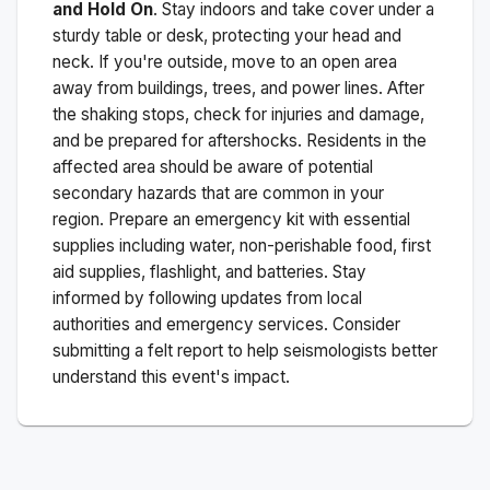
and Hold On
. Stay indoors and take cover under a
sturdy table or desk, protecting your head and
neck. If you're outside, move to an open area
away from buildings, trees, and power lines. After
the shaking stops, check for injuries and damage,
and be prepared for aftershocks.
Residents in the
affected area should be aware of potential
secondary hazards that are common in your
region. Prepare an emergency kit with essential
supplies including water, non-perishable food, first
aid supplies, flashlight, and batteries. Stay
informed by following updates from local
authorities and emergency services. Consider
submitting a felt report to help seismologists better
understand this event's impact.