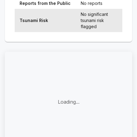
Reports from the Public
No reports
No significant
Tsunami Risk
tsunami risk
flagged
Loading...