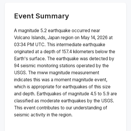
Event Summary
A magnitude
5.2
earthquake occurred near
Volcano Islands, Japan region
on
May 14, 2026 at
03:34 PM
UTC. This
intermediate
earthquake
originated at a depth of
157.4
kilometers below the
Earth's surface.
The earthquake was detected by
94
seismic monitoring stations operated by the
USGS. The
mww
magnitude measurement
indicates this was a
moment magnitude
event,
which is appropriate for earthquakes of this size
and depth.
Earthquakes of magnitude 4.5 to 5.9 are
classified as moderate earthquakes by the USGS.
This event contributes to our understanding of
seismic activity in the region.