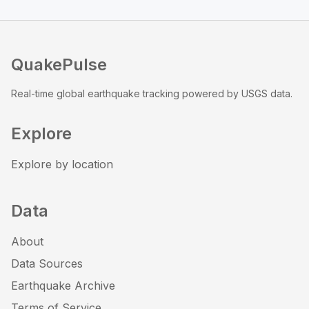
QuakePulse
Real-time global earthquake tracking powered by USGS data.
Explore
Explore by location
Data
About
Data Sources
Earthquake Archive
Terms of Service