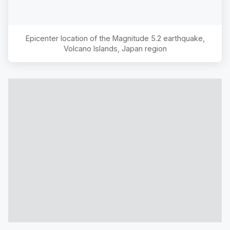
Epicenter location of the Magnitude
5.2
earthquake,
Volcano Islands, Japan region