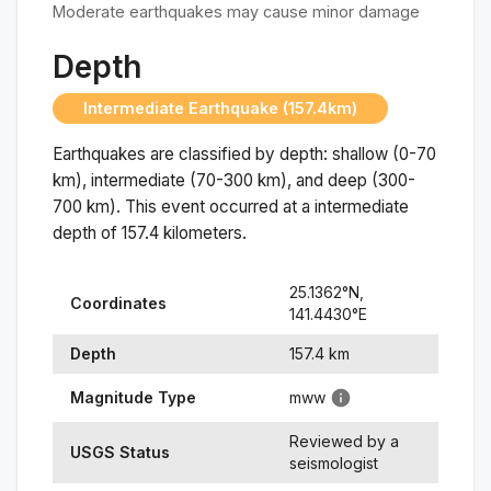
Moderate earthquakes may cause minor damage
Depth
Intermediate Earthquake (157.4km)
Earthquakes are classified by depth: shallow (0-70
km), intermediate (70-300 km), and deep (300-
700 km). This event occurred at a
intermediate
depth of
157.4
kilometers.
25.1362
°N,
Coordinates
141.4430
°
E
Depth
157.4
km
Magnitude Type
mww
Reviewed by a
USGS Status
seismologist