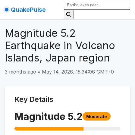
QuakePulse
Magnitude 5.2
Earthquake in Volcano
Islands, Japan region
3 months ago
•
May 14, 2026, 15:34:06 GMT+0
Key Details
Magnitude
5.2
Moderate