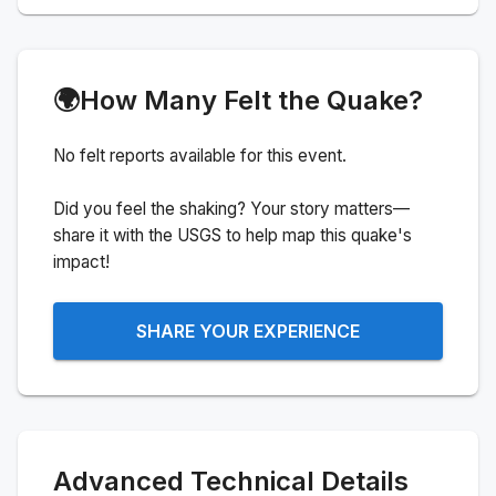
🌍
How Many Felt the Quake?
No felt reports available for this event.
Did you feel the shaking? Your story matters—
share it with the USGS to help map this quake's
impact!
SHARE YOUR EXPERIENCE
Advanced Technical Details