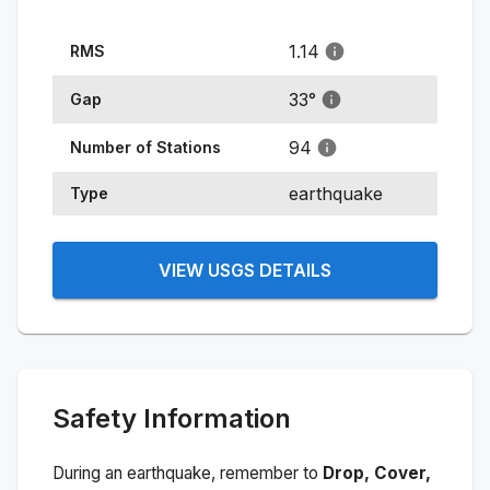
1.14
RMS
33
°
Gap
94
Number of Stations
earthquake
Type
VIEW USGS DETAILS
Safety Information
During an earthquake, remember to
Drop, Cover,