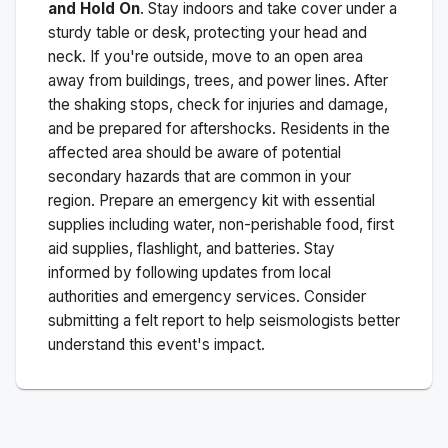
and Hold On
. Stay indoors and take cover under a
sturdy table or desk, protecting your head and
neck. If you're outside, move to an open area
away from buildings, trees, and power lines. After
the shaking stops, check for injuries and damage,
and be prepared for aftershocks.
Residents in the
affected area should be aware of potential
secondary hazards that are common in your
region. Prepare an emergency kit with essential
supplies including water, non-perishable food, first
aid supplies, flashlight, and batteries. Stay
informed by following updates from local
authorities and emergency services. Consider
submitting a felt report to help seismologists better
understand this event's impact.