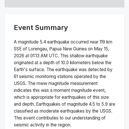
Event Summary
A magnitude
5.4
earthquake occurred near
119 km
SSE of Lorengau, Papua New Guinea
on
May 15,
2026 at 01:13 AM
UTC. This
shallow
earthquake
originated at a depth of
10.0
kilometers below the
Earth's surface.
The earthquake was detected by
61
seismic monitoring stations operated by the
USGS. The
mww
magnitude measurement
indicates this was a
moment magnitude
event,
which is appropriate for earthquakes of this size
and depth.
Earthquakes of magnitude 4.5 to 5.9 are
classified as moderate earthquakes by the USGS.
This event contributes to our understanding of
seismic activity in the region.