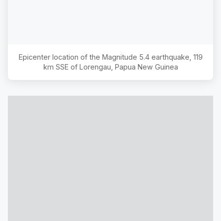
Epicenter location of the Magnitude
5.4
earthquake,
119
km SSE of Lorengau, Papua New Guinea