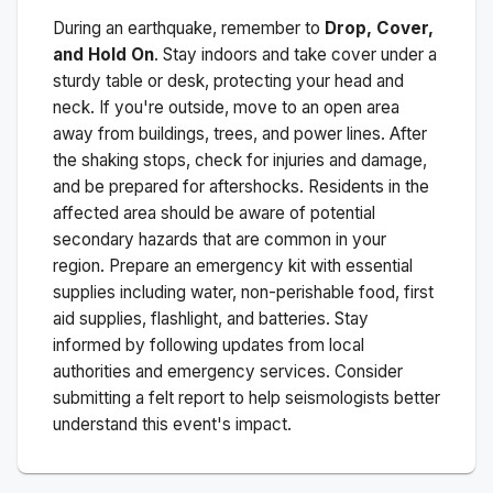
During an earthquake, remember to
Drop, Cover,
and Hold On
. Stay indoors and take cover under a
sturdy table or desk, protecting your head and
neck. If you're outside, move to an open area
away from buildings, trees, and power lines. After
the shaking stops, check for injuries and damage,
and be prepared for aftershocks.
Residents in the
affected area should be aware of potential
secondary hazards that are common in your
region. Prepare an emergency kit with essential
supplies including water, non-perishable food, first
aid supplies, flashlight, and batteries. Stay
informed by following updates from local
authorities and emergency services. Consider
submitting a felt report to help seismologists better
understand this event's impact.