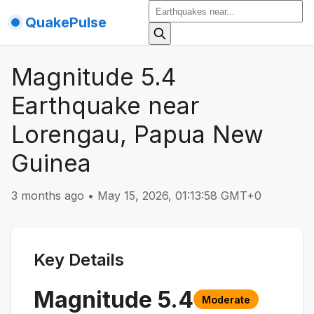
QuakePulse
Magnitude 5.4
Earthquake near
Lorengau, Papua New
Guinea
3 months ago
•
May 15, 2026, 01:13:58 GMT+0
Key Details
Magnitude
5.4
Moderate