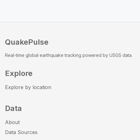
QuakePulse
Real-time global earthquake tracking powered by USGS data.
Explore
Explore by location
Data
About
Data Sources