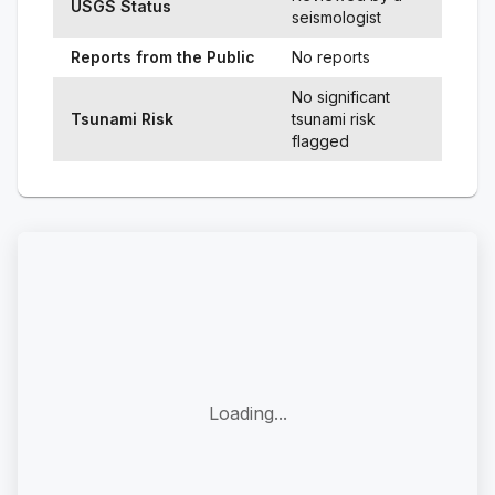
USGS Status
seismologist
Reports from the Public
No reports
No significant
Tsunami Risk
tsunami risk
flagged
Loading...