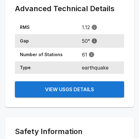
Advanced Technical Details
1.12
RMS
50
°
Gap
61
Number of Stations
earthquake
Type
VIEW USGS DETAILS
Safety Information