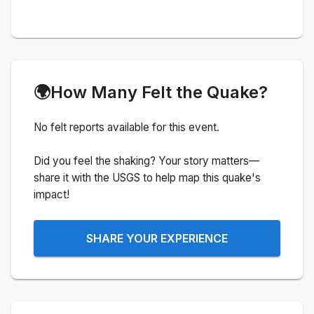
🌍
How Many Felt the Quake?
No felt reports available for this event.
Did you feel the shaking? Your story matters—
share it with the USGS to help map this quake's
impact!
SHARE YOUR EXPERIENCE