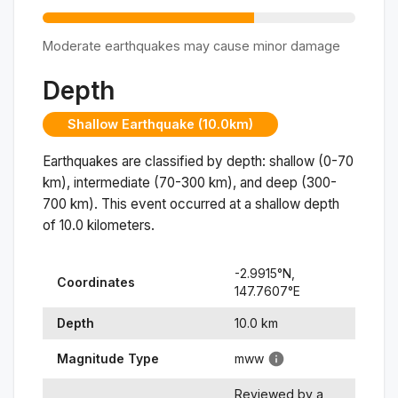
Moderate earthquakes may cause minor damage
Depth
Shallow Earthquake (10.0km)
Earthquakes are classified by depth: shallow (0-70
km), intermediate (70-300 km), and deep (300-
700 km). This event occurred at a
shallow
depth
of
10.0
kilometers.
-2.9915
°N,
Coordinates
147.7607
°
E
Depth
10.0
km
Magnitude Type
mww
Reviewed by a