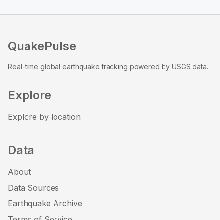
QuakePulse
Real-time global earthquake tracking powered by USGS data.
Explore
Explore by location
Data
About
Data Sources
Earthquake Archive
Terms of Service