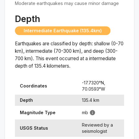
Moderate earthquakes may cause minor damage
Depth
Intermediate Earthquake (135.4km)
Earthquakes are classified by depth: shallow (0-70
km), intermediate (70-300 km), and deep (300-
700 km). This event occurred at a
intermediate
depth of
135.4
kilometers.
-17.7320
°N,
Coordinates
70.0593
°
W
Depth
135.4
km
Magnitude Type
mb
Reviewed by a
USGS Status
seismologist