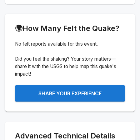
🌍
How Many Felt the Quake?
No felt reports available for this event.
Did you feel the shaking? Your story matters—
share it with the USGS to help map this quake's
impact!
SHARE YOUR EXPERIENCE
Advanced Technical Details