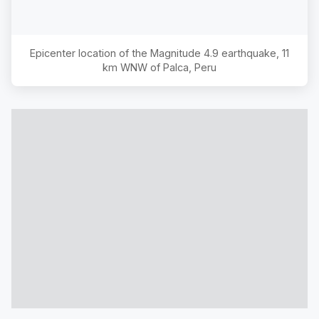
Epicenter location of the Magnitude
4.9
earthquake,
11
km WNW of Palca, Peru