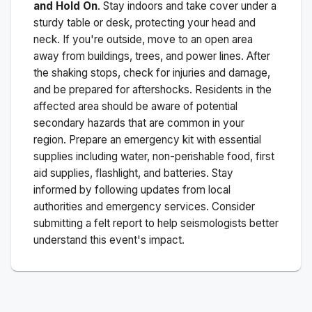
and Hold On
. Stay indoors and take cover under a
sturdy table or desk, protecting your head and
neck. If you're outside, move to an open area
away from buildings, trees, and power lines. After
the shaking stops, check for injuries and damage,
and be prepared for aftershocks.
Residents in the
affected area should be aware of potential
secondary hazards that are common in your
region. Prepare an emergency kit with essential
supplies including water, non-perishable food, first
aid supplies, flashlight, and batteries. Stay
informed by following updates from local
authorities and emergency services. Consider
submitting a felt report to help seismologists better
understand this event's impact.