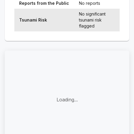
Reports from the Public
No reports
No significant
Tsunami Risk
tsunami risk
flagged
Loading...