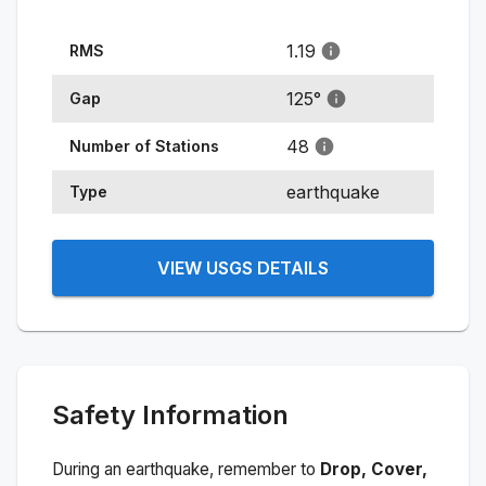
1.19
RMS
125
°
Gap
48
Number of Stations
earthquake
Type
VIEW USGS DETAILS
Safety Information
During an earthquake, remember to
Drop, Cover,