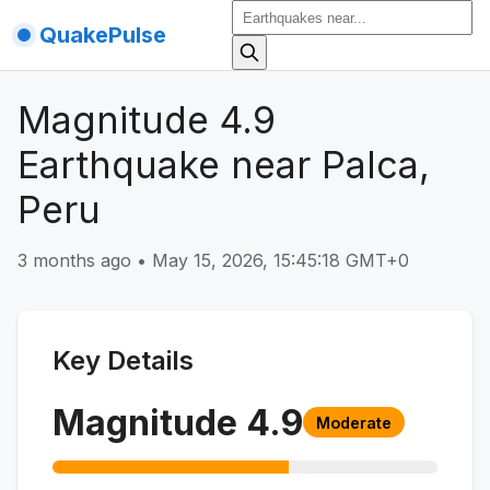
QuakePulse
Magnitude 4.9
Earthquake near Palca,
Peru
3 months ago
•
May 15, 2026, 15:45:18 GMT+0
Key Details
Magnitude
4.9
Moderate