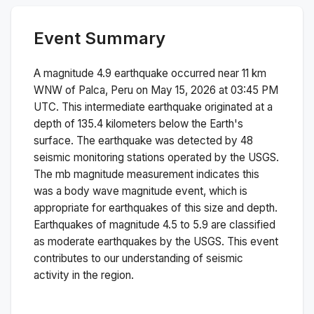
Event Summary
A magnitude
4.9
earthquake occurred near
11 km
WNW of Palca, Peru
on
May 15, 2026 at 03:45 PM
UTC. This
intermediate
earthquake originated at a
depth of
135.4
kilometers below the Earth's
surface.
The earthquake was detected by
48
seismic monitoring stations operated by the USGS.
The
mb
magnitude measurement indicates this
was a
body wave magnitude
event, which is
appropriate for earthquakes of this size and depth.
Earthquakes of magnitude 4.5 to 5.9 are classified
as moderate earthquakes by the USGS. This event
contributes to our understanding of seismic
activity in the region.