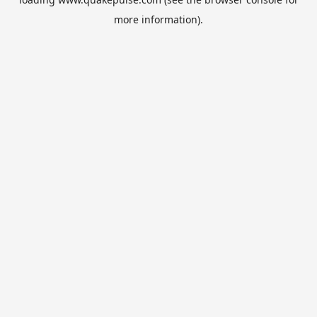
more information).