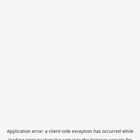
Application error: a
client
-side exception has occurred while
loading
www.quakepulse.com
(see the
browser console
for