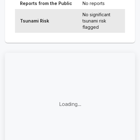
Reports from the Public
No reports
No significant
Tsunami Risk
tsunami risk
flagged
Loading...