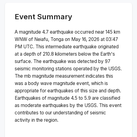
Event Summary
A magnitude
4.7
earthquake occurred near
145 km
WNW of Neiafu, Tonga
on
May 16, 2026 at 03:47
PM
UTC. This
intermediate
earthquake originated
at a depth of
210.8
kilometers below the Earth's
surface.
The earthquake was detected by
97
seismic monitoring stations operated by the USGS.
The
mb
magnitude measurement indicates this
was a
body wave magnitude
event, which is
appropriate for earthquakes of this size and depth.
Earthquakes of magnitude 4.5 to 5.9 are classified
as moderate earthquakes by the USGS. This event
contributes to our understanding of seismic
activity in the region.