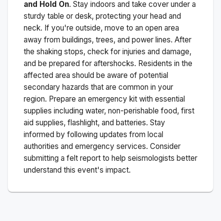
and Hold On
. Stay indoors and take cover under a
sturdy table or desk, protecting your head and
neck. If you're outside, move to an open area
away from buildings, trees, and power lines. After
the shaking stops, check for injuries and damage,
and be prepared for aftershocks.
Residents in the
affected area should be aware of potential
secondary hazards that are common in your
region. Prepare an emergency kit with essential
supplies including water, non-perishable food, first
aid supplies, flashlight, and batteries. Stay
informed by following updates from local
authorities and emergency services. Consider
submitting a felt report to help seismologists better
understand this event's impact.