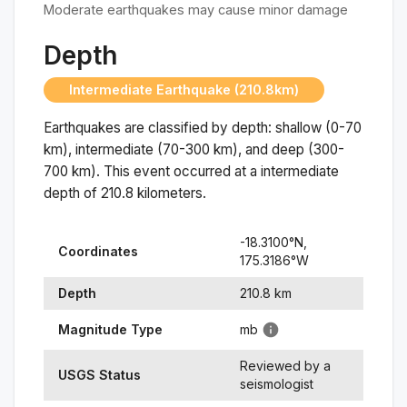
Moderate earthquakes may cause minor damage
Depth
Intermediate Earthquake (210.8km)
Earthquakes are classified by depth: shallow (0-70
km), intermediate (70-300 km), and deep (300-
700 km). This event occurred at a
intermediate
depth of
210.8
kilometers.
-18.3100
°N,
Coordinates
175.3186
°
W
Depth
210.8
km
Magnitude Type
mb
Reviewed by a
USGS Status
seismologist