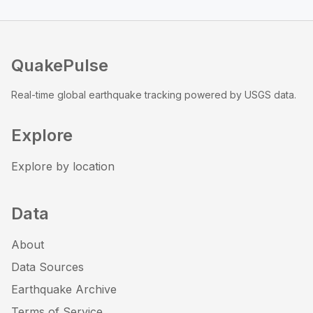
QuakePulse
Real-time global earthquake tracking powered by USGS data.
Explore
Explore by location
Data
About
Data Sources
Earthquake Archive
Terms of Service