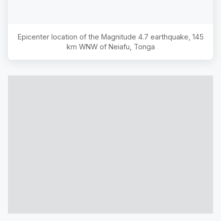
Epicenter location of the Magnitude
4.7
earthquake,
145
km WNW of Neiafu, Tonga