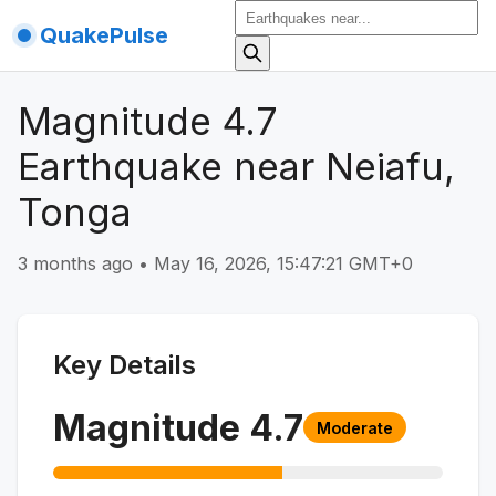
QuakePulse
Magnitude 4.7
Earthquake near Neiafu,
Tonga
3 months ago
•
May 16, 2026, 15:47:21 GMT+0
Key Details
Magnitude
4.7
Moderate