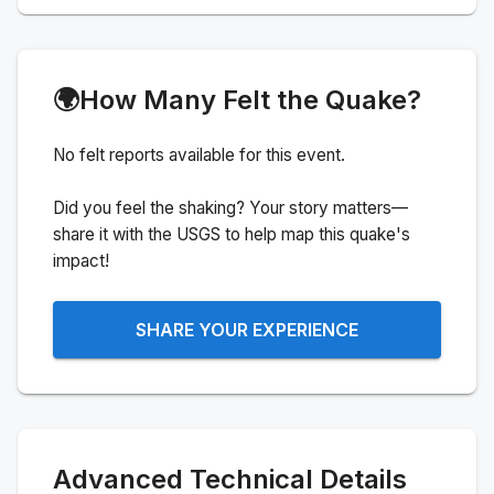
🌍
How Many Felt the Quake?
No felt reports available for this event.
Did you feel the shaking? Your story matters—
share it with the USGS to help map this quake's
impact!
SHARE YOUR EXPERIENCE
Advanced Technical Details