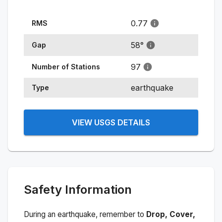
0.77
RMS
58
°
Gap
97
Number of Stations
earthquake
Type
VIEW USGS DETAILS
Safety Information
During an earthquake, remember to
Drop, Cover,