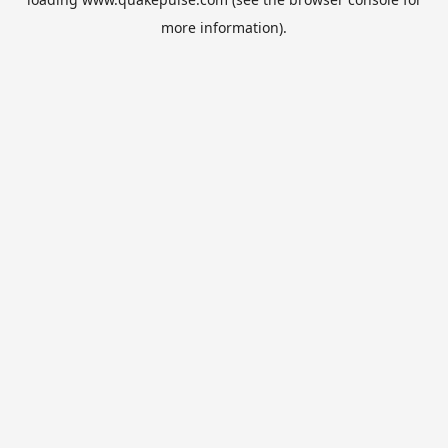
more information).