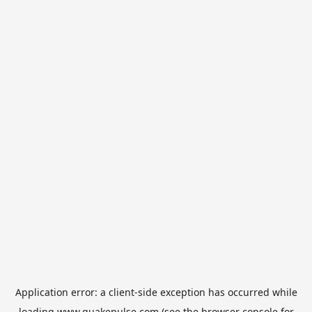
Application error: a
client
-side exception has occurred while
loading
www.quakepulse.com
(see the
browser console
for