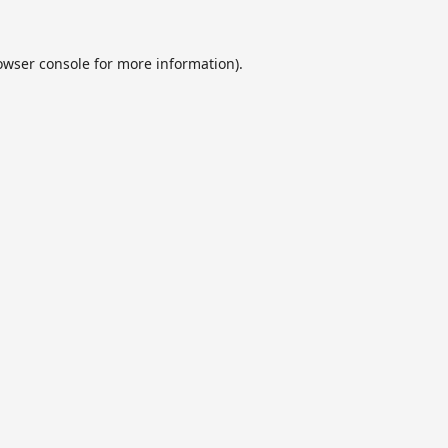
owser console
for more information).