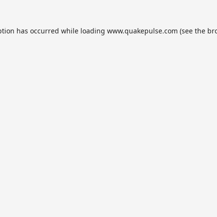
ption has occurred while loading
www.quakepulse.com
(see the
br