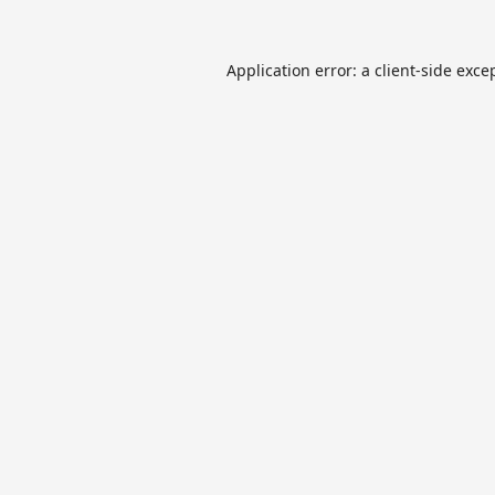
Application error: a
client
-side exce