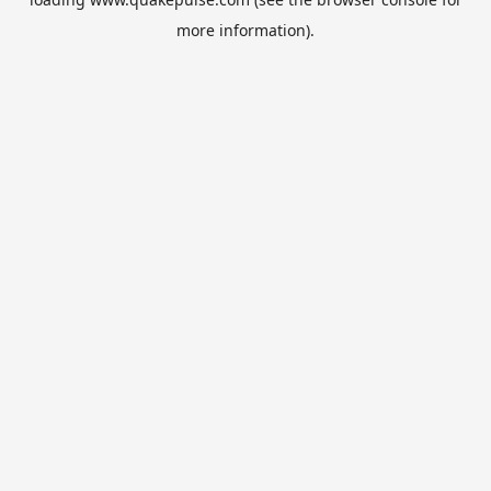
more information).