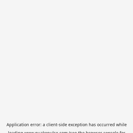
Application error: a
client
-side exception has occurred while
loading
www.quakepulse.com
(see the
browser console
for